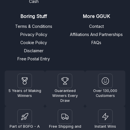
Cash
Boring Stuff
More GGUK
Terms & Conditions
Contact
Privacy Policy
Affiliations And Partnerships
Cookie Policy
FAQs
Disclaimer
Free Postal Entry
5 Years of Making
Guaranteed
Over 130,000
Winners
Winners Every
Customers
Draw
Part of BGFG - A
Free Shipping and
Instant Wins