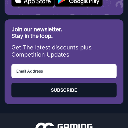
Join our newsletter.
Stay in the loop.
Get The latest discounts plus
Competition Updates
SUBSCRIBE