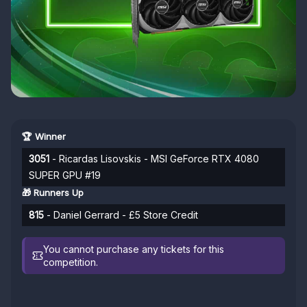
🏆 Winner
3051
- Ricardas Lisovskis - MSI GeForce RTX 4080
SUPER GPU #19
🎁 Runners Up
815
- Daniel Gerrard - £5 Store Credit
You cannot purchase any tickets for this
competition.