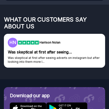
WHAT OUR CUSTOMERS SAY
ABOUT US
HN
Harrison Nolan
Was skeptical at first after seeing…
Was skeptical at first after seeing adverts on instagram but after
looking into them more I...
Download our app