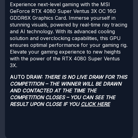
Experience next-level gaming with the MSI
GeForce RTX 4080 Super Ventus 3X OC 16G
GDDR6X Graphics Card. Immerse yourself in
stunning visuals, powered by real-time ray tracing
and AI technology. With its advanced cooling
solution and overclocking capabilities, this GPU
ensures optimal performance for your gaming rig.
Elevate your gaming experience to new heights
with the power of the RTX 4080 Super Ventus
3X.
AUTO DRAW:
THERE IS NO LIVE DRAW FOR THIS
COMPETITION – THE WINNER WILL BE DRAWN
AND CONTACTED AT THE TIME THE
COMPETITION CLOSES – YOU CAN SEE THE
RESULT UPON CLOSE IF YOU
CLICK HERE