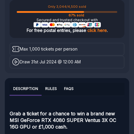
Only 3,044/4,500 sold
67% sold
Secured and trusted checkout with
For free postal entries, please
click here
.
Max 1,000 tickets per person
Draw 31st Jul 2024 @ 12:00 AM
DESCRIPTION
RULES
FAQS
Grab a ticket for a chance to win a brand new
MSI GeForce RTX 4080 SUPER Ventus 3X OC
16G GPU or £1,000 cash.