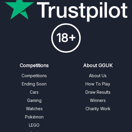
18+
Competitions
About GGUK
Competitions
About Us
Ending Soon
How To Play
Cars
Draw Results
Gaming
Winners
Watches
Charity Work
Pokémon
LEGO