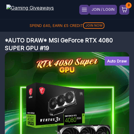
JOIN / LOGIN
SPEND
£
40
, EARN
£
5
CREDIT
JOIN NOW
*AUTO DRAW* MSI GeForce RTX 4080
SUPER GPU #19
Auto Draw