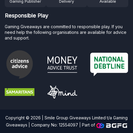
Gaming Publisher
Delivery
Available
Responsible Play
Gaming Giveaways are committed to responsible play. If you
need help the following organisations are available for advice
and support.
Copyright © 2026 | Smile Group Giveaways Limited t/a Gaming
Giveaways | Company No: 12554097 |
Part of