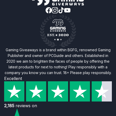
Gaming Giveaways is a brand within BGFG, renowned Gaming
Publisher and owner of PCGuide and others. Established in
2020 we aim to brighten the faces of people by offering the
latest products for next to nothing! Play responsibly with a
company you know you can trust. 18+ Please play responsibly.
Excellent
2,185
reviews on