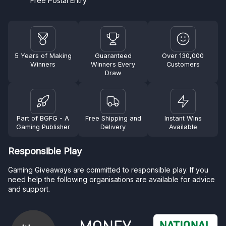
Free Postal Entry
5 Years of Making
Guaranteed
Over 130,000
Winners
Winners Every
Customers
Draw
Part of BGFG - A
Free Shipping and
Instant Wins
Gaming Publisher
Delivery
Available
Responsible Play
Gaming Giveaways are committed to responsible play. If you
need help the following organisations are available for advice
and support.