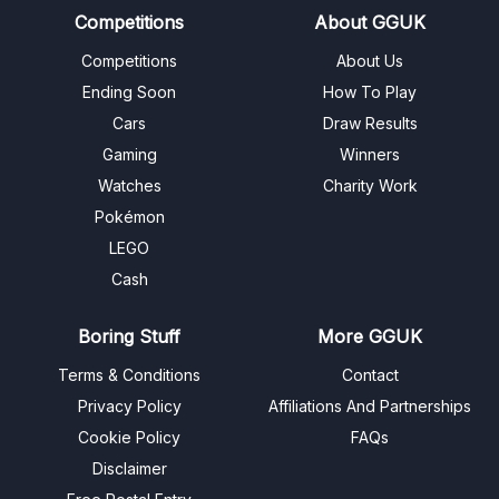
Competitions
About GGUK
Competitions
About Us
Ending Soon
How To Play
Cars
Draw Results
Gaming
Winners
Watches
Charity Work
Pokémon
LEGO
Cash
Boring Stuff
More GGUK
Terms & Conditions
Contact
Privacy Policy
Affiliations And Partnerships
Cookie Policy
FAQs
Disclaimer