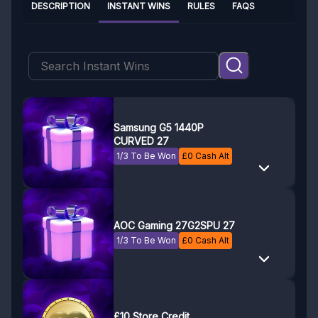
DESCRIPTION
INSTANT WINS
RULES
FAQS
Samsung G5 1440P
CURVED 27
1/3 To Be Won
£
0
Cash Alt
AOC Gaming 27G2SPU 27
1/3 To Be Won
£
0
Cash Alt
£10 Store Credit