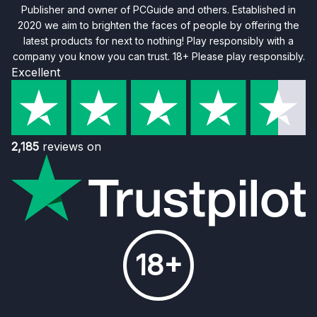
Publisher and owner of PCGuide and others. Established in
2020 we aim to brighten the faces of people by offering the
latest products for next to nothing! Play responsibly with a
company you know you can trust. 18+ Please play responsibly.
Excellent
2,185
reviews on
18+