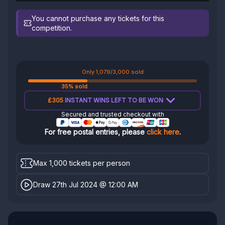
You cannot purchase any tickets for this
competition.
Only 1,079/3,000 sold
35% sold
£305
INSTANT WINS LEFT TO BE WON
Secured and trusted checkout with
For free postal entries, please
click here
.
Max 1,000 tickets per person
Draw 27th Jul 2024 @ 12:00 AM