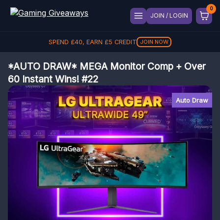
JOIN / LOGIN
SPEND
£
40
, EARN
£
5
CREDIT
JOIN NOW
*AUTO DRAW* MEGA Monitor Comp + Over
60 Instant Wins! #22
Auto Draw