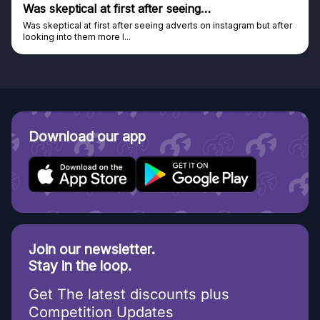
Genuine company
Genuine company, excellent prizes.
Discovered GG through and Instagram ad, bought some...
Download our app
Join our newsletter.
Stay in the loop.
Get The latest discounts plus
Competition Updates