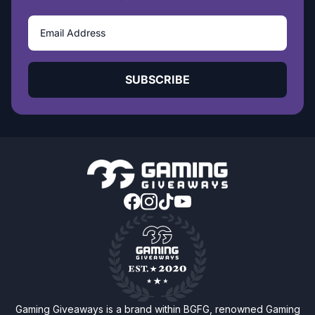
SUBSCRIBE
Gaming Giveaways is a brand within BGFG, renowned Gaming