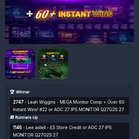
🏆 Winner
2747
- Leah Wiggins - MEGA Monitor Comp + Over 60
Instant Wins! #22 or AOC 27 IPS MONITOR Q27G2S 27
🎁 Runners Up
1146
- Lee astell - £5 Store Credit or AOC 27 IPS
MONITOR Q27G2S 27