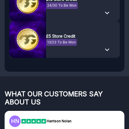
24/30 To Be Won
£5 Store Credit
13/23 To Be Won
WHAT OUR CUSTOMERS SAY
ABOUT US
F
Frazer