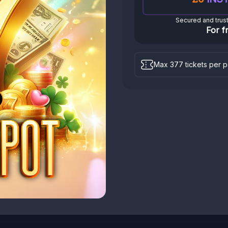
Secured and trus
For f
Max 377 tickets per 