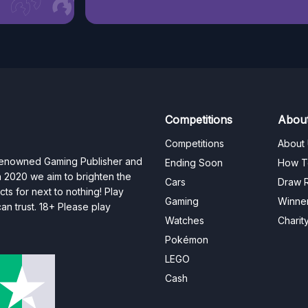
Competitions
Abou
Competitions
About
 renowned Gaming Publisher and
Ending Soon
How T
n 2020 we aim to brighten the
Cars
Draw R
ts for next to nothing! Play
Gaming
Winne
n trust. 18+ Please play
Watches
Charit
Pokémon
LEGO
Cash