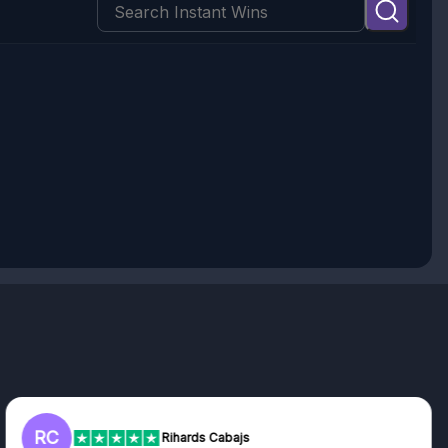
L
Lisa