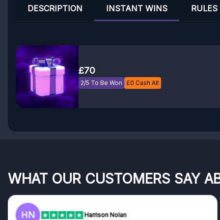
DESCRIPTION
INSTANT WINS
RULES
£70
2/5 To Be Won
£
0
Cash Alt
WHAT OUR CUSTOMERS SAY A
F
Frazer