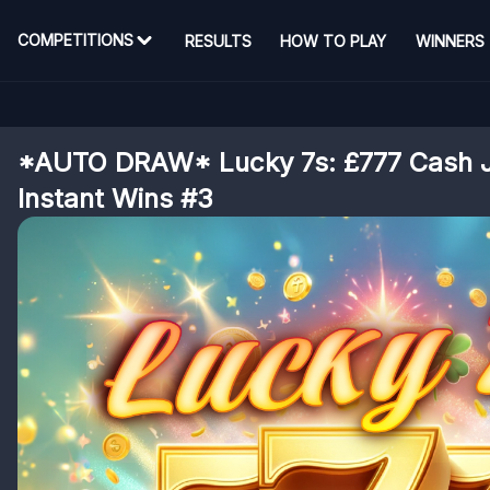
COMPETITIONS
RESULTS
HOW TO PLAY
WINNERS
*AUTO DRAW* Lucky 7s: £777 Cash J
Instant Wins #3