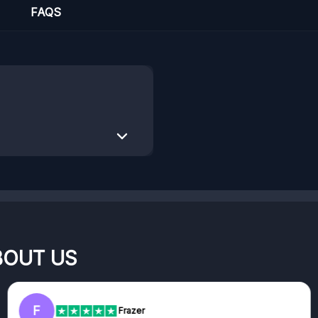
FAQS
BOUT US
RC
Rihards Cabajs