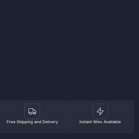
Free Shipping and Delivery
Instant Wins Available