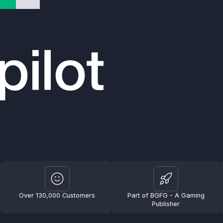
Over 130,000 Customers
Part of BGFG - A Gaming
Publisher