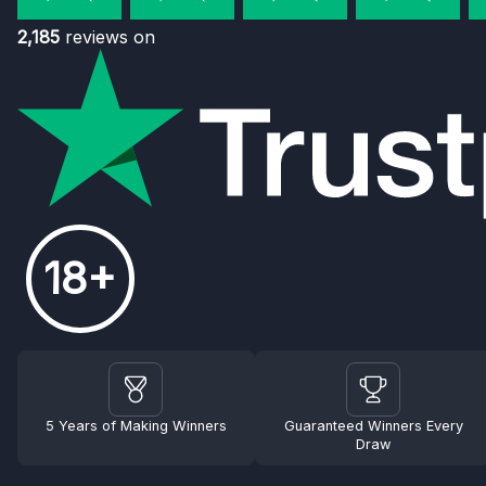
2,185
reviews on
18+
5 Years of Making Winners
Guaranteed Winners Every
Draw