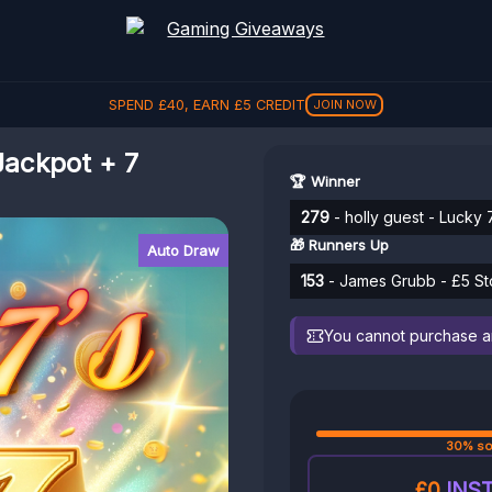
SPEND
£
40
, EARN
£
5
CREDIT
JOIN NOW
ackpot + 7
🏆 Winner
279
- holly guest - Lucky
🎁 Runners Up
Auto Draw
153
- James Grubb - £5 St
You cannot purchase any
30% so
£0
INST