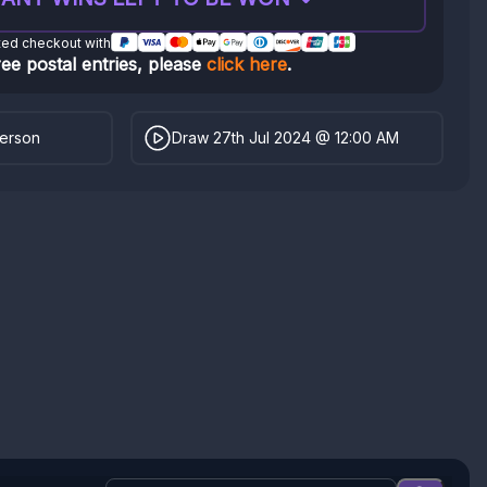
ted checkout with
ree postal entries, please
click here
.
person
Draw 27th Jul 2024 @ 12:00 AM