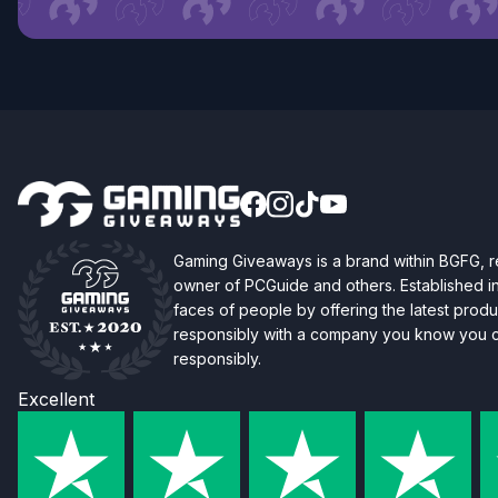
Gaming Giveaways is a brand within BGFG,
owner of PCGuide and others. Established i
faces of people by offering the latest produc
responsibly with a company you know you ca
responsibly.
Excellent