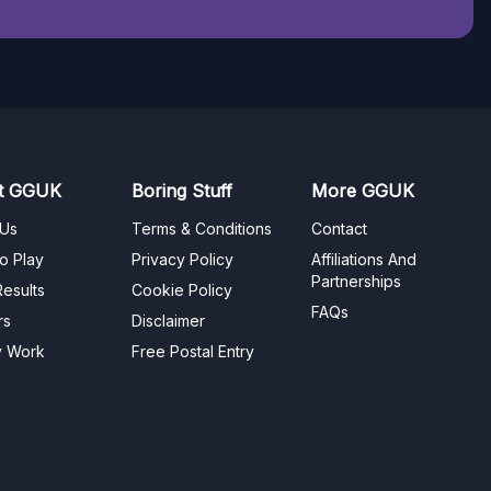
t GGUK
Boring Stuff
More GGUK
 Us
Terms & Conditions
Contact
o Play
Privacy Policy
Affiliations And
Partnerships
esults
Cookie Policy
FAQs
rs
Disclaimer
y Work
Free Postal Entry