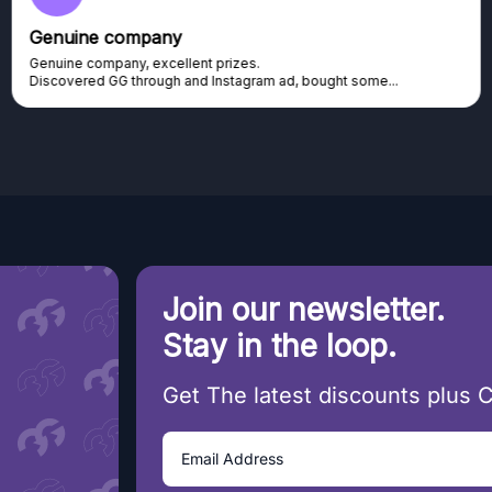
Excellent platform
Excellent platform. If you are dreaming about gaming setup but
cannot afford it, this might be...
Join our newsletter.
Stay in the loop.
Get The latest discounts plus 