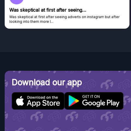
Genuine company
Genuine company, excellent prizes.
Discovered GG through and Instagram ad, bought some...
Download our app