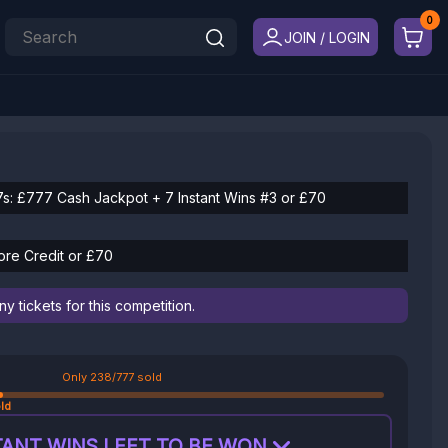
JOIN / LOGIN
 7s: £777 Cash Jackpot + 7 Instant Wins #3 or £70
ore Credit or £70
 tickets for this competition.
Only 238/777 sold
ld
ANT WINS LEFT TO BE WON