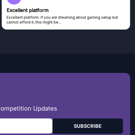
Trust worthy giveaway site
Haven't won anything yet but have watched the live draws and
seen real people winning real...
Competition Updates
SUBSCRIBE