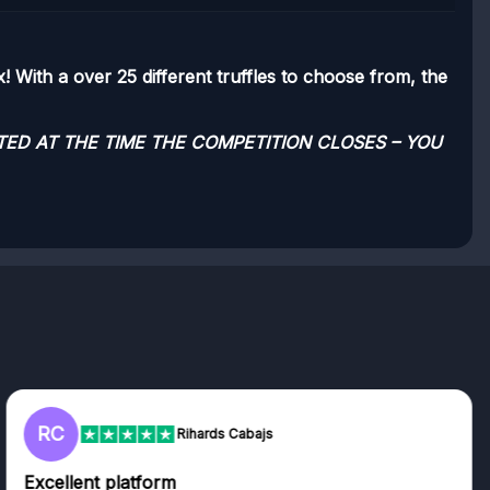
! With a over 25 different truffles to choose from, the
TED AT THE TIME THE COMPETITION CLOSES – YOU
L
Lisa
Trust worthy giveaway site