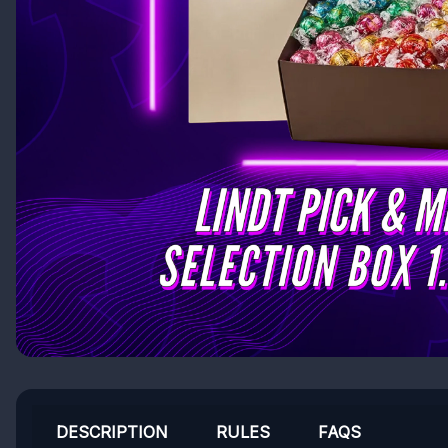
DESCRIPTION
RULES
FAQS