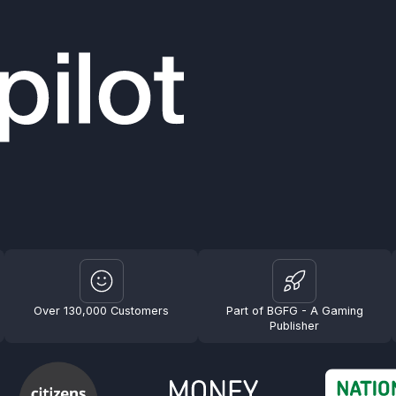
Over 130,000 Customers
Part of BGFG - A Gaming
Publisher