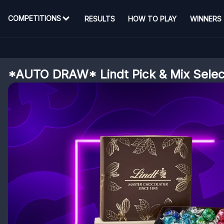
COMPETITIONS
RESULTS
HOW TO PLAY
WINNERS
*AUTO DRAW* Lindt Pick & Mix Select