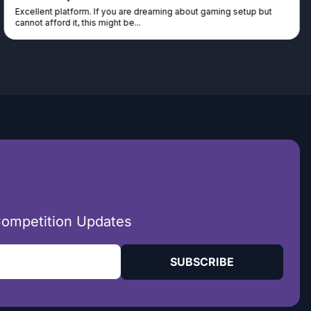
tup but
Haven't won anything yet but have watched the live draw
seen real people winning real...
Competition Updates
SUBSCRIBE