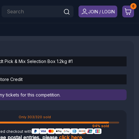
JOIN / LOGIN
t Pick & Mix Selection Box 1.2kg #1
tore Credit
 tickets for this competition.
Only 303/320 sold
94% sold
ted checkout with
ree postal entries, please
click here
.