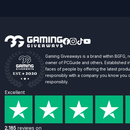
Gaming Giveaways is a brand within BGFG,
owner of PCGuide and others. Established i
faces of people by offering the latest produc
responsibly with a company you know you ca
responsibly.
Excellent
2,185
reviews on