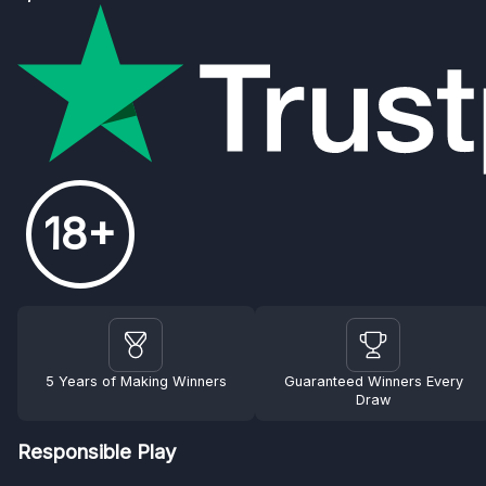
18+
5 Years of Making Winners
Guaranteed Winners Every
Draw
Responsible Play