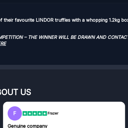
 of their favourite LINDOR truffles with a whopping 1.2kg box
OMPETITION – THE WINNER WILL BE DRAWN AND CONTAC
ERE
BOUT US
RC
Rihards Cabajs
Excellent platform