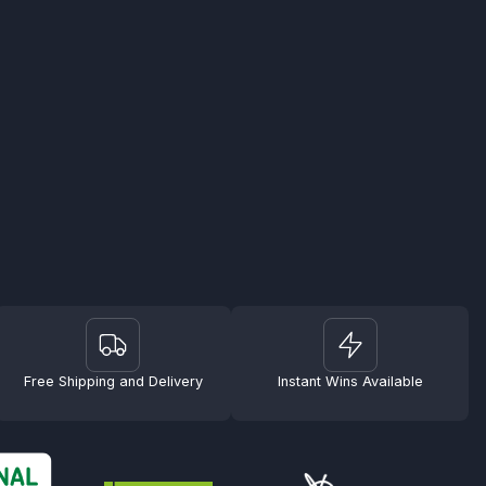
Free Shipping and Delivery
Instant Wins Available