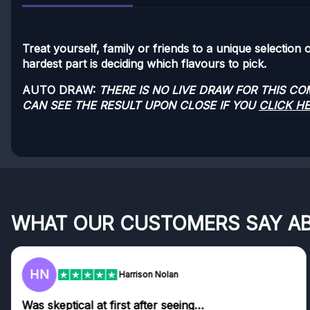
Treat yourself, family or friends to a unique selection
hardest part is deciding which flavours to pick.
AUTO DRAW:
THERE IS NO LIVE DRAW FOR THIS C
CAN SEE THE RESULT UPON CLOSE IF YOU
CLICK H
WHAT OUR CUSTOMERS SAY A
F
Frazer
Genuine company