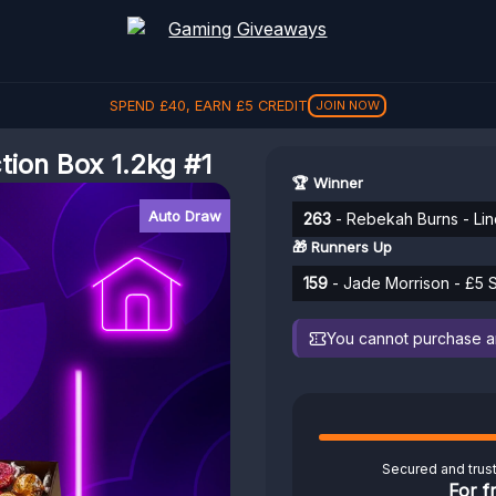
SPEND
£
40
, EARN
£
5
CREDIT
JOIN NOW
ion Box 1.2kg #1
🏆 Winner
Auto Draw
263
- Rebekah Burns - Lind
🎁 Runners Up
159
- Jade Morrison - £5 S
You cannot purchase any
Secured and trus
For f