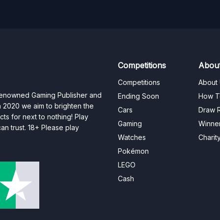
Competitions
Abou
Competitions
About
 renowned Gaming Publisher and
Ending Soon
How T
n 2020 we aim to brighten the
Cars
Draw R
ts for next to nothing! Play
Gaming
Winne
n trust. 18+ Please play
Watches
Charit
Pokémon
LEGO
Cash