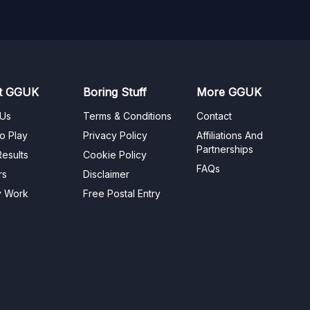
t GGUK
Boring Stuff
More GGUK
 Us
Terms & Conditions
Contact
o Play
Privacy Policy
Affiliations And
Partnerships
esults
Cookie Policy
FAQs
rs
Disclaimer
y Work
Free Postal Entry