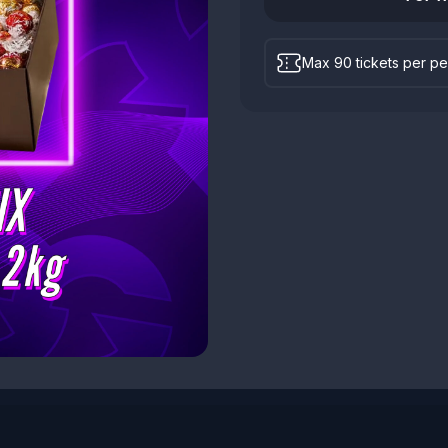
Max 90 tickets per p