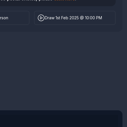
erson
Draw 1st Feb 2025 @ 10:00 PM