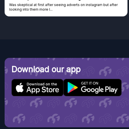
 but after
Genuine company, excellent prizes.
Discovered GG through and Instagram ad, bought some.
Download our app