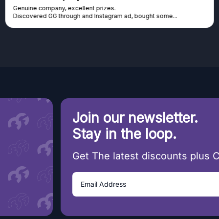
Excellent platform. If you are dreaming about gaming se
..
cannot afford it, this might be...
Join our newsletter.
Stay in the loop.
Get The latest discounts plus 