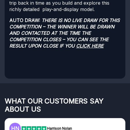
trip back in time as you build and explore this
richly detailed play-and-display model.
AUTO DRAW:
THERE IS NO LIVE DRAW FOR THIS
COMPETITION – THE WINNER WILL BE DRAWN
AND CONTACTED AT THE TIME THE
COMPETITION CLOSES – YOU CAN SEE THE
RESULT UPON CLOSE IF YOU
CLICK HERE
WHAT OUR CUSTOMERS SAY
ABOUT US
HN
Harrison Nolan