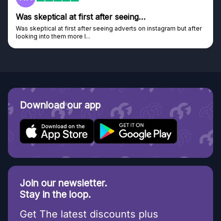
Was skeptical at first after seeing…
Was skeptical at first after seeing adverts on instagram but after
looking into them more I...
Download our app
Join our newsletter.
Stay in the loop.
Get The latest discounts plus