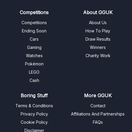
Competitions
About GGUK
Competitions
About Us
Ending Soon
How To Play
Cars
Draw Results
Gaming
Winners
Watches
Charity Work
Pokémon
LEGO
Cash
Boring Stuff
More GGUK
Terms & Conditions
Contact
Privacy Policy
Affiliations And Partnerships
Cookie Policy
FAQs
Disclaimer