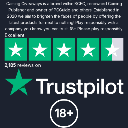
Gaming Giveaways is a brand within BGFG, renowned Gaming
Publisher and owner of PCGuide and others. Established in
2020 we aim to brighten the faces of people by offering the
latest products for next to nothing! Play responsibly with a
company you know you can trust. 18+ Please play responsibly.
Excellent
2,185
reviews on
18+