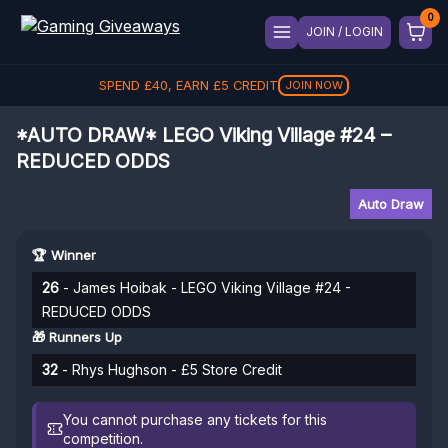
JOIN / LOGIN
SPEND
£
40
, EARN
£
5
CREDIT
JOIN NOW
*AUTO DRAW* LEGO Viking Village #24 –
REDUCED ODDS
Auto Draw
🏆 Winner
26
- James Hoibak - LEGO Viking Village #24 -
REDUCED ODDS
🎁 Runners Up
32
- Rhys Hughson - £5 Store Credit
You cannot purchase any tickets for this
competition.