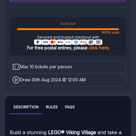
Sold Out!
100% sold
Secured and trusted checkout with
For free postal entries, please
click here
.
Max 10 tickets per person
Draw 30th Aug 2024 @ 12:00 AM
DESCRIPTION
RULES
FAQS
Build a stunning
LEGO® Viking Village
and take a