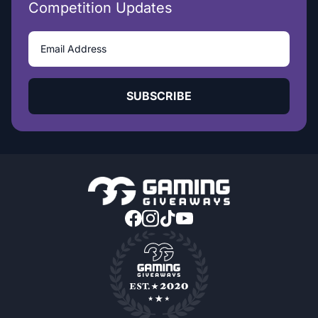
Competition Updates
SUBSCRIBE