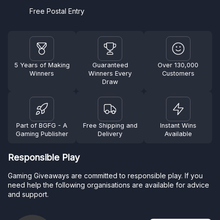
Free Postal Entry
5 Years of Making
Guaranteed
Over 130,000
Winners
Winners Every
Customers
Draw
Part of BGFG - A
Free Shipping and
Instant Wins
Gaming Publisher
Delivery
Available
Responsible Play
Gaming Giveaways are committed to responsible play. If you
need help the following organisations are available for advice
and support.