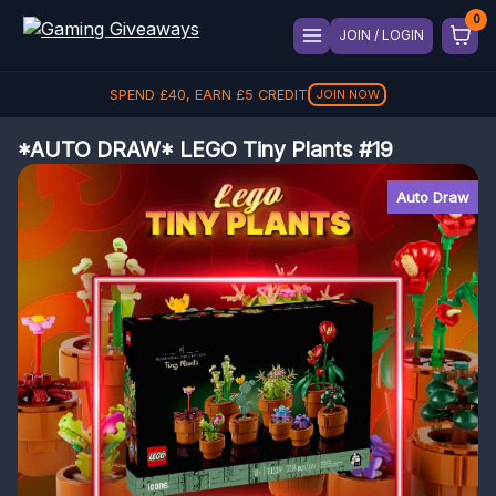
JOIN / LOGIN
SPEND
£
40
, EARN
£
5
CREDIT
JOIN NOW
*AUTO DRAW* LEGO Tiny Plants #19
Auto Draw