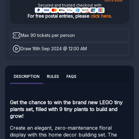
100% sold
Secured and trusted checkout with
For free postal entries, please
click here
.
Max 90 tickets per person
Draw 16th Sep 2024 @ 12:00 AM
DESCRIPTION
RULES
FAQS
Get the chance to win the brand new LEGO tiny
plants set, filled with 9 tiny plants to build and
grow!
Create an elegant, zero-maintenance floral
display with this home decor building set. The