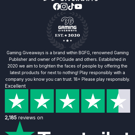
Gaming Giveaways is a brand within BGFG, renowned Gaming
Publisher and owner of PCGuide and others. Established in
2020 we aim to brighten the faces of people by offering the
latest products for next to nothing! Play responsibly with a
company you know you can trust. 18+ Please play responsibly.
Excellent
2,185
reviews on