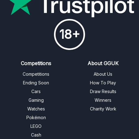
18+
Competitions
About GGUK
Competitions
About Us
Ending Soon
How To Play
Cars
Draw Results
Gaming
Winners
Watches
Charity Work
Pokémon
LEGO
Cash