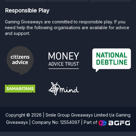
Responsible Play
Gaming Giveaways are committed to responsible play. If you
need help the following organisations are available for advice
and support.
Copyright © 2026 | Smile Group Giveaways Limited t/a Gaming
Giveaways | Company No: 12554097 |
Part of