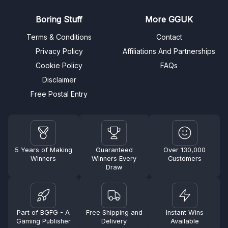
Boring Stuff
More GGUK
Terms & Conditions
Contact
Privacy Policy
Affiliations And Partnerships
Cookie Policy
FAQs
Disclaimer
Free Postal Entry
5 Years of Making
Guaranteed
Over 130,000
Winners
Winners Every
Customers
Draw
Part of BGFG - A
Free Shipping and
Instant Wins
Gaming Publisher
Delivery
Available