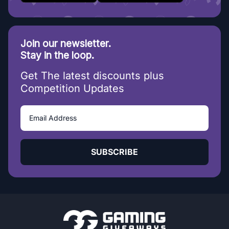
Join our newsletter.
Stay in the loop.
Get The latest discounts plus
Competition Updates
SUBSCRIBE