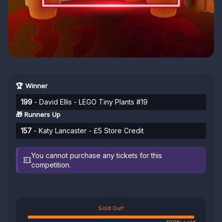
🏆 Winner
199
- David Ellis - LEGO Tiny Plants #19
🎁 Runners Up
157
- Katy Lancaster - £5 Store Credit
You cannot purchase any tickets for this
competition.
Sold Out!