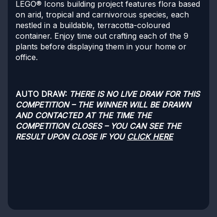
LEGO® Icons building project features flora based
on arid, tropical and carnivorous species, each
nestled in a buildable, terracotta-coloured
container. Enjoy time out crafting each of the 9
plants before displaying them in your home or
office.
AUTO DRAW:
THERE IS NO LIVE DRAW FOR THIS
COMPETITION – THE WINNER WILL BE DRAWN
AND CONTACTED AT THE TIME THE
COMPETITION CLOSES – YOU CAN SEE THE
RESULT UPON CLOSE IF YOU
CLICK HERE