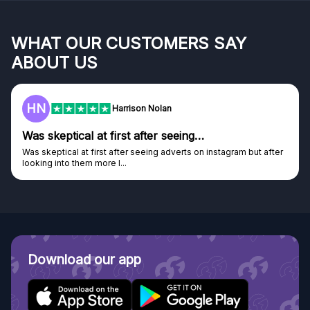
WHAT OUR CUSTOMERS SAY
ABOUT US
HN
Harrison Nolan
Was skeptical at first after seeing…
Was skeptical at first after seeing adverts on instagram but after
looking into them more I...
Download our app