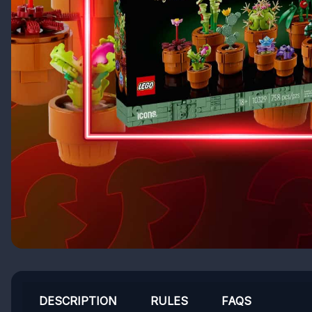
DESCRIPTION
RULES
FAQS