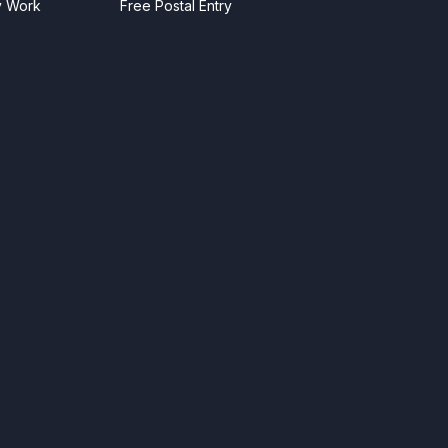
y Work
Free Postal Entry