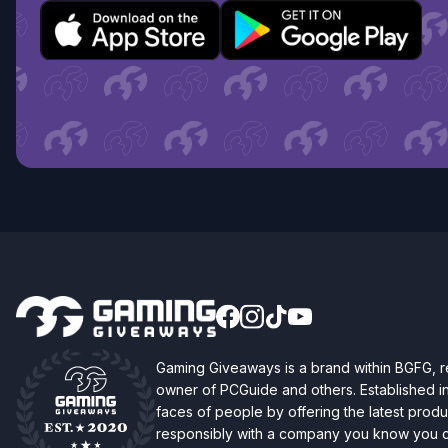
Gaming Giveaways is a brand within BGFG,
owner of PCGuide and others. Established i
faces of people by offering the latest produc
responsibly with a company you know you ca