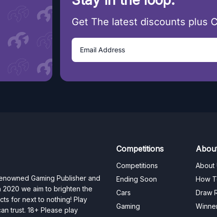
Stay in the loop.
Get The latest discounts plus 
Competitions
Abou
Competitions
About
 renowned Gaming Publisher and
Ending Soon
How T
n 2020 we aim to brighten the
Cars
Draw R
ts for next to nothing! Play
Gaming
Winne
n trust. 18+ Please play