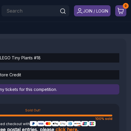
JOIN / LOGIN
LEGO Tiny Plants #18
tore Credit
 tickets for this competition.
Sold Out!
100% sold
ted checkout with
ree postal entries, please
click here
.