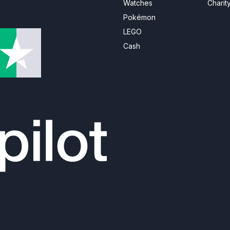
Watches
Charit
Pokémon
LEGO
Cash