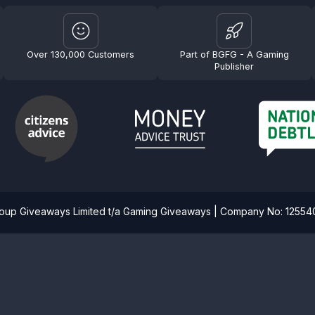
Over 130,000 Customers
Part of BGFG - A Gaming
Publisher
roup Giveaways Limited t/a Gaming Giveaways | Company No: 1255