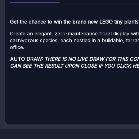
Get the chance to win the brand new LEGO tiny plants se
Create an elegant, zero-maintenance floral display wit
carnivorous species, each nestled in a buildable, terr
office.
AUTO DRAW:
THERE IS NO LIVE DRAW FOR THIS C
CAN SEE THE RESULT UPON CLOSE IF YOU
CLICK H