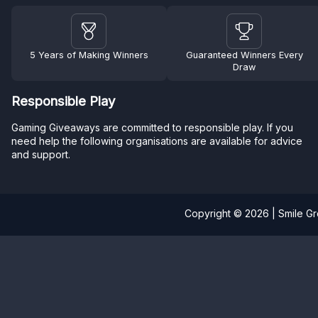
5 Years of Making Winners
Guaranteed Winners Every
Draw
Responsible Play
Gaming Giveaways are committed to responsible play. If you
need help the following organisations are available for advice
and support.
Copyright © 2026 | Smile G