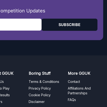
Competition Updates
SUBSCRIBE
t GGUK
Boring Stuff
More GGUK
 Us
Terms & Conditions
Contact
o Play
Privacy Policy
Affiliations And
Partnerships
esults
Cookie Policy
FAQs
rs
Disclaimer