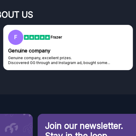
BOUT US
F
Frazer
Genuine company
Genuine company, excellent prizes.
Discovered GG through and Instagram ad, bought some...
Join our newsletter.