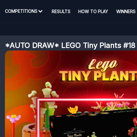
COMPETITIONS
RESULTS
HOW TO PLAY
WINNERS
*AUTO DRAW* LEGO Tiny Plants #18