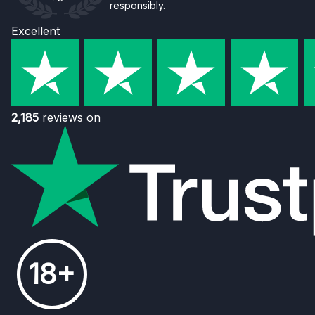
responsibly.
Excellent
2,185
reviews on
18+