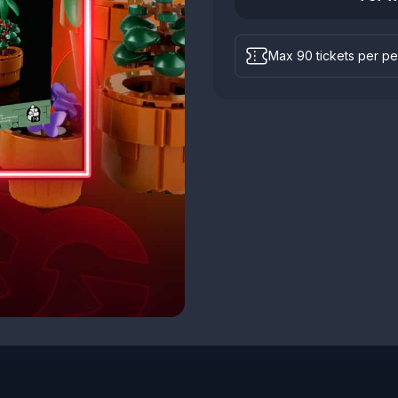
Max 90 tickets per p