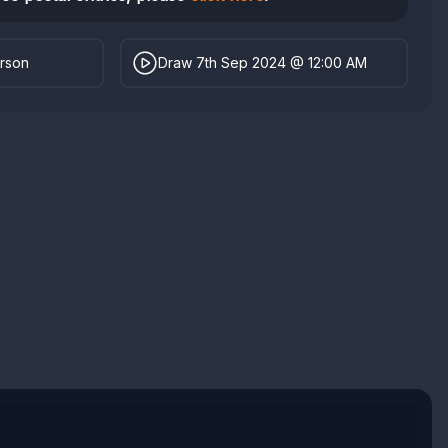
erson
Draw 7th Sep 2024 @ 12:00 AM