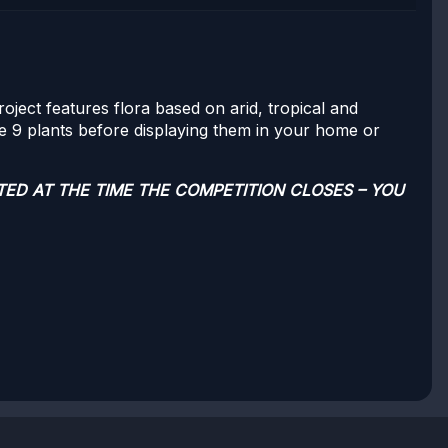
oject features flora based on arid, tropical and
the 9 plants before displaying them in your home or
TED AT THE TIME THE COMPETITION CLOSES – YOU