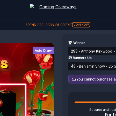
SPEND
£
40
, EARN
£
5
CREDIT
JOIN NOW
🏆 Winner
Auto Draw
293
- Anthony Kirkwood - 
🎁 Runners Up
43
- Benjamin Snow - £5 S
You cannot purchase any
Secured and trus
For f