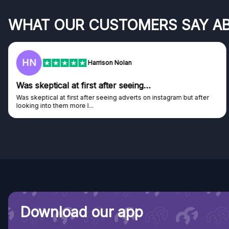
WHAT OUR CUSTOMERS SAY A
HN
Harrison Nolan
Was skeptical at first after seeing…
Was skeptical at first after seeing adverts on instagram but after
looking into them more I...
Download our app