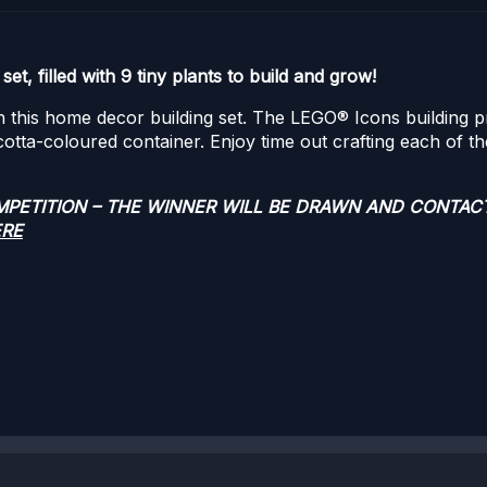
t, filled with 9 tiny plants to build and grow!
h this home decor building set. The LEGO® Icons building pr
acotta-coloured container. Enjoy time out crafting each of 
OMPETITION – THE WINNER WILL BE DRAWN AND CONTAC
ERE