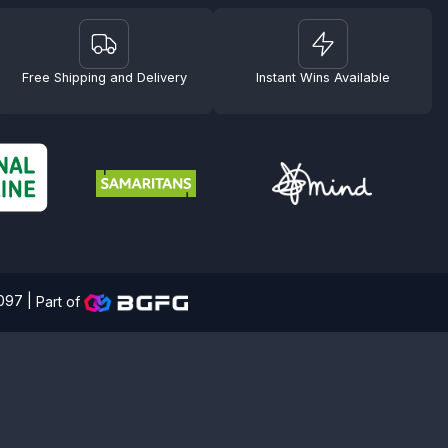
Free Shipping and Delivery
Instant Wins Available
4097 |
Part of