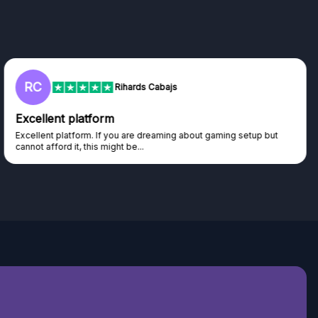
RC
Rihards Cabajs
Excellent platform
Excellent platform. If you are dreaming about gaming setup but
cannot afford it, this might be...