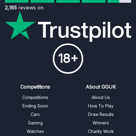
2,185
reviews on
18+
Competitions
About GGUK
Competitions
About Us
Ending Soon
How To Play
Cars
Draw Results
Gaming
Winners
Watches
Charity Work