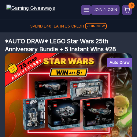
JOIN / LOGIN
SPEND
£
40
, EARN
£
5
CREDIT
JOIN NOW
*AUTO DRAW* LEGO Star Wars 25th
Anniversary Bundle + 5 Instant Wins #28
Auto Draw