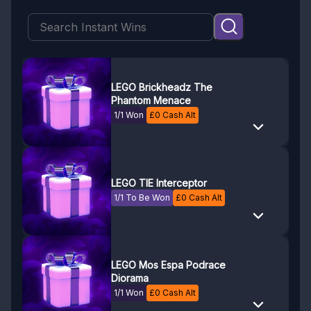
LEGO Brickheadz The
Phantom Menace
1/1 Won
£
0
Cash Alt
LEGO TIE Interceptor
1/1 To Be Won
£
0
Cash Alt
LEGO Mos Espa Podrace
Diorama
1/1 Won
£
0
Cash Alt