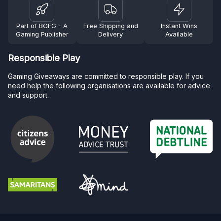
Part of BGFG - A
Free Shipping and
Instant Wins
Gaming Publisher
Delivery
Available
Responsible Play
Gaming Giveaways are committed to responsible play. If you
need help the following organisations are available for advice
and support.