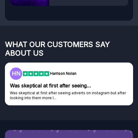
WHAT OUR CUSTOMERS SAY
ABOUT US
F
Frazer
Genuine company
after
Genuine company, excellent prizes.
Discovered GG through and Instagram ad, bought some...