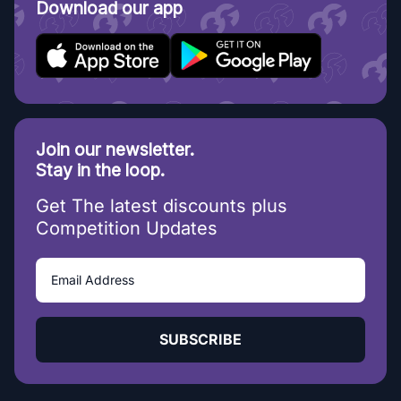
Download our app
Join our newsletter.
Stay in the loop.
Get The latest discounts plus
Competition Updates
SUBSCRIBE