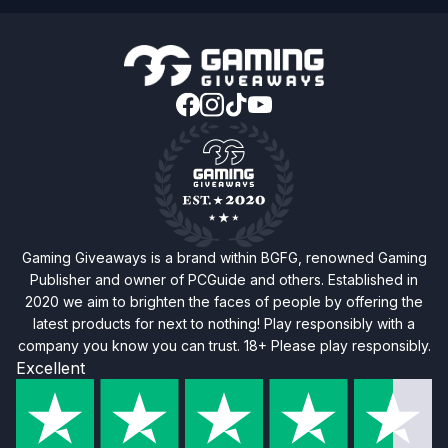
Gaming Giveaways is a brand within BGFG, renowned Gaming
Publisher and owner of PCGuide and others. Established in
2020 we aim to brighten the faces of people by offering the
latest products for next to nothing! Play responsibly with a
company you know you can trust. 18+ Please play responsibly.
Excellent