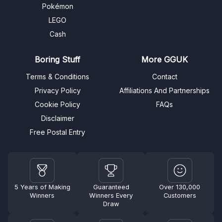
Pokémon
LEGO
Cash
Boring Stuff
More GGUK
Terms & Conditions
Contact
Privacy Policy
Affiliations And Partnerships
Cookie Policy
FAQs
Disclaimer
Free Postal Entry
5 Years of Making
Guaranteed
Over 130,000
Winners
Winners Every
Customers
Draw