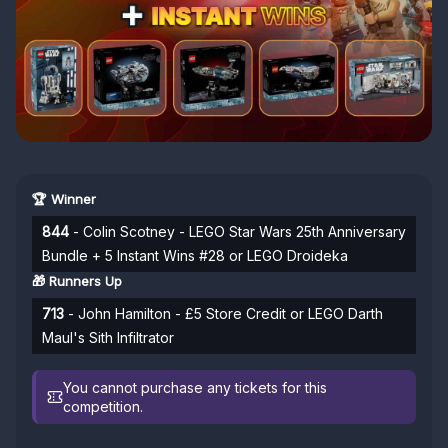
🏆 Winner
844
- Colin Scotney - LEGO Star Wars 25th Anniversary
Bundle + 5 Instant Wins #28 or LEGO Droideka
🎁 Runners Up
713
- John Hamilton - £5 Store Credit or LEGO Darth
Maul's Sith Infiltrator
You cannot purchase any tickets for this
competition.