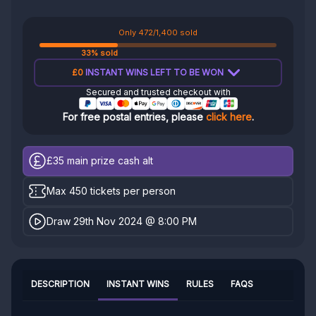
Only 472/1,400 sold
33% sold
£0
INSTANT WINS LEFT TO BE WON
Secured and trusted checkout with
For free postal entries, please
click here
.
£35
main prize cash alt
Max 450 tickets per person
Draw 29th Nov 2024 @ 8:00 PM
DESCRIPTION
INSTANT WINS
RULES
FAQS