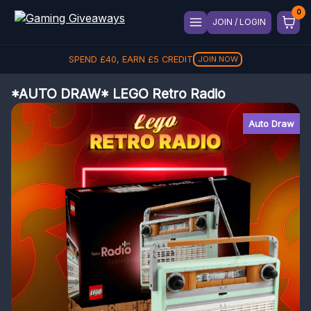
JOIN / LOGIN
SPEND
£
40
, EARN
£
5
CREDIT
JOIN NOW
*AUTO DRAW* LEGO Retro Radio
Auto Draw