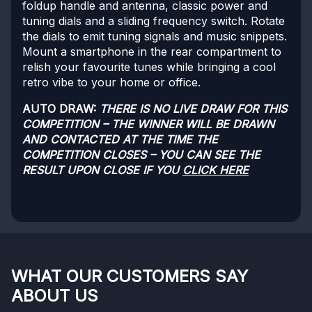
foldup handle and antenna, classic power and
tuning dials and a sliding frequency switch. Rotate
the dials to emit tuning signals and music snippets.
Mount a smartphone in the rear compartment to
relish your favourite tunes while bringing a cool
retro vibe to your home or office.
AUTO DRAW:
THERE IS NO LIVE DRAW FOR THIS
COMPETITION – THE WINNER WILL BE DRAWN
AND CONTACTED AT THE TIME THE
COMPETITION CLOSES – YOU CAN SEE THE
RESULT UPON CLOSE IF YOU
CLICK HERE
WHAT OUR CUSTOMERS SAY
ABOUT US