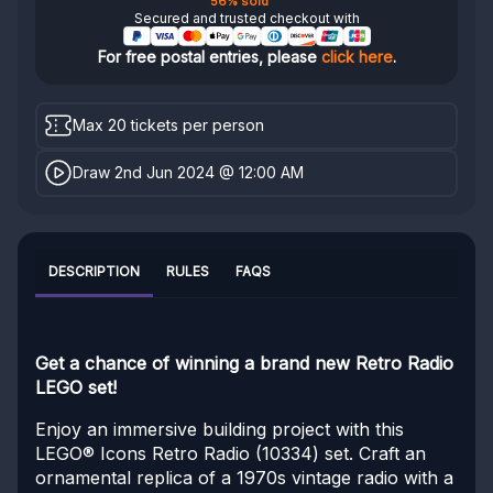
56% sold
Secured and trusted checkout with
For free postal entries, please
click here
.
Max 20 tickets per person
Draw 2nd Jun 2024 @ 12:00 AM
DESCRIPTION
RULES
FAQS
Get a chance of winning a brand new Retro Radio
LEGO set!
Enjoy an immersive building project with this
LEGO® Icons Retro Radio (10334) set. Craft an
ornamental replica of a 1970s vintage radio with a