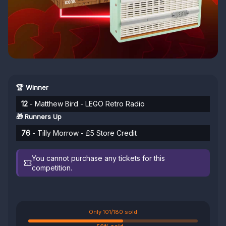
🏆 Winner
12
- Matthew Bird - LEGO Retro Radio
🎁 Runners Up
76
- Tilly Morrow - £5 Store Credit
You cannot purchase any tickets for this
competition.
Only 101/180 sold