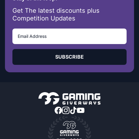
Get The latest discounts plus
Competition Updates
SUBSCRIBE