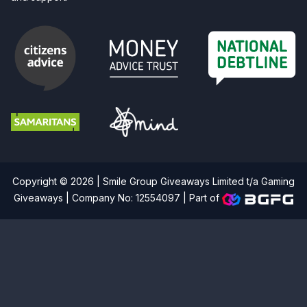
Copyright © 2026 | Smile Group Giveaways Limited t/a Gaming
Giveaways | Company No: 12554097 |
Part of