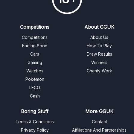
Competitions
About GGUK
Competitions
About Us
Ending Soon
How To Play
Cars
Draw Results
Gaming
Winners
Watches
Charity Work
Pokémon
LEGO
Cash
Boring Stuff
More GGUK
Terms & Conditions
Contact
Privacy Policy
Affiliations And Partnerships