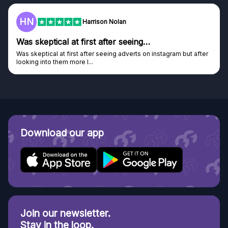
F
on Nolan
Frazer
after seeing…
Genuine company
seeing adverts on instagram but after
Genuine company, excellent pri
Discovered GG through and Ins
Download our app
Join our newsletter.
Stay in the loop.