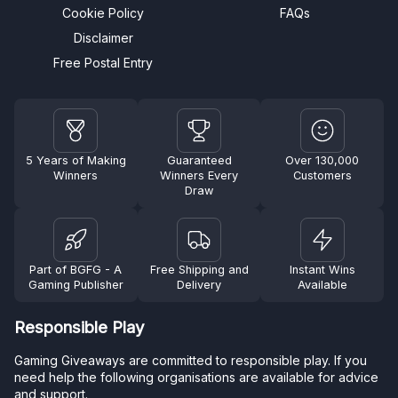
Cookie Policy
FAQs
Disclaimer
Free Postal Entry
5 Years of Making
Guaranteed
Over 130,000
Winners
Winners Every
Customers
Draw
Part of BGFG - A
Free Shipping and
Instant Wins
Gaming Publisher
Delivery
Available
Responsible Play
Gaming Giveaways are committed to responsible play. If you
need help the following organisations are available for advice
and support.