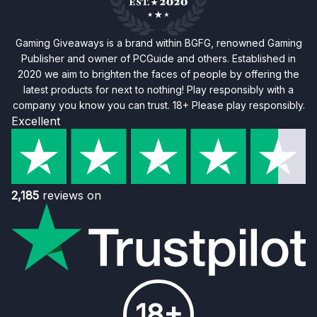
Gaming Giveaways is a brand within BGFG, renowned Gaming
Publisher and owner of PCGuide and others. Established in
2020 we aim to brighten the faces of people by offering the
latest products for next to nothing! Play responsibly with a
company you know you can trust. 18+ Please play responsibly.
Excellent
2,185
reviews on
18+