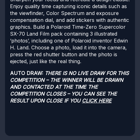
Enjoy quality time capturing iconic details such as
the viewfinder, Color Spectrum and exposure
compensation dial, and add stickers with authentic
graphics. Build a Polaroid Time-Zero Supercolor
SX-70 Land Film pack containing 3 illustrated
‘photos’, including one of Polaroid inventor Edwin
H. Land. Choose a photo, load it into the camera,
press the red shutter button and the photo is
ejected, just like the real thing.
AUTO DRAW:
THERE IS NO LIVE DRAW FOR THIS
COMPETITION – THE WINNER WILL BE DRAWN
AND CONTACTED AT THE TIME THE
COMPETITION CLOSES – YOU CAN SEE THE
RESULT UPON CLOSE IF YOU
CLICK HERE