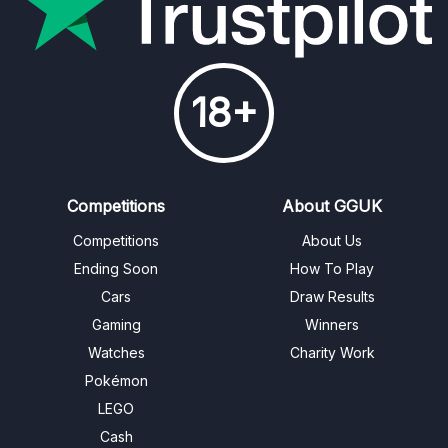
18+
Competitions
About GGUK
Competitions
About Us
Ending Soon
How To Play
Cars
Draw Results
Gaming
Winners
Watches
Charity Work
Pokémon
LEGO
Cash