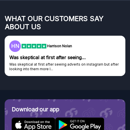
WHAT OUR CUSTOMERS SAY
ABOUT US
HN
Harrison Nolan
Was skeptical at first after seeing…
Was skeptical at first after seeing adverts on instagram but after
looking into them more I...
Download our app