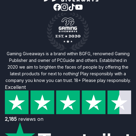
Gaming Giveaways is a brand within BGFG, renowned Gaming
Publisher and owner of PCGuide and others. Established in
2020 we aim to brighten the faces of people by offering the
latest products for next to nothing! Play responsibly with a
company you know you can trust. 18+ Please play responsibly.
Excellent
2,185
reviews on