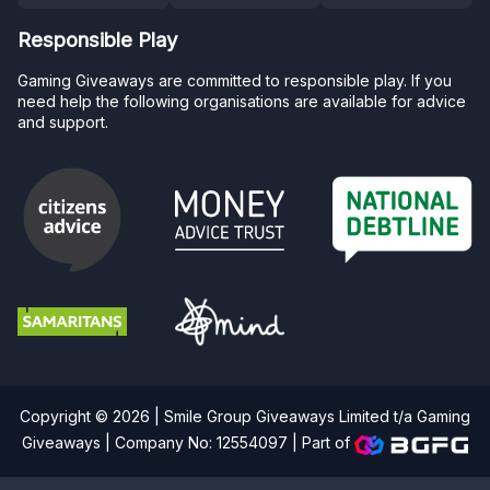
Responsible Play
Gaming Giveaways are committed to responsible play. If you
need help the following organisations are available for advice
and support.
Copyright © 2026 | Smile Group Giveaways Limited t/a Gaming
Giveaways | Company No: 12554097 |
Part of