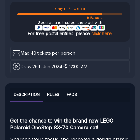
Only 114/140 sold
81% sold
Secured and trusted checkout with
For free postal entries, please
click here
.
Max 40 tickets per person
Draw 26th Jun 2024 @ 12:00 AM
DESCRIPTION
RULES
FAQS
Get the chance to win the brand new LEGO
Polaroid OneStep SX-70 Camera set!
Sharpen your focus and recreate a design classic.