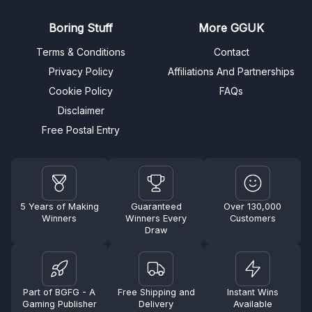
Boring Stuff
More GGUK
Terms & Conditions
Contact
Privacy Policy
Affiliations And Partnerships
Cookie Policy
FAQs
Disclaimer
Free Postal Entry
5 Years of Making
Guaranteed
Over 130,000
Winners
Winners Every
Customers
Draw
Part of BGFG - A
Free Shipping and
Instant Wins
Gaming Publisher
Delivery
Available