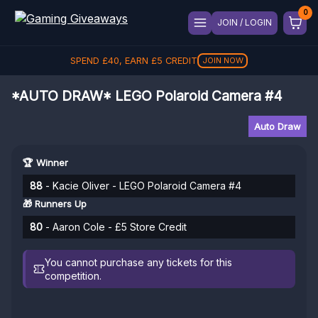
JOIN / LOGIN
SPEND
£
40
, EARN
£
5
CREDIT
JOIN NOW
*AUTO DRAW* LEGO Polaroid Camera #4
Auto Draw
🏆 Winner
88
- Kacie Oliver - LEGO Polaroid Camera #4
🎁 Runners Up
80
- Aaron Cole - £5 Store Credit
You cannot purchase any tickets for this
competition.