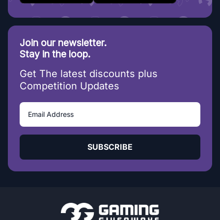
Join our newsletter.
Stay in the loop.
Get The latest discounts plus
Competition Updates
SUBSCRIBE