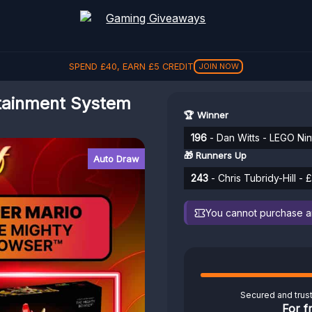
SPEND
£
40
, EARN
£
5
CREDIT
JOIN NOW
ainment System
🏆 Winner
196
- Dan Witts - LEGO Ni
🎁 Runners Up
Auto Draw
243
- Chris Tubridy-Hill - 
You cannot purchase any
Secured and trus
For f