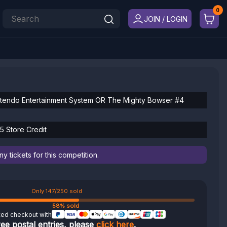
JOIN / LOGIN
ntendo Entertainment System OR The Mighty Bowser #4
£5 Store Credit
 tickets for this competition.
Only 147/250 sold
58% sold
ted checkout with
ree postal entries, please
click here
.