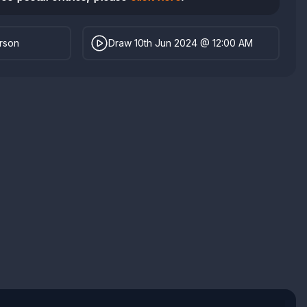
erson
Draw 10th Jun 2024 @ 12:00 AM