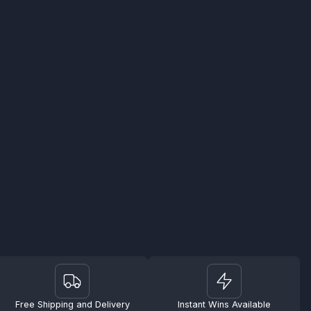
Free Shipping and Delivery
Instant Wins Available