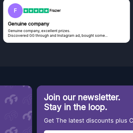
F
Frazer
Genuine company
Genuine company, excellent prizes.
Discovered GG through and Instagram ad, bought some...
Join our newsletter.
Stay in the loop.
Get The latest discounts plus 