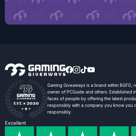
Gaming Giveaways is a brand within BGFG,
owner of PCGuide and others. Established i
faces of people by offering the latest produc
responsibly with a company you know you ca
responsibly.
Excellent