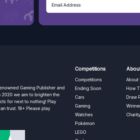
Competitions
Abou
Competitions
About
 renowned Gaming Publisher and
Ending Soon
How T
n 2020 we aim to brighten the
Cars
Draw R
ts for next to nothing! Play
Gaming
Winne
n trust. 18+ Please play
Watches
Charit
Pokémon
LEGO