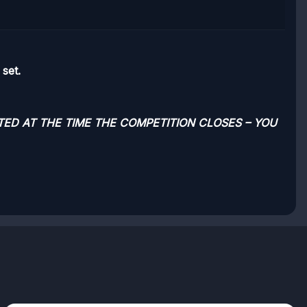
set.
TED AT THE TIME THE COMPETITION CLOSES – YOU