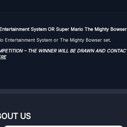
Entertainment System OR Super Mario The Mighty Bowser 
o Entertainment System or The Mighty Bowser set.
OMPETITION – THE WINNER WILL BE DRAWN AND CONTAC
ERE
BOUT US