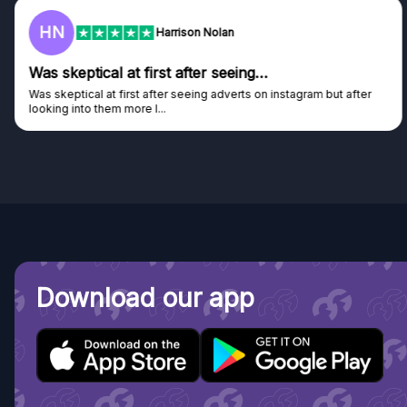
HN
Harrison Nolan
Was skeptical at first after seeing…
Was skeptical at first after seeing adverts on instagram but after
looking into them more I...
Download our app