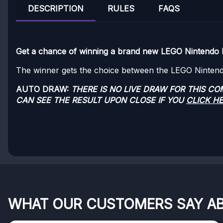
DESCRIPTION
RULES
FAQS
Get a chance of winning a brand new LEGO Nintendo 
The winner gets the choice between the LEGO Nintend
AUTO DRAW:
THERE IS NO LIVE DRAW FOR THIS C
CAN SEE THE RESULT UPON CLOSE IF YOU
CLICK H
WHAT OUR CUSTOMERS SAY A