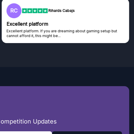
RC
Rihards Cabajs
Excellent platform
Excellent platform. If you are dreaming about gaming setup but
cannot afford it, this might be...
Competition Updates