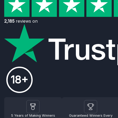
2,185
reviews on
18+
5 Years of Making Winners
Guaranteed Winners Every