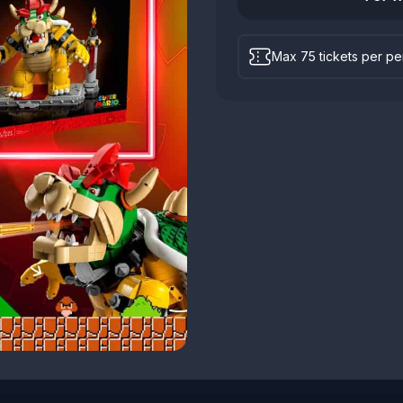
Max 75 tickets per p