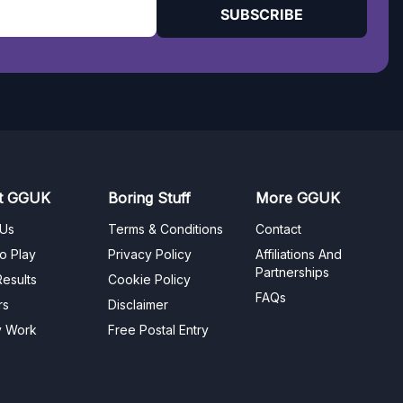
SUBSCRIBE
t GGUK
Boring Stuff
More GGUK
 Us
Terms & Conditions
Contact
o Play
Privacy Policy
Affiliations And
Partnerships
esults
Cookie Policy
FAQs
rs
Disclaimer
y Work
Free Postal Entry