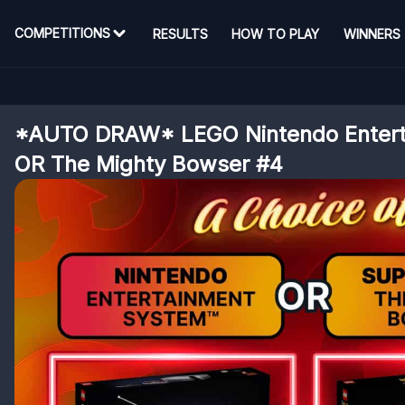
COMPETITIONS
RESULTS
HOW TO PLAY
WINNERS
*AUTO DRAW* LEGO Nintendo Entert
OR The Mighty Bowser #4