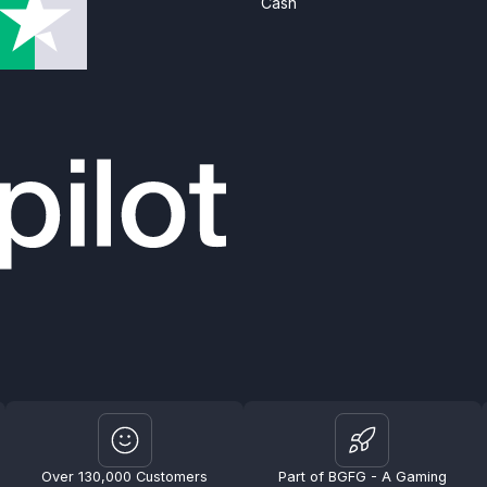
Cash
Over 130,000 Customers
Part of BGFG - A Gaming