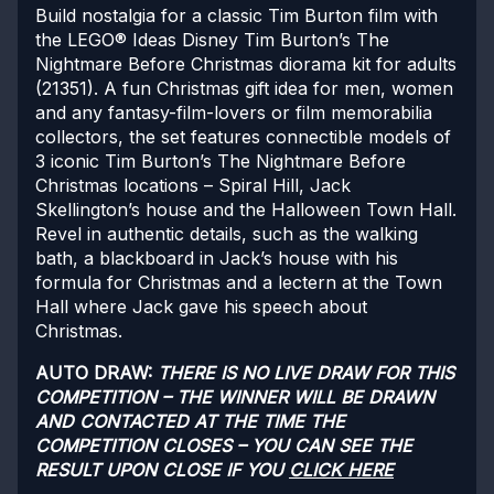
Build nostalgia for a classic Tim Burton film with
the LEGO® Ideas Disney Tim Burton’s The
Nightmare Before Christmas diorama kit for adults
(21351). A fun Christmas gift idea for men, women
and any fantasy-film-lovers or film memorabilia
collectors, the set features connectible models of
3 iconic Tim Burton’s The Nightmare Before
Christmas locations – Spiral Hill, Jack
Skellington’s house and the Halloween Town Hall.
Revel in authentic details, such as the walking
bath, a blackboard in Jack’s house with his
formula for Christmas and a lectern at the Town
Hall where Jack gave his speech about
Christmas.
AUTO DRAW:
THERE IS NO LIVE DRAW FOR THIS
COMPETITION – THE WINNER WILL BE DRAWN
AND CONTACTED AT THE TIME THE
COMPETITION CLOSES – YOU CAN SEE THE
RESULT UPON CLOSE IF YOU
CLICK HERE