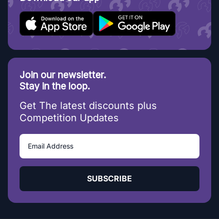
Join our newsletter.
Stay in the loop.
Get The latest discounts plus
Competition Updates
SUBSCRIBE