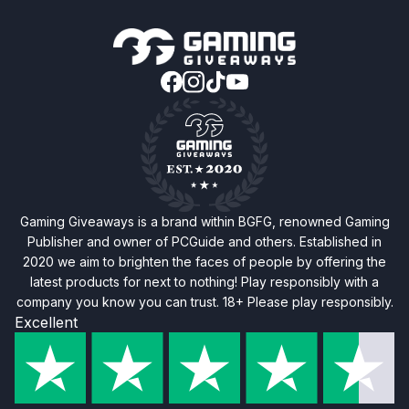
Gaming Giveaways is a brand within BGFG, renowned Gaming
Publisher and owner of PCGuide and others. Established in
2020 we aim to brighten the faces of people by offering the
latest products for next to nothing! Play responsibly with a
company you know you can trust. 18+ Please play responsibly.
Excellent