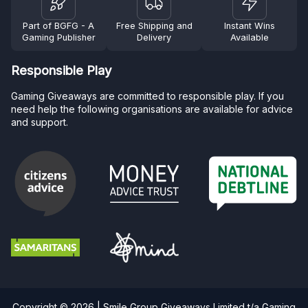
Part of BGFG - A
Free Shipping and
Instant Wins
Gaming Publisher
Delivery
Available
Responsible Play
Gaming Giveaways are committed to responsible play. If you
need help the following organisations are available for advice
and support.
Copyright © 2026 | Smile Group Giveaways Limited t/a Gaming