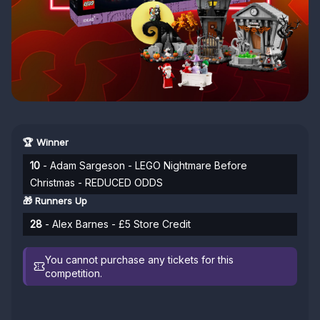
🏆 Winner
10
- Adam Sargeson - LEGO Nightmare Before
Christmas - REDUCED ODDS
🎁 Runners Up
28
- Alex Barnes - £5 Store Credit
You cannot purchase any tickets for this
competition.