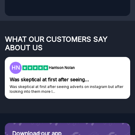
WHAT OUR CUSTOMERS SAY
ABOUT US
F
Frazer
Genuine company
Genuine company, excellent prizes.
Discovered GG through and Instagram ad, bought some...
Download our app