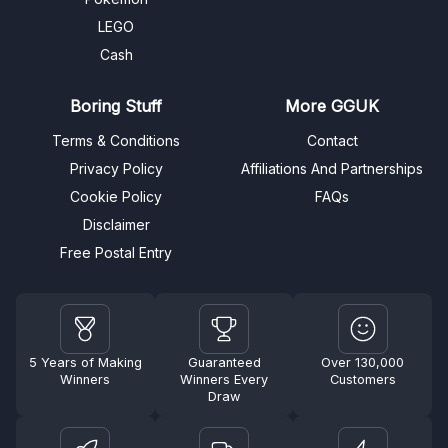
LEGO
Cash
Boring Stuff
More GGUK
Terms & Conditions
Contact
Privacy Policy
Affiliations And Partnerships
Cookie Policy
FAQs
Disclaimer
Free Postal Entry
5 Years of Making
Guaranteed
Over 130,000
Winners
Winners Every
Customers
Draw