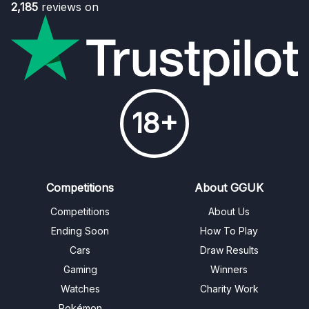
2,185
reviews on
18+
Competitions
About GGUK
Competitions
About Us
Ending Soon
How To Play
Cars
Draw Results
Gaming
Winners
Watches
Charity Work
Pokémon