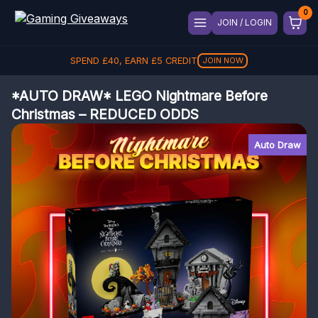
JOIN / LOGIN
SPEND
£
40
, EARN
£
5
CREDIT
JOIN NOW
*AUTO DRAW* LEGO Nightmare Before
Christmas – REDUCED ODDS
Auto Draw