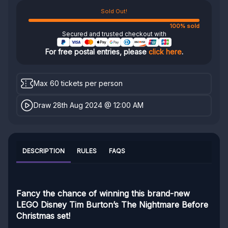
Sold Out!
100% sold
Secured and trusted checkout with
For free postal entries, please
click here
.
Max 60 tickets per person
Draw 28th Aug 2024 @ 12:00 AM
DESCRIPTION
RULES
FAQS
Fancy the chance of winning this brand-new
LEGO Disney Tim Burton’s The Nightmare Before
Christmas set!