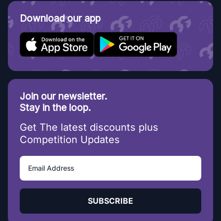
Download our app
Join our newsletter.
Stay in the loop.
Get The latest discounts plus
Competition Updates
SUBSCRIBE