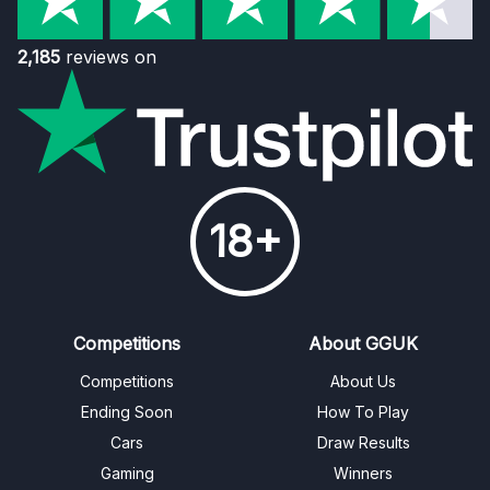
2,185
reviews on
18+
Competitions
About GGUK
Competitions
About Us
Ending Soon
How To Play
Cars
Draw Results
Gaming
Winners