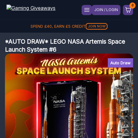
JOIN / LOGIN
SPEND
£
40
, EARN
£
5
CREDIT
JOIN NOW
*AUTO DRAW* LEGO NASA Artemis Space
Launch System #6
Auto Draw