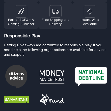
Part of BGFG - A
Free Shipping and
Instant Wins
Gaming Publisher
Delivery
Available
Responsible Play
Gaming Giveaways are committed to responsible play. If you
need help the following organisations are available for advice
and support.