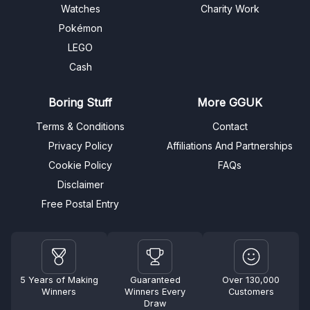
Watches
Charity Work
Pokémon
LEGO
Cash
Boring Stuff
More GGUK
Terms & Conditions
Contact
Privacy Policy
Affiliations And Partnerships
Cookie Policy
FAQs
Disclaimer
Free Postal Entry
5 Years of Making
Guaranteed
Over 130,000
Winners
Winners Every
Customers
Draw