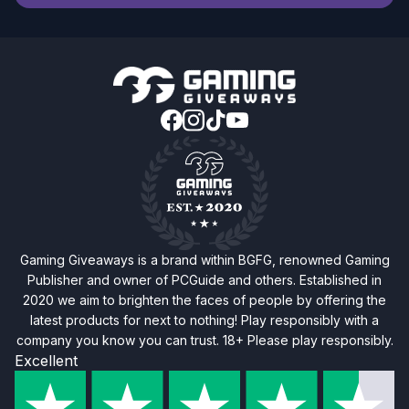
Gaming Giveaways is a brand within BGFG, renowned Gaming
Publisher and owner of PCGuide and others. Established in
2020 we aim to brighten the faces of people by offering the
latest products for next to nothing! Play responsibly with a
company you know you can trust. 18+ Please play responsibly.
Excellent