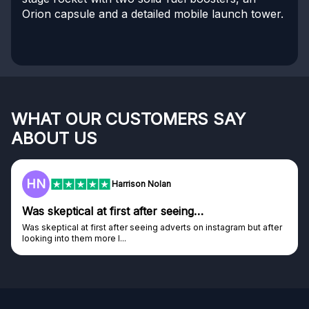
Orion capsule and a detailed mobile launch tower.
WHAT OUR CUSTOMERS SAY
ABOUT US
HN
Harrison Nolan
Was skeptical at first after seeing…
Was skeptical at first after seeing adverts on instagram but after
looking into them more I...