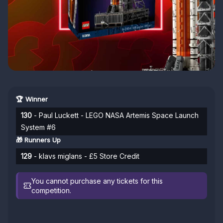
🏆 Winner
130
- Paul Luckett - LEGO NASA Artemis Space Launch
System #6
🎁 Runners Up
129
- klavs miglans - £5 Store Credit
You cannot purchase any tickets for this
competition.