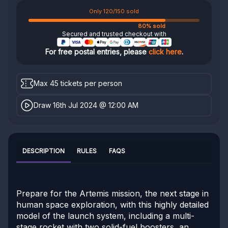
Only 120/150 sold
80% sold
Secured and trusted checkout with
For free postal entries, please
click here
.
Max 45 tickets per person
Draw 16th Jul 2024 @ 12:00 AM
DESCRIPTION
RULES
FAQS
Prepare for the Artemis mission, the next stage in
human space exploration, with this highly detailed
model of the launch system, including a multi-
stage rocket with two solid-fuel boosters, an