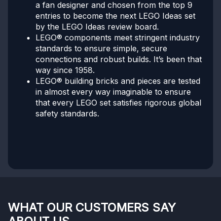
a fan designer and chosen from the top 9
entries to become the next LEGO Ideas set
by the LEGO Ideas review board.
LEGO® components meet stringent industry
standards to ensure simple, secure
connections and robust builds. It’s been that
way since 1958.
LEGO® building bricks and pieces are tested
in almost every way imaginable to ensure
that every LEGO set satisfies rigorous global
safety standards.
WHAT OUR CUSTOMERS SAY