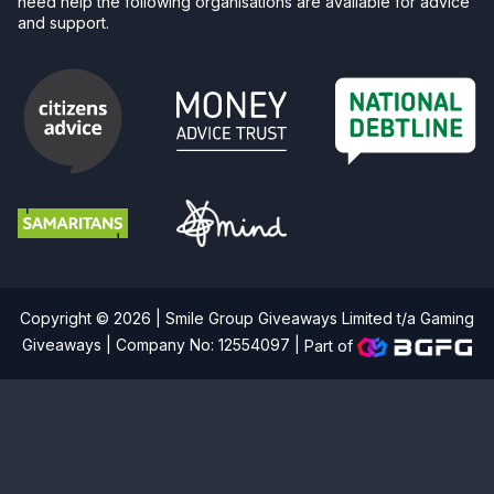
need help the following organisations are available for advice
and support.
Copyright © 2026 | Smile Group Giveaways Limited t/a Gaming
Giveaways | Company No: 12554097 |
Part of