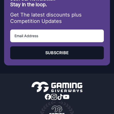
Stay in the loop.
Get The latest discounts plus
Competition Updates
SUBSCRIBE