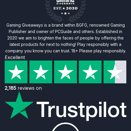
Gaming Giveaways is a brand within BGFG, renowned Gaming
Publisher and owner of PCGuide and others. Established in
2020 we aim to brighten the faces of people by offering the
latest products for next to nothing! Play responsibly with a
company you know you can trust. 18+ Please play responsibly.
Excellent
2,185
reviews on