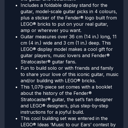
Includes a foldable display stand for the
guitar, model-scale guitar picks in 4 colours,
plus a sticker of the Fender® logo built from
LEGO® bricks to put on your real guitar,
amp or wherever you want.
Guitar measures over 36 cm (14 in.) long, 11
cm (4 in.) wide and 3 cm (1 in.) deep. This
LEGO® display model makes a cool gift for
guitar players, music lovers and Fender®
Stratocaster® guitar fans.
Fun to build solo or with friends and family
to share your love of this iconic guitar, music
and/or building with LEGO® bricks.
This 1,079-piece set comes with a booklet
about the history of the Fender®
Stratocaster® guitar, the set’s fan designer
and LEGO® designers, plus step-by-step
instructions for a joyful build.
This cool building set was entered in the
LEGO® Ideas ‘Music to our Ears’ contest by