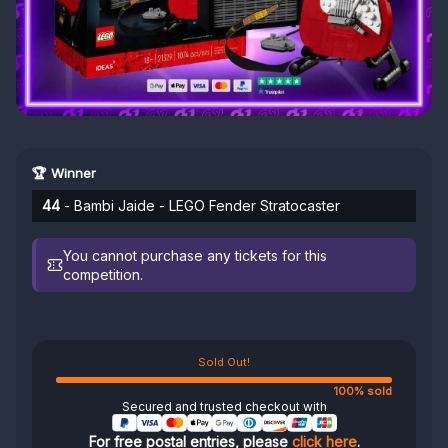
🏆 Winner
44
- Bambi Jaide - LEGO Fender Stratocaster
You cannot purchase any tickets for this
competition.
Sold Out!
100% sold
Secured and trusted checkout with
For free postal entries, please
click here
.