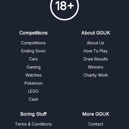
18+
Competitions
About GGUK
Competitions
About Us
Ending Soon
How To Play
Cars
Draw Results
Gaming
Winners
Watches
Charity Work
Pokémon
LEGO
Cash
Boring Stuff
More GGUK
Terms & Conditions
Contact