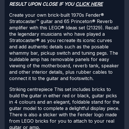
RESULT UPON CLOSE IF YOU
CLICK HERE
Create your own brick-built 1970s Fender®
Stratocaster™ guitar and 65 Princeton® Reverb
amplifier with this LEGO® Ideas set (21329). Recall
the legendary musicians who have played a
Stratocaster® as you recreate its iconic curves
and add authentic details such as the posable
whammy bar, pickup switch and tuning pegs. The
buildable amp has removable panels for easy
viewing of the motherboard, reverb tank, speaker
and other interior details, plus rubber cables to
connect it to the guitar and footswitch.
Striking centrepiece
This set includes bricks to
build the guitar in either red or black, guitar picks
in 4 colours and an elegant, foldable stand for the
guitar model to complete a delightful display piece.
There is also a sticker with the Fender logo made
from LEGO bricks for you to attach to your real
guitar or amp.