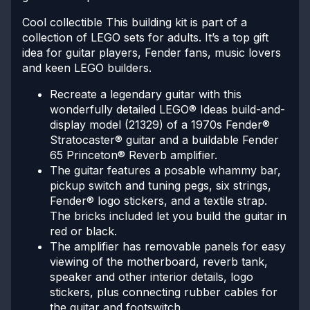
Cool collectible
This building kit is part of a
collection of LEGO sets for adults. It’s a top gift
idea for guitar players, Fender fans, music lovers
and keen LEGO builders.
Recreate a legendary guitar with this
wonderfully detailed LEGO® Ideas build-and-
display model (21329) of a 1970s Fender®
Stratocaster® guitar and a buildable Fender
65 Princeton® Reverb amplifier.
The guitar features a posable whammy bar,
pickup switch and tuning pegs, six strings,
Fender® logo stickers, and a textile strap.
The bricks included let you build the guitar in
red or black.
The amplifier has removable panels for easy
viewing of the motherboard, reverb tank,
speaker and other interior details, logo
stickers, plus connecting rubber cables for
the guitar and footswitch.