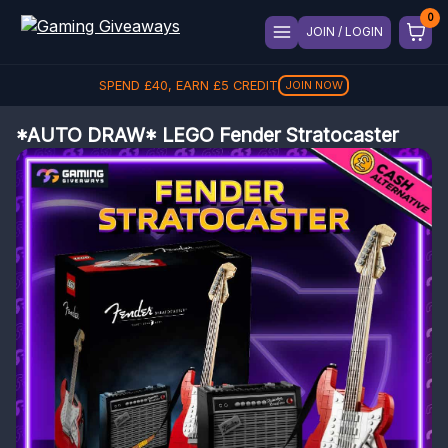
JOIN / LOGIN
SPEND
£
40
, EARN
£
5
CREDIT
JOIN NOW
*AUTO DRAW* LEGO Fender Stratocaster