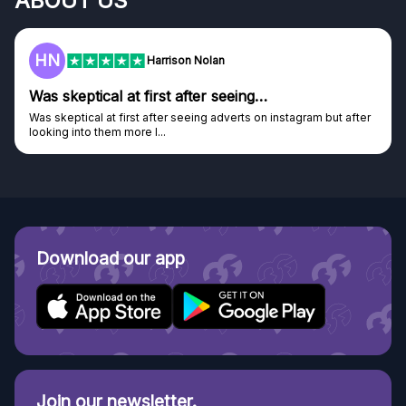
ABOUT US
F
Frazer
Genuine company
after
Genuine company, excellent prizes.
Discovered GG through and Instagram ad, bought some...
Download our app
Join our newsletter.