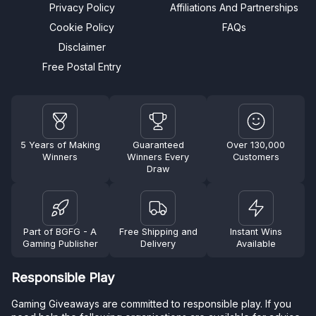
Privacy Policy
Affiliations And Partnerships
Cookie Policy
FAQs
Disclaimer
Free Postal Entry
5 Years of Making
Guaranteed
Over 130,000
Winners
Winners Every
Customers
Draw
Part of BGFG - A
Free Shipping and
Instant Wins
Gaming Publisher
Delivery
Available
Responsible Play
Gaming Giveaways are committed to responsible play. If you