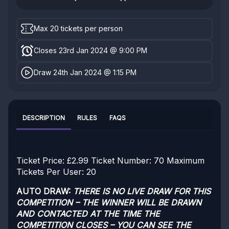
Max 20 tickets per person
Closes 23rd Jan 2024 @ 9:00 PM
Draw 24th Jan 2024 @ 1:15 PM
DESCRIPTION
RULES
FAQS
Ticket Price: £2.99
Ticket Number: 70
Maximum
Tickets Per User: 20
AUTO DRAW:
THERE IS NO LIVE DRAW FOR THIS
COMPETITION – THE WINNER WILL BE DRAWN
AND CONTACTED AT THE TIME THE
COMPETITION CLOSES – YOU CAN SEE THE