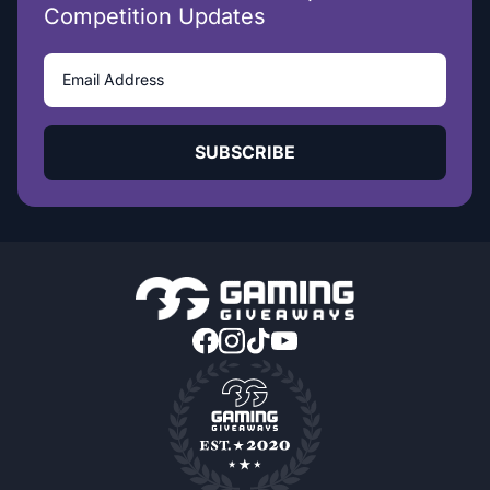
Competition Updates
SUBSCRIBE