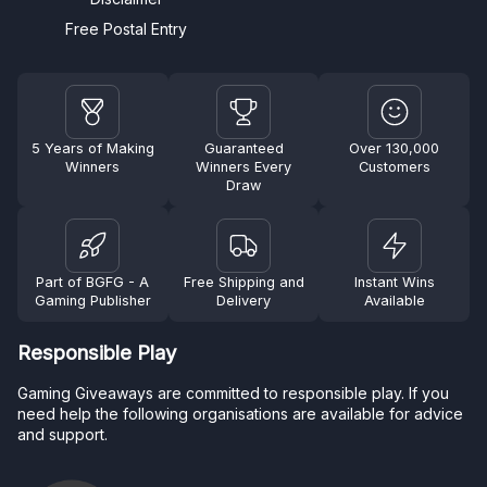
Free Postal Entry
5 Years of Making
Guaranteed
Over 130,000
Winners
Winners Every
Customers
Draw
Part of BGFG - A
Free Shipping and
Instant Wins
Gaming Publisher
Delivery
Available
Responsible Play
Gaming Giveaways are committed to responsible play. If you
need help the following organisations are available for advice
and support.