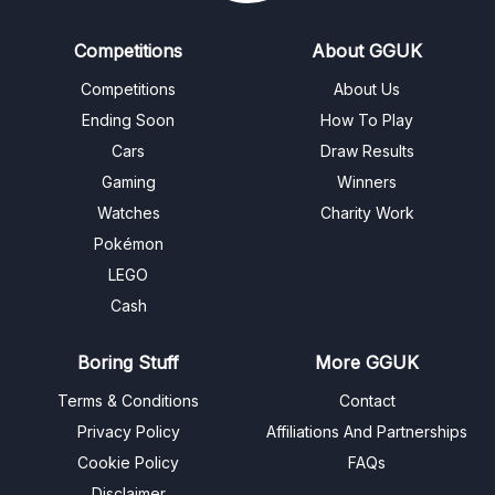
Competitions
About GGUK
Competitions
About Us
Ending Soon
How To Play
Cars
Draw Results
Gaming
Winners
Watches
Charity Work
Pokémon
LEGO
Cash
Boring Stuff
More GGUK
Terms & Conditions
Contact
Privacy Policy
Affiliations And Partnerships
Cookie Policy
FAQs
Disclaimer