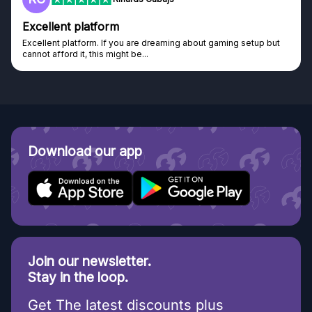
Trust worthy giveaway site
ing about gaming setup but
Haven't won anything yet but have watc
seen real people winning real...
Download our app
Join our newsletter.
Stay in the loop.
Get The latest discounts plus