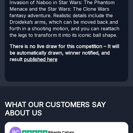
Invasion of Naboo in Star Wars: The Phantom
Menace and the Star Wars: The Clone Wars
fantasy adventure. Realistic details include the
Droideka’s arms, which can be moved back and
forth in a shooting motion, and you can reattach
the legs to transform it into its iconic ball shape.
There is no live draw for this competition – It will
be automatically drawn, winner notified, and
result
published here
WHAT OUR CUSTOMERS SAY
ABOUT US
L
s
Lisa