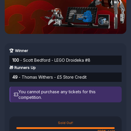
🏆 Winner
100
- Scott Bedford - LEGO Droideka #8
🎁 Runners Up
49
- Thomas Withers - £5 Store Credit
You cannot purchase any tickets for this
competition.
Sold Out!