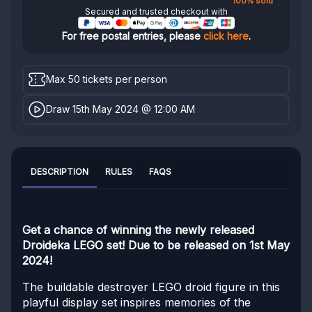
100% sold
Secured and trusted checkout with
For free postal entries, please
click here
.
Max 50 tickets per person
Draw 15th May 2024 @ 12:00 AM
DESCRIPTION
RULES
FAQS
Get a chance of winning the newly released
Droideka LEGO set! Due to be released on 1st May
2024!
The buildable destroyer LEGO droid figure in this
playful display set inspires memories of the