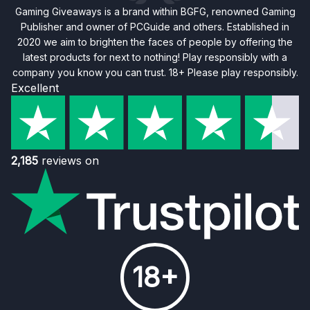
Gaming Giveaways is a brand within BGFG, renowned Gaming
Publisher and owner of PCGuide and others. Established in
2020 we aim to brighten the faces of people by offering the
latest products for next to nothing! Play responsibly with a
company you know you can trust. 18+ Please play responsibly.
Excellent
2,185
reviews on
18+