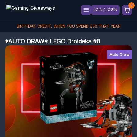
JOIN / LOGIN
BIRTHDAY CREDIT, WHEN YOU SPEND
£
30
THAT YEAR
*AUTO DRAW* LEGO Droideka #8
Auto Draw