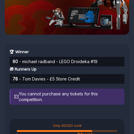
🏆 Winner
60
- michael radband - LEGO Droideka #19
🎁 Runners Up
78
- Tom Davies - £5 Store Credit
You cannot purchase any tickets for this
competition.
Only 90/120 sold