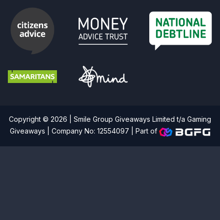
Copyright © 2026 | Smile Group Giveaways Limited t/a Gaming
Giveaways | Company No: 12554097 |
Part of