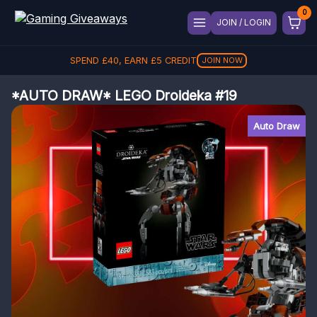
JOIN / LOGIN
SPEND
£
40
, EARN
£
5
CREDIT
JOIN NOW
*AUTO DRAW* LEGO Droideka #19
Auto Draw