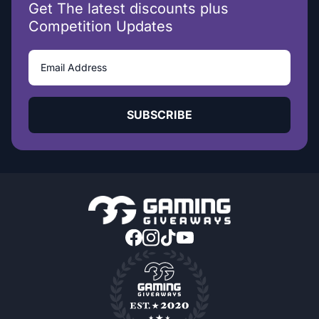
Get The latest discounts plus
Competition Updates
SUBSCRIBE