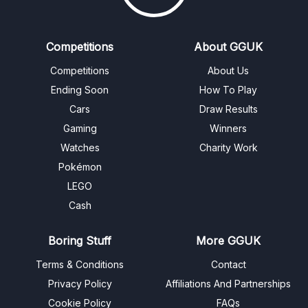
Competitions
About GGUK
Competitions
About Us
Ending Soon
How To Play
Cars
Draw Results
Gaming
Winners
Watches
Charity Work
Pokémon
LEGO
Cash
Boring Stuff
More GGUK
Terms & Conditions
Contact
Privacy Policy
Affiliations And Partnerships
Cookie Policy
FAQs