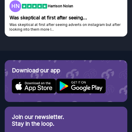
F
Frazer
Genuine company
Genuine company, excellent prizes.
Discovered GG through and Instagram ad, bought some...
Download our app
Join our newsletter.
Stay in the loop.