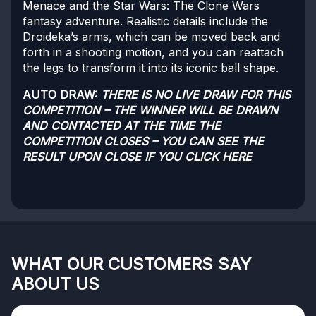
Menace and the Star Wars: The Clone Wars
fantasy adventure. Realistic details include the
Droideka’s arms, which can be moved back and
forth in a shooting motion, and you can reattach
the legs to transform it into its iconic ball shape.
AUTO DRAW:
THERE IS NO LIVE DRAW FOR THIS
COMPETITION – THE WINNER WILL BE DRAWN
AND CONTACTED AT THE TIME THE
COMPETITION CLOSES – YOU CAN SEE THE
RESULT UPON CLOSE IF YOU
CLICK HERE
WHAT OUR CUSTOMERS SAY
ABOUT US