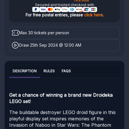
75% sold
Secured and trusted checkout with
For free postal entries, please
click here
.
Max 30 tickets per person
Draw 25th Sep 2024 @ 12:00 AM
DESCRIPTION
RULES
FAQS
Get a chance of winning a brand new Droideka
LEGO set!
The buildable destroyer LEGO droid figure in this
playful display set inspires memories of the
Invasion of Naboo in Star Wars: The Phantom