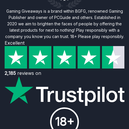
Gaming Giveaways is a brand within BGFG, renowned Gaming
Publisher and owner of PCGuide and others. Established in
2020 we aim to brighten the faces of people by offering the
latest products for next to nothing! Play responsibly with a
company you know you can trust. 18+ Please play responsibly.
Excellent
2,185
reviews on
18+