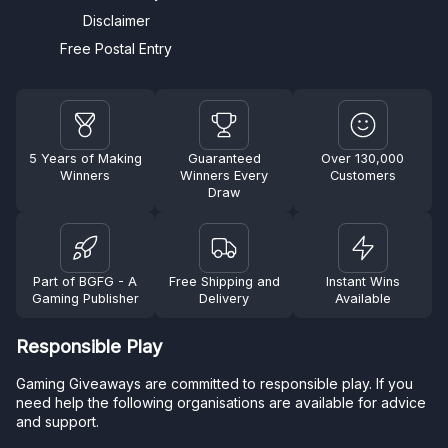
Disclaimer
Free Postal Entry
5 Years of Making
Guaranteed
Over 130,000
Winners
Winners Every
Customers
Draw
Part of BGFG - A
Free Shipping and
Instant Wins
Gaming Publisher
Delivery
Available
Responsible Play
Gaming Giveaways are committed to responsible play. If you
need help the following organisations are available for advice
and support.