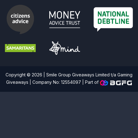
Copyright © 2026 | Smile Group Giveaways Limited t/a Gaming
Giveaways | Company No: 12554097 |
Part of