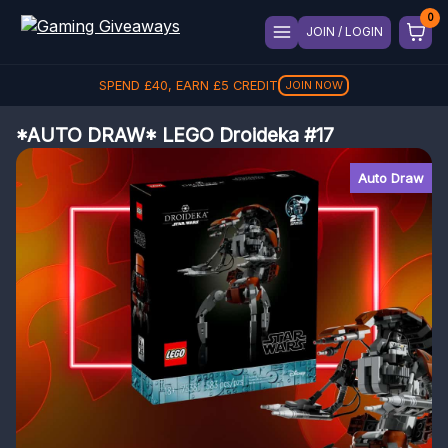
JOIN / LOGIN
SPEND
£
40
, EARN
£
5
CREDIT
JOIN NOW
*AUTO DRAW* LEGO Droideka #17
Auto Draw