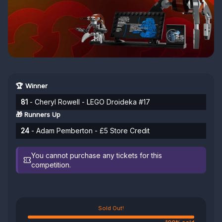
🏆 Winner
81
- Cheryl Rowell - LEGO Droideka #17
🎁 Runners Up
24
- Adam Pemberton - £5 Store Credit
You cannot purchase any tickets for this
competition.
Sold Out!