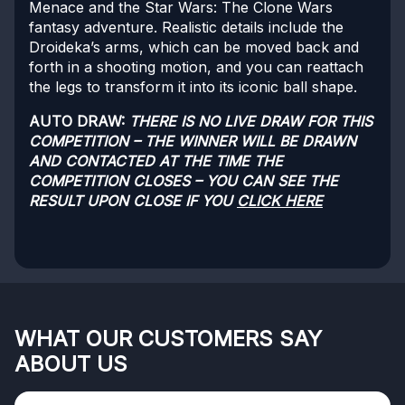
Menace and the Star Wars: The Clone Wars
fantasy adventure. Realistic details include the
Droideka’s arms, which can be moved back and
forth in a shooting motion, and you can reattach
the legs to transform it into its iconic ball shape.
AUTO DRAW:
THERE IS NO LIVE DRAW FOR THIS
COMPETITION – THE WINNER WILL BE DRAWN
AND CONTACTED AT THE TIME THE
COMPETITION CLOSES – YOU CAN SEE THE
RESULT UPON CLOSE IF YOU
CLICK HERE
WHAT OUR CUSTOMERS SAY
ABOUT US