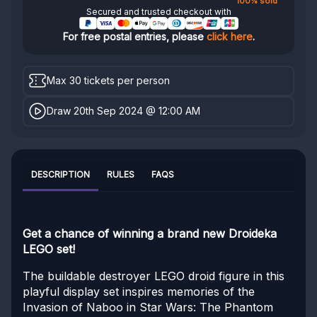
100% sold
Secured and trusted checkout with
For free postal entries, please
click here
.
Max 30 tickets per person
Draw 20th Sep 2024 @ 12:00 AM
DESCRIPTION
RULES
FAQS
Get a chance of winning a brand new Droideka
LEGO set!
The buildable destroyer LEGO droid figure in this
playful display set inspires memories of the
Invasion of Naboo in Star Wars: The Phantom