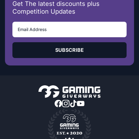
Get The latest discounts plus
Competition Updates
SUBSCRIBE