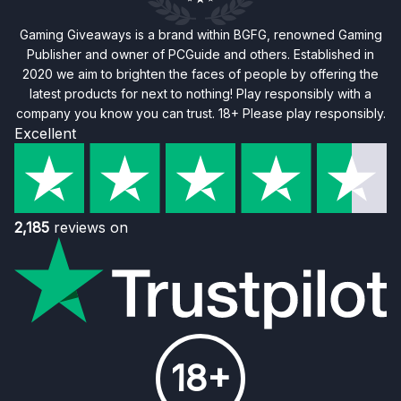
Gaming Giveaways is a brand within BGFG, renowned Gaming
Publisher and owner of PCGuide and others. Established in
2020 we aim to brighten the faces of people by offering the
latest products for next to nothing! Play responsibly with a
company you know you can trust. 18+ Please play responsibly.
Excellent
2,185
reviews on
18+