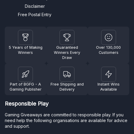
Disclaimer
Free Postal Entry
5 Years of Making
Guaranteed
Over 130,000
Winners
Winners Every
Customers
Draw
Part of BGFG - A
Free Shipping and
Instant Wins
Gaming Publisher
Delivery
Available
Responsible Play
Gaming Giveaways are committed to responsible play. If you
need help the following organisations are available for advice
and support.