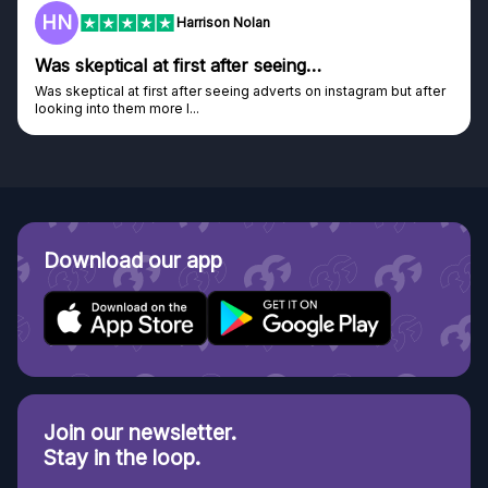
HN
Harrison Nolan
Was skeptical at first after seeing…
Was skeptical at first after seeing adverts on instagram but after
looking into them more I...
Download our app
Join our newsletter.
Stay in the loop.