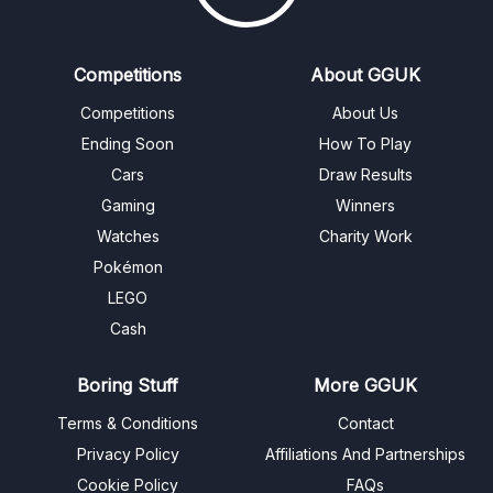
Competitions
About GGUK
Competitions
About Us
Ending Soon
How To Play
Cars
Draw Results
Gaming
Winners
Watches
Charity Work
Pokémon
LEGO
Cash
Boring Stuff
More GGUK
Terms & Conditions
Contact
Privacy Policy
Affiliations And Partnerships
Cookie Policy
FAQs