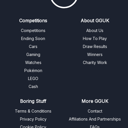
Competitions
About GGUK
Competitions
About Us
Ending Soon
How To Play
Cars
Draw Results
Gaming
Winners
Watches
Charity Work
Pokémon
LEGO
Cash
Boring Stuff
More GGUK
Terms & Conditions
Contact
Privacy Policy
Affiliations And Partnerships
Cookie Policy
FAQs