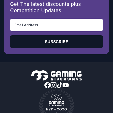
Get The latest discounts plus
Competition Updates
SUBSCRIBE