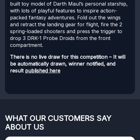
built toy model of Darth Maul’s personal starship,
with lots of playful features to inspire action-
packed fantasy adventures. Fold out the wings
and retract the landing gear for flight, fire the 2
spring-loaded shooters and press the trigger to
drop 3 DRK-1 Probe Droids from the front
compartment.
There is no live draw for this competition – It will
be automatically drawn, winner notified, and
result
published here
WHAT OUR CUSTOMERS SAY
ABOUT US