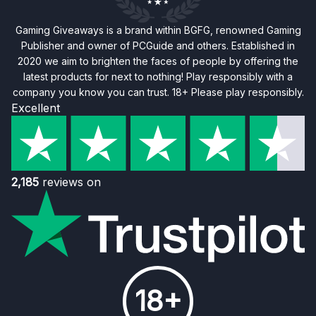
Gaming Giveaways is a brand within BGFG, renowned Gaming
Publisher and owner of PCGuide and others. Established in
2020 we aim to brighten the faces of people by offering the
latest products for next to nothing! Play responsibly with a
company you know you can trust. 18+ Please play responsibly.
Excellent
2,185
reviews on
18+