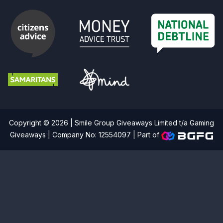
Copyright © 2026 | Smile Group Giveaways Limited t/a Gaming
Giveaways | Company No: 12554097 |
Part of