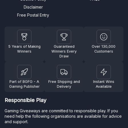
Disclaimer
Free Postal Entry
5 Years of Making
Guaranteed
Over 130,000
Winners
Winners Every
Customers
Draw
Part of BGFG - A
Free Shipping and
Instant Wins
Gaming Publisher
Delivery
Available
Responsible Play
Gaming Giveaways are committed to responsible play. If you
need help the following organisations are available for advice
and support.