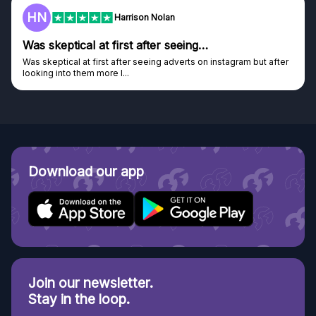
HN
Harrison Nolan
Was skeptical at first after seeing…
Was skeptical at first after seeing adverts on instagram but after
looking into them more I...
Download our app
Join our newsletter.
Stay in the loop.