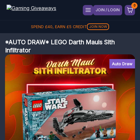
JOIN / LOGIN
SPEND
£
40
, EARN
£
5
CREDIT
JOIN NOW
*AUTO DRAW* LEGO Darth Mauls Sith
Infiltrator
Auto Draw