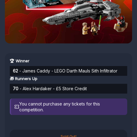
🏆 Winner
62
- James Caddy - LEGO Darth Mauls Sith Infiltrator
🎁 Runners Up
70
- Alex Hardaker - £5 Store Credit
You cannot purchase any tickets for this
competition.
Sold Out!