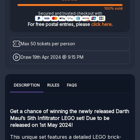
100% sold
Secured and trusted checkout with
For free postal entries, please
click here
.
Max 50 tickets per person
Draw 19th Apr 2024 @ 9:15 PM
DESCRIPTION
RULES
FAQS
Get a chance of winning the newly released Darth
Maul’s Sith Infiltrator LEGO set! Due to be
released on 1st May 2024!
This unique set features a detailed LEGO brick-