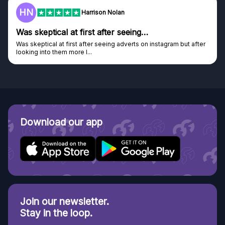
HN
Harrison Nolan
Was skeptical at first after seeing…
Was skeptical at first after seeing adverts on instagram but after
looking into them more I...
Download our app
Join our newsletter.
Stay in the loop.