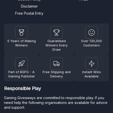
Disclaimer
Free Postal Entry
5 Years of Making
Guaranteed
Over 130,000
Winners
Winners Every
Customers
Draw
Part of BGFG - A
Free Shipping and
Instant Wins
Gaming Publisher
Delivery
Available
Responsible Play
Gaming Giveaways are committed to responsible play. If you
need help the following organisations are available for advice
and support.