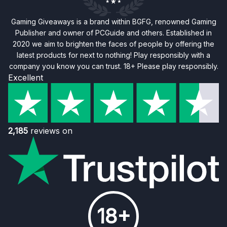
Gaming Giveaways is a brand within BGFG, renowned Gaming
Publisher and owner of PCGuide and others. Established in
2020 we aim to brighten the faces of people by offering the
latest products for next to nothing! Play responsibly with a
company you know you can trust. 18+ Please play responsibly.
Excellent
2,185
reviews on
18+