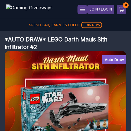
JOIN / LOGIN
SPEND
£
40
, EARN
£
5
CREDIT
JOIN NOW
*AUTO DRAW* LEGO Darth Mauls Sith
Infiltrator #2
Auto Draw