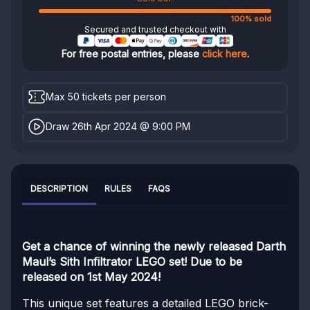
100% sold
Secured and trusted checkout with
For free postal entries, please
click here
.
Max 50 tickets per person
Draw 26th Apr 2024 @ 9:00 PM
DESCRIPTION
RULES
FAQS
Get a chance of winning the newly released Darth
Maul’s Sith Infiltrator LEGO set! Due to be
released on 1st May 2024!
This unique set features a detailed LEGO brick-