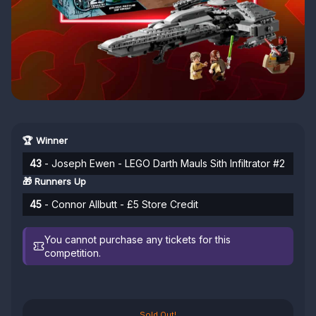
🏆 Winner
43
- Joseph Ewen - LEGO Darth Mauls Sith Infiltrator #2
🎁 Runners Up
45
- Connor Allbutt - £5 Store Credit
You cannot purchase any tickets for this
competition.
Sold Out!