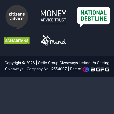
Copyright © 2026 | Smile Group Giveaways Limited t/a Gaming
Giveaways | Company No: 12554097 |
Part of