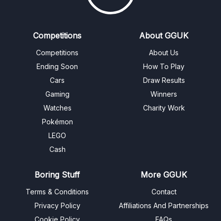
Competitions
About GGUK
Competitions
About Us
Ending Soon
How To Play
Cars
Draw Results
Gaming
Winners
Watches
Charity Work
Pokémon
LEGO
Cash
Boring Stuff
More GGUK
Terms & Conditions
Contact
Privacy Policy
Affiliations And Partnerships
Cookie Policy
FAQs