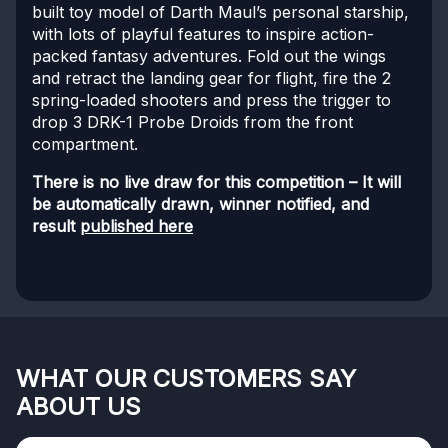
built toy model of Darth Maul’s personal starship,
with lots of playful features to inspire action-
packed fantasy adventures. Fold out the wings
and retract the landing gear for flight, fire the 2
spring-loaded shooters and press the trigger to
drop 3 DRK-1 Probe Droids from the front
compartment.
There is no live draw for this competition – It will
be automatically drawn, winner notified, and
result
published here
WHAT OUR CUSTOMERS SAY
ABOUT US