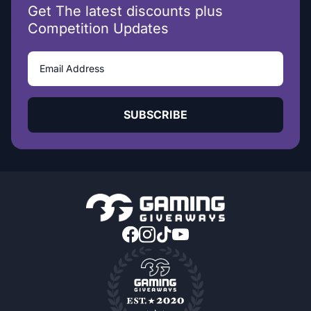
Get The latest discounts plus
Competition Updates
SUBSCRIBE