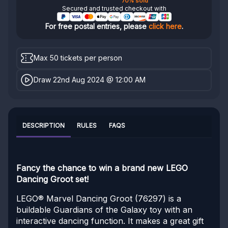
70% sold
Secured and trusted checkout with
For free postal entries, please
click here
.
Max 50 tickets per person
Draw 22nd Aug 2024 @ 12:00 AM
DESCRIPTION
RULES
FAQS
Fancy the chance to win a brand new LEGO
Dancing Groot set!
LEGO® Marvel Dancing Groot (76297) is a
buildable Guardians of the Galaxy toy with an
interactive dancing function. It makes a great gift