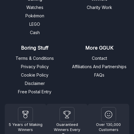
Watches
Charity Work
Pokémon
LEGO
Cash
Boring Stuff
More GGUK
Terms & Conditions
Contact
Privacy Policy
Affiliations And Partnerships
Cookie Policy
FAQs
Disclaimer
Free Postal Entry
5 Years of Making
Guaranteed
Over 130,000
Winners
Winners Every
Customers