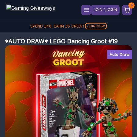
JOIN / LOGIN
SPEND
£
40
, EARN
£
5
CREDIT
JOIN NOW
*AUTO DRAW* LEGO Dancing Groot #19
Auto Draw