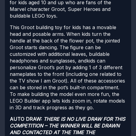
for kids aged 10 and up who are fans of the
Marvel character Groot, Super Heroes and
buildable LEGO toys.
This Groot building toy for kids has a movable
head and posable arms. When kids turn the
handle at the back of the flower pot, the jointed
Groot starts dancing. The figure can be
customized with additional leaves, buildable
headphones and sunglasses, andkids can
personalize Groot’s pot by adding 1 of 3 different
nameplates to the front (including one related to
the TV show I am Groot). All of these accessories
can be stored in the pot’s built-in compartment.
To make building the model even more fun, the
LEGO Builder app lets kids zoom in, rotate models
in 3D and track progress as they go.
AUTO DRAW:
THERE IS NO LIVE DRAW FOR THIS
COMPETITION – THE WINNER WILL BE DRAWN
AND CONTACTED AT THE TIME THE