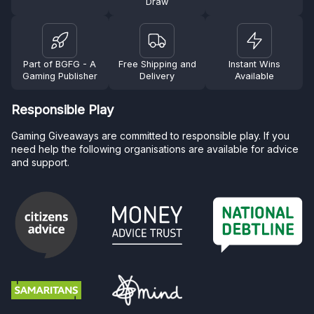
Draw
Part of BGFG - A
Free Shipping and
Instant Wins
Gaming Publisher
Delivery
Available
Responsible Play
Gaming Giveaways are committed to responsible play. If you
need help the following organisations are available for advice
and support.