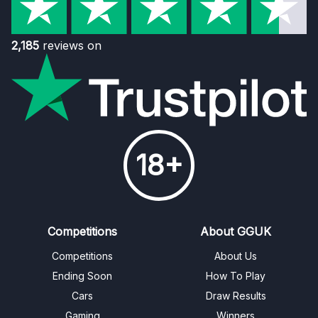
2,185
reviews on
18+
Competitions
About GGUK
Competitions
About Us
Ending Soon
How To Play
Cars
Draw Results
Gaming
Winners