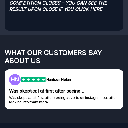
COMPETITION CLOSES – YOU CAN SEE THE
RESULT UPON CLOSE IF YOU
CLICK HERE
WHAT OUR CUSTOMERS SAY
ABOUT US
HN
Harrison Nolan
Was skeptical at first after seeing…
Was skeptical at first after seeing adverts on instagram but after
looking into them more I...