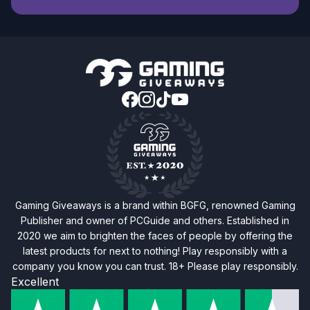
Gaming Giveaways is a brand within BGFG, renowned Gaming
Publisher and owner of PCGuide and others. Established in
2020 we aim to brighten the faces of people by offering the
latest products for next to nothing! Play responsibly with a
company you know you can trust. 18+ Please play responsibly.
Excellent