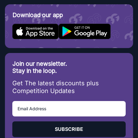
Download our app
Join our newsletter.
Stay in the loop.
Get The latest discounts plus
Competition Updates
SUBSCRIBE