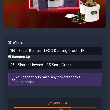
🏆 Winner
114
- Susan Barnett - LEGO Dancing Groot #19
🎁 Runners Up
26
- Sharon Howard - £5 Store Credit
You cannot purchase any tickets for this
competition.
Only 112/160 sold