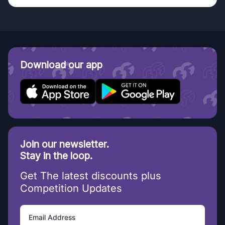
Download our app
Join our newsletter.
Stay in the loop.
Get The latest discounts plus
Competition Updates