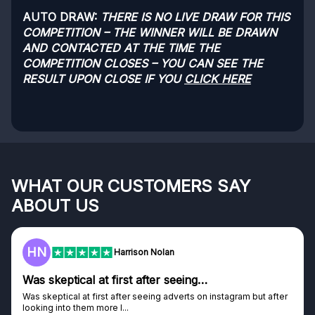
AUTO DRAW:
THERE IS NO LIVE DRAW FOR THIS
COMPETITION – THE WINNER WILL BE DRAWN
AND CONTACTED AT THE TIME THE
COMPETITION CLOSES – YOU CAN SEE THE
RESULT UPON CLOSE IF YOU
CLICK HERE
WHAT OUR CUSTOMERS SAY
ABOUT US
HN
Harrison Nolan
Was skeptical at first after seeing…
Was skeptical at first after seeing adverts on instagram but after
looking into them more I...