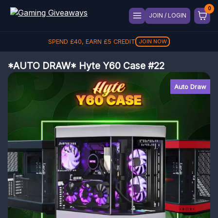
JOIN / LOGIN
SPEND
£
40
, EARN
£
5
CREDIT
JOIN NOW
*AUTO DRAW* Hyte Y60 Case #22
Auto Draw