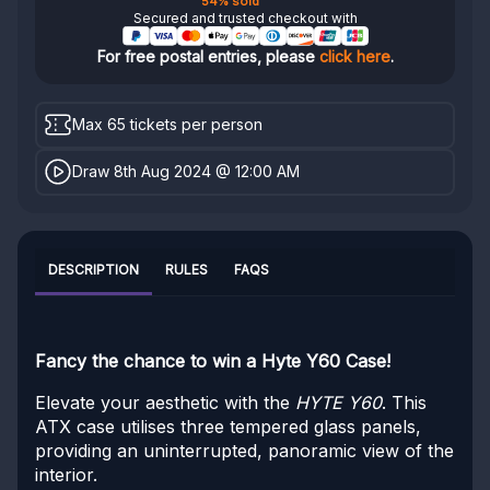
54% sold
Secured and trusted checkout with
For free postal entries, please
click here
.
Max 65 tickets per person
Draw 8th Aug 2024 @ 12:00 AM
DESCRIPTION
RULES
FAQS
Fancy the chance to win a Hyte Y60 Case!
Elevate your aesthetic with the
HYTE Y60
. This
ATX case utilises three tempered glass panels,
providing an uninterrupted, panoramic view of the
interior.