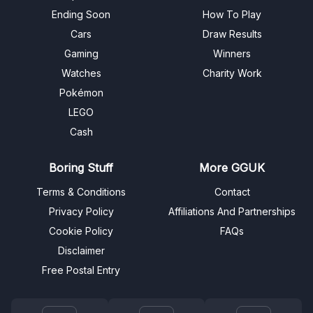
Ending Soon
How To Play
Cars
Draw Results
Gaming
Winners
Watches
Charity Work
Pokémon
LEGO
Cash
Boring Stuff
More GGUK
Terms & Conditions
Contact
Privacy Policy
Affiliations And Partnerships
Cookie Policy
FAQs
Disclaimer
Free Postal Entry