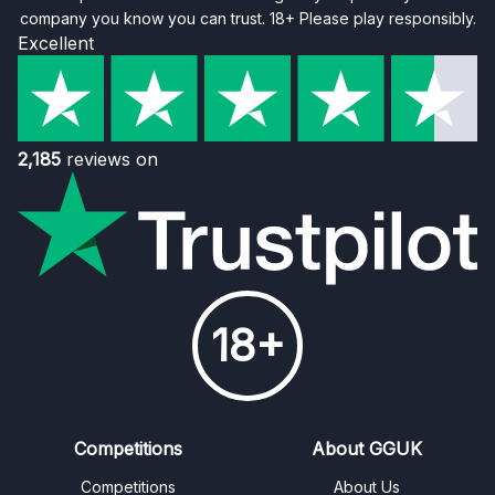
company you know you can trust. 18+ Please play responsibly.
Excellent
2,185
reviews on
18+
Competitions
About GGUK
Competitions
About Us