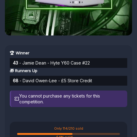
🏆 Winner
43
- Jamie Dean - Hyte Y60 Case #22
🎁 Runners Up
68
- David Owen-Lee - £5 Store Credit
You cannot purchase any tickets for this
competition.
Only 114/210 sold