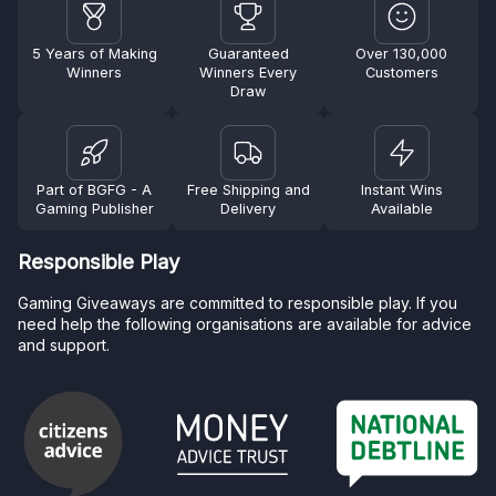
5 Years of Making
Guaranteed
Over 130,000
Winners
Winners Every
Customers
Draw
Part of BGFG - A
Free Shipping and
Instant Wins
Gaming Publisher
Delivery
Available
Responsible Play
Gaming Giveaways are committed to responsible play. If you
need help the following organisations are available for advice
and support.