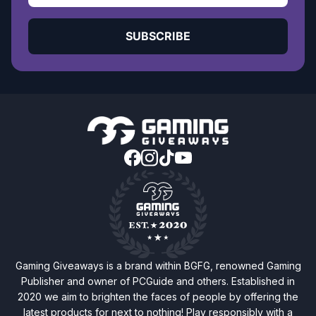
SUBSCRIBE
Gaming Giveaways is a brand within BGFG, renowned Gaming
Publisher and owner of PCGuide and others. Established in
2020 we aim to brighten the faces of people by offering the
latest products for next to nothing! Play responsibly with a