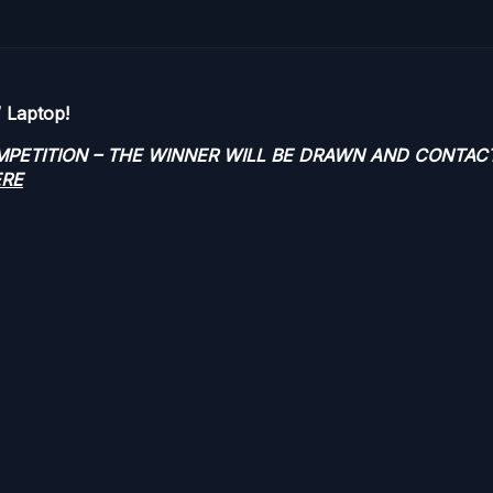
 Laptop!
OMPETITION – THE WINNER WILL BE DRAWN AND CONTAC
ERE