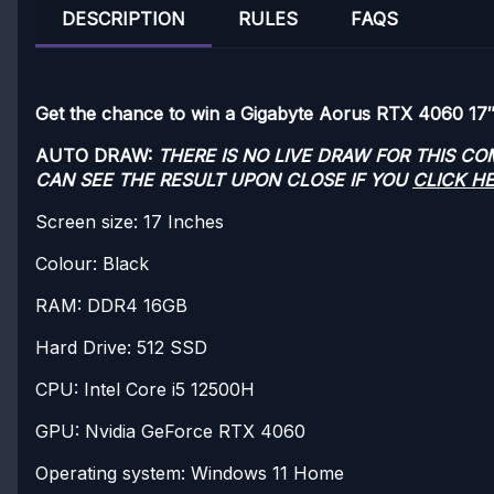
DESCRIPTION
RULES
FAQS
Get the chance to win a Gigabyte Aorus RTX 4060 17″
AUTO DRAW:
THERE IS NO LIVE DRAW FOR THIS C
CAN SEE THE RESULT UPON CLOSE IF YOU
CLICK H
Screen size: 17 Inches
Colour: Black
RAM: DDR4 16GB
Hard Drive: 512 SSD
CPU: Intel Core i5 12500H
GPU: Nvidia GeForce RTX 4060
Operating system: Windows 11 Home