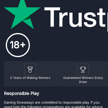
18+
5 Years of Making Winners
Guaranteed Winners Every
Draw
Responsible Play
Gaming Giveaways are committed to responsible play. If you
need help the following organisations are available for advice