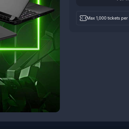
Max 1,000 tickets per