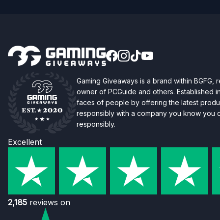
Gaming Giveaways is a brand within BGFG,
owner of PCGuide and others. Established i
faces of people by offering the latest produc
responsibly with a company you know you ca
responsibly.
Excellent
2,185
reviews on