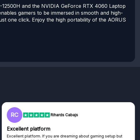
 i5-12500H and the NVIDIA GeForce RTX 4060 Laptop
enables gamers to be immersed in smooth and high-
st one click. Enjoy the high portability of the AORUS
C
L
Rihards Cabajs
ellent platform
Trus
llent platform. If you are dreaming about gaming setup but
Haven