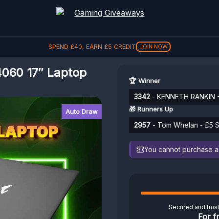
SPEND
£
40
, EARN
£
5
CREDIT
JOIN NOW
060 17″ Laptop
🏆 Winner
3342
- KENNETH RANKIN - 
🎁 Runners Up
Auto Draw
2957
- Tom Whelan - £5 S
You cannot purchase any
Secured and trus
For f