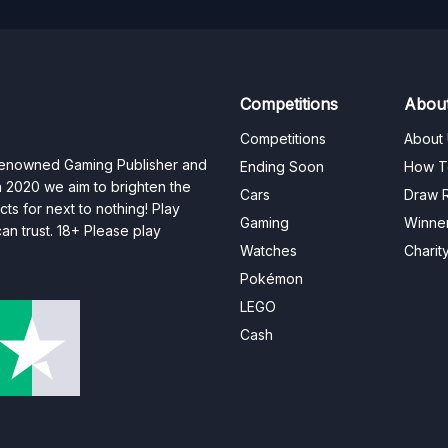
Competitions
Abou
Competitions
About
 renowned Gaming Publisher and
Ending Soon
How T
n 2020 we aim to brighten the
Cars
Draw R
ts for next to nothing! Play
Gaming
Winne
n trust. 18+ Please play
Watches
Charit
Pokémon
LEGO
Cash