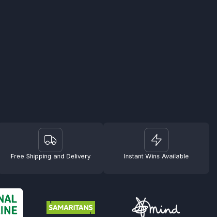
Free Shipping and Delivery
Instant Wins Available