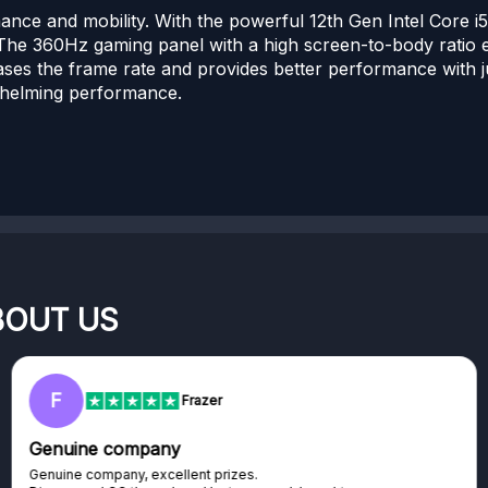
ce and mobility. With the powerful 12th Gen Intel Core
he 360Hz gaming panel with a high screen-to-body ratio 
ases the frame rate and provides better performance with ju
rwhelming performance.
BOUT US
F
R
Frazer
nuine company
Exc
uine company, excellent prizes.
Exce