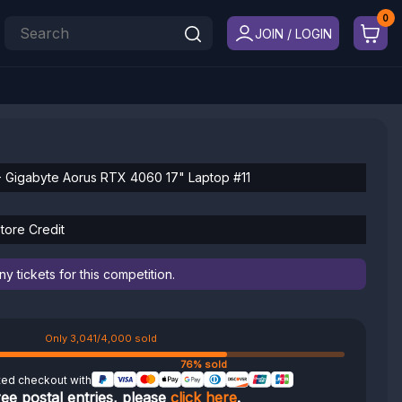
JOIN / LOGIN
Gigabyte Aorus RTX 4060 17" Laptop #11
tore Credit
 tickets for this competition.
Only 3,041/4,000 sold
76% sold
ted checkout with
ree postal entries, please
click here
.