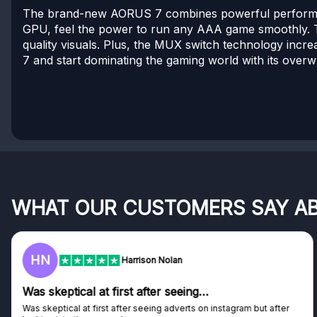
The brand-new AORUS 7 combines powerful performan
GPU, feel the power to run any AAA game smoothly. T
quality visuals. Plus, the MUX switch technology incre
7 and start dominating the gaming world with its ove
WHAT OUR CUSTOMERS SAY A
HN
Harrison Nolan
s skeptical at first after seeing…
Ge
 skeptical at first after seeing adverts on instagram but after
Gen