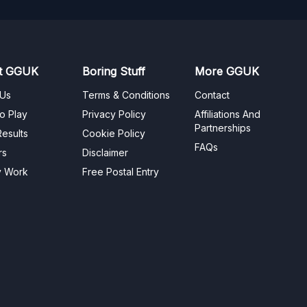
t GGUK
Boring Stuff
More GGUK
 Us
Terms & Conditions
Contact
o Play
Privacy Policy
Affiliations And
Partnerships
esults
Cookie Policy
FAQs
rs
Disclaimer
y Work
Free Postal Entry