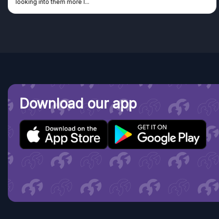
king into them more I...
Dis
Download our app