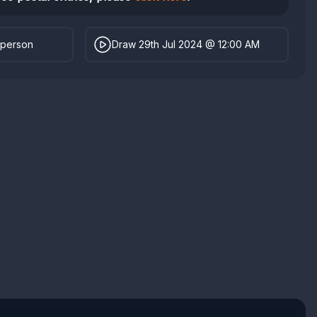
 person
Draw 29th Jul 2024 @ 12:00 AM