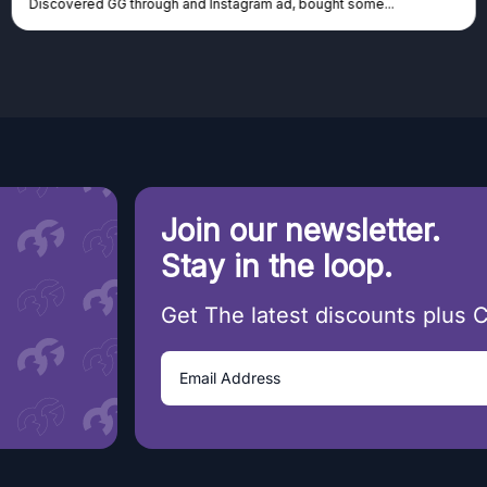
covered GG through and Instagram ad, bought some...
canno
Join our newsletter.
Stay in the loop.
Get The latest discounts plus 