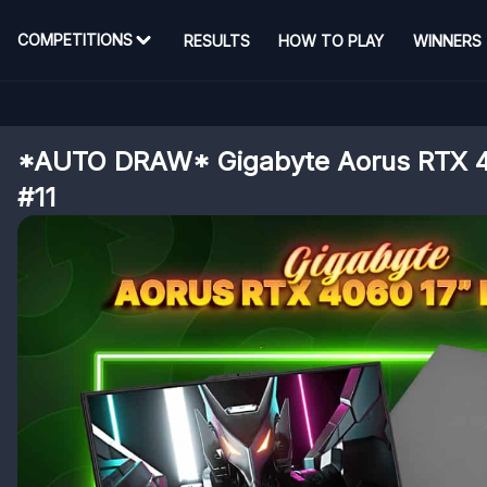
COMPETITIONS
RESULTS
HOW TO PLAY
WINNERS
*AUTO DRAW* Gigabyte Aorus RTX 4
#11