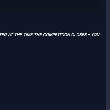
TED AT THE TIME THE COMPETITION CLOSES – YOU