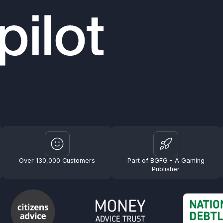
Over 130,000 Customers
Part of BGFG - A Gaming
Publisher