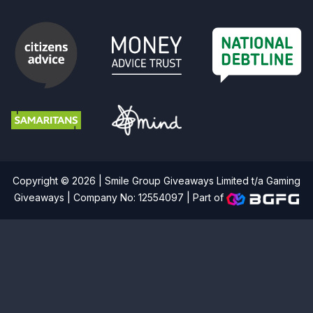
Copyright © 2026 | Smile Group Giveaways Limited t/a Gaming
Giveaways | Company No: 12554097 |
Part of