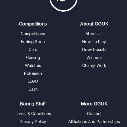
Competitions
About GGUK
Competitions
About Us
Ending Soon
How To Play
Cars
Draw Results
Gaming
Winners
Watches
Charity Work
Pokémon
LEGO
Cash
Boring Stuff
More GGUK
Terms & Conditions
Contact
Privacy Policy
Affiliations And Partnerships