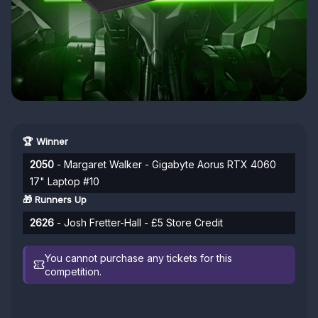
🏆 Winner
2050
- Margaret Walker - Gigabyte Aorus RTX 4060
17" Laptop #10
🎁 Runners Up
2626
- Josh Fretter-Hall - £5 Store Credit
You cannot purchase any tickets for this
competition.