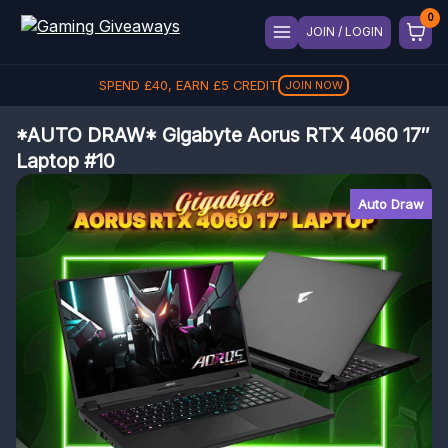
JOIN / LOGIN
SPEND
£
40
, EARN
£
5
CREDIT
JOIN NOW
*AUTO DRAW* Gigabyte Aorus RTX 4060 17″
Laptop #10
Auto Draw