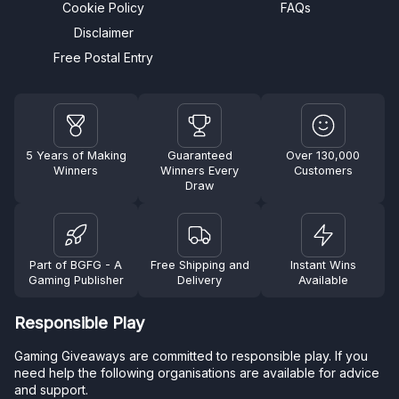
Cookie Policy
FAQs
Disclaimer
Free Postal Entry
5 Years of Making
Guaranteed
Over 130,000
Winners
Winners Every
Customers
Draw
Part of BGFG - A
Free Shipping and
Instant Wins
Gaming Publisher
Delivery
Available
Responsible Play
Gaming Giveaways are committed to responsible play. If you
need help the following organisations are available for advice
and support.