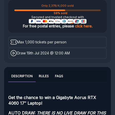
Only 2,378/4,000 sold
59% sold
Secured and trusted checkout with
For free postal entries, please
click here
.
Max 1,000 tickets per person
Draw 19th Jul 2024 @ 12:00 AM
DESCRIPTION
RULES
FAQS
Get the chance to win a Gigabyte Aorus RTX
4060 17″ Laptop!
AUTO DRAW:
THERE IS NO LIVE DRAW FOR THIS