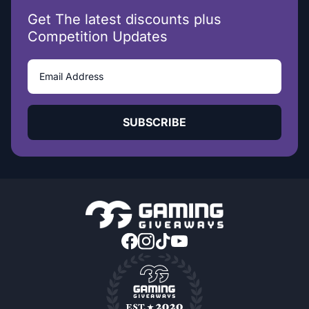
Get The latest discounts plus
Competition Updates
SUBSCRIBE