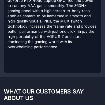
GeForce RTX 4060 Laptop GPU, feel the power
to run any AAA game smoothly. The 360Hz
gaming panel with a high screen-to-body ratio
enables gamers to be immersed in smooth and
high-quality visuals. Plus, the MUX switch
technology increases the frame rate and provides
better performance with just one click. Enjoy the
high portability of the AORUS 7 and start
dominating the gaming world with its
overwhelming performance.
WHAT OUR CUSTOMERS SAY
ABOUT US