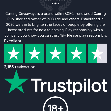
Gaming Giveaways is a brand within BGFG, renowned Gaming
Publisher and owner of PCGuide and others. Established in
2020 we aim to brighten the faces of people by offering the
latest products for next to nothing! Play responsibly with a
company you know you can trust. 18+ Please play responsibly.
Excellent
2,185
reviews on
18+