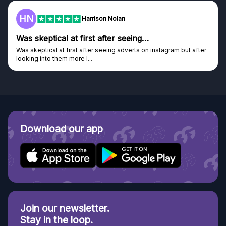
F
on Nolan
Frazer
after seeing…
Genuine company
seeing adverts on instagram but after
Genuine company, excellent pri
Discovered GG through and Ins
Download our app
Join our newsletter.
Stay in the loop.