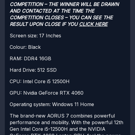
COMPETITION – THE WINNER WILL BE DRAWN
AND CONTACTED AT THE TIME THE
COMPETITION CLOSES – YOU CAN SEE THE
RESULT UPON CLOSE IF YOU
CLICK HERE
Screen size: 17 Inches
Colour: Black
RAM: DDR4 16GB
Hard Drive: 512 SSD
CPU: Intel Core i5 12500H
GPU: Nvidia GeForce RTX 4060
Operating system: Windows 11 Home
The brand-new AORUS 7 combines powerful
performance and mobility. With the powerful 12th
Gen Intel Core i5-12500H and the NVIDIA