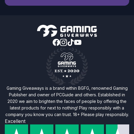
Gaming Giveaways is a brand within BGFG, renowned Gaming
Publisher and owner of PCGuide and others. Established in
2020 we aim to brighten the faces of people by offering the
latest products for next to nothing! Play responsibly with a
company you know you can trust. 18+ Please play responsibly.
Excellent