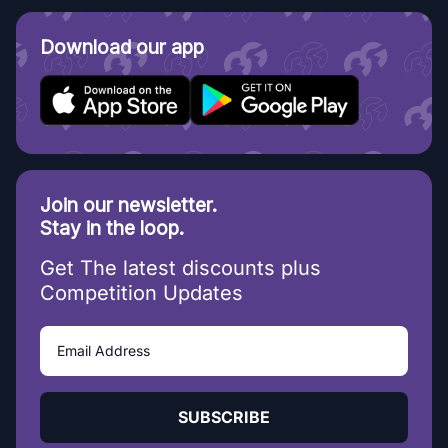
Download our app
Join our newsletter.
Stay in the loop.
Get The latest discounts plus
Competition Updates
SUBSCRIBE