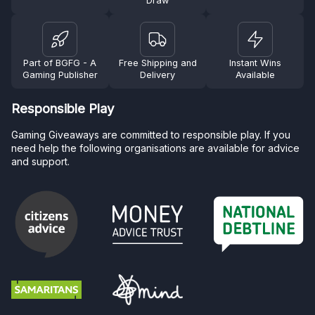
Draw
Part of BGFG - A
Free Shipping and
Instant Wins
Gaming Publisher
Delivery
Available
Responsible Play
Gaming Giveaways are committed to responsible play. If you
need help the following organisations are available for advice
and support.