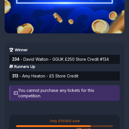
🏆 Winner
234
- David Walton - GGUK £250 Store Credit #134
🎁 Runners Up
313
- Amy Heaton - £5 Store Credit
You cannot purchase any tickets for this
competition.
Only 270/350 sold