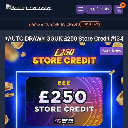
JOIN / LOGIN
SPEND
£
40
, EARN
£
5
CREDIT
JOIN NOW
*AUTO DRAW* GGUK £250 Store Credit #134
Auto Draw