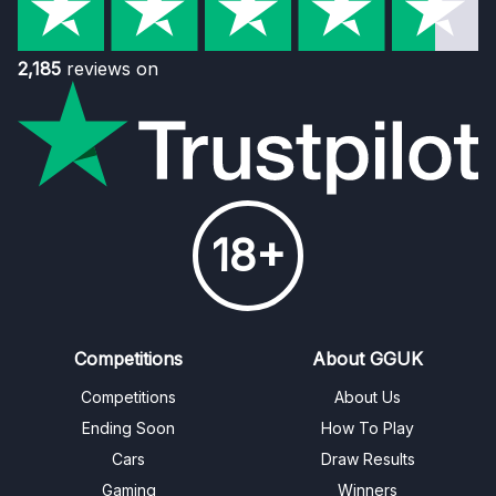
2,185
reviews on
18+
Competitions
About GGUK
Competitions
About Us
Ending Soon
How To Play
Cars
Draw Results
Gaming
Winners