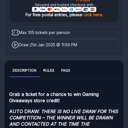
77% sold
Secured and trusted checkout with
For free postal entries, please
click here
.
Max 105 tickets per person
Draw 21st Jan 2025 @ 11:59 PM
DESCRIPTION
RULES
FAQS
Grab a ticket for a chance to win Gaming
Giveaways store credit!
AUTO DRAW:
THERE IS NO LIVE DRAW FOR THIS
COMPETITION – THE WINNER WILL BE DRAWN
AND CONTACTED AT THE TIME THE