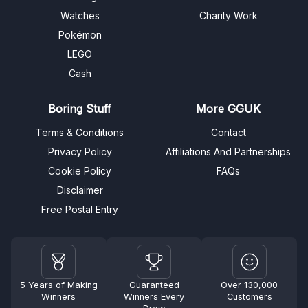
Watches
Charity Work
Pokémon
LEGO
Cash
Boring Stuff
More GGUK
Terms & Conditions
Contact
Privacy Policy
Affiliations And Partnerships
Cookie Policy
FAQs
Disclaimer
Free Postal Entry
5 Years of Making
Guaranteed
Over 130,000
Winners
Winners Every
Customers