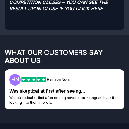
COMPETITION CLOSES – YOU CAN SEE THE
RESULT UPON CLOSE IF YOU
CLICK HERE
WHAT OUR CUSTOMERS SAY
ABOUT US
HN
Harrison Nolan
Was skeptical at first after seeing…
Was skeptical at first after seeing adverts on instagram but after
looking into them more I...