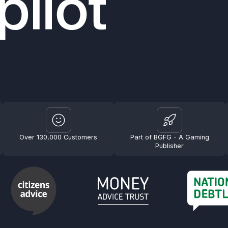
Over 130,000 Customers
Part of BGFG - A Gaming
Publisher