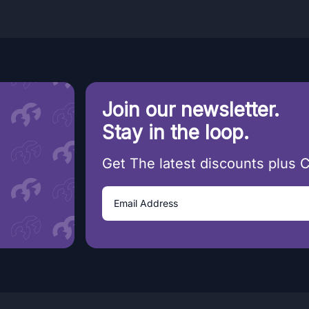
Join our newsletter.
Stay in the loop.
Get The latest discounts plus 