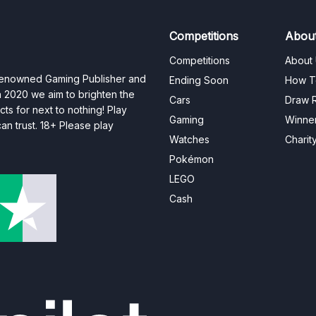
Competitions
Abou
Competitions
About
 renowned Gaming Publisher and
Ending Soon
How T
n 2020 we aim to brighten the
Cars
Draw R
ts for next to nothing! Play
Gaming
Winne
n trust. 18+ Please play
Watches
Charit
Pokémon
LEGO
Cash