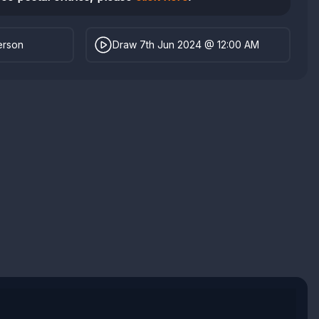
erson
Draw 7th Jun 2024 @ 12:00 AM