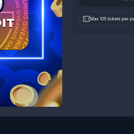
Max 105 tickets per p