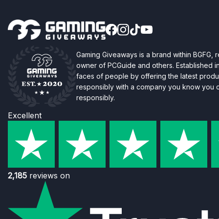
Gaming Giveaways is a brand within BGFG,
owner of PCGuide and others. Established i
faces of people by offering the latest produc
responsibly with a company you know you ca
responsibly.
Excellent
2,185
reviews on