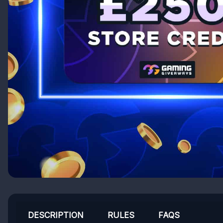
DESCRIPTION
RULES
FAQS