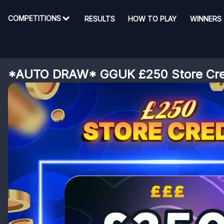
COMPETITIONS
RESULTS
HOW TO PLAY
WINNERS
*AUTO DRAW* GGUK £250 Store Cred