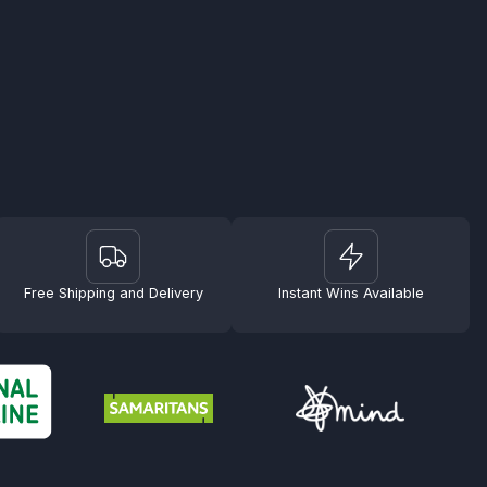
Free Shipping and Delivery
Instant Wins Available