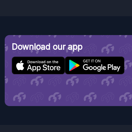
Download our app