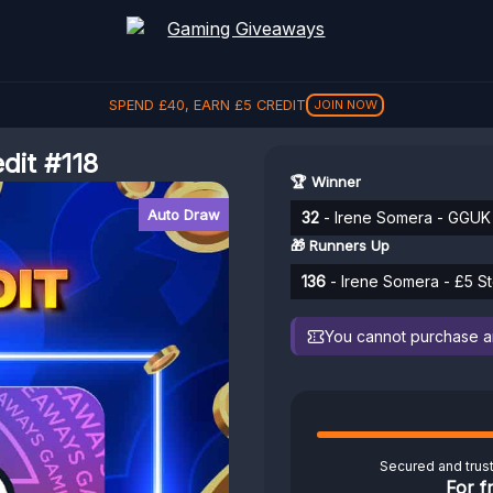
REFER A FRIEND, GET
£
5
REFER
it #118
🏆 Winner
Auto Draw
32
- Irene Somera - GGUK 
🎁 Runners Up
136
- Irene Somera - £5 St
You cannot purchase any
Secured and trus
For f