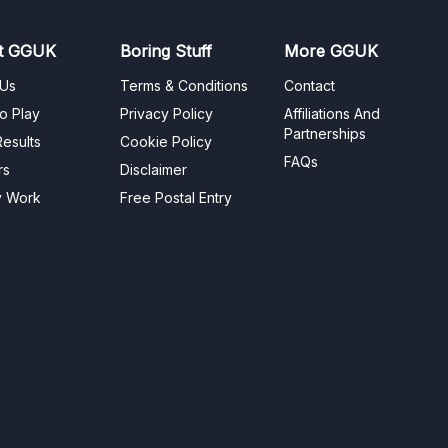
t GGUK
Boring Stuff
More GGUK
 Us
Terms & Conditions
Contact
o Play
Privacy Policy
Affiliations And
Partnerships
esults
Cookie Policy
FAQs
rs
Disclaimer
y Work
Free Postal Entry