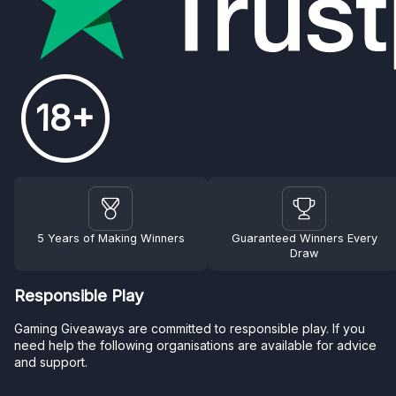
18+
5 Years of Making Winners
Guaranteed Winners Every
Draw
Responsible Play
Gaming Giveaways are committed to responsible play. If you
need help the following organisations are available for advice
and support.