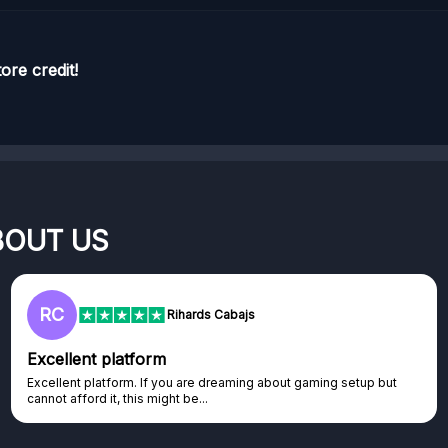
ore credit!
BOUT US
RC
Rihards Cabajs
Excellent platform
Excellent platform. If you are dreaming about gaming setup but
cannot afford it, this might be...