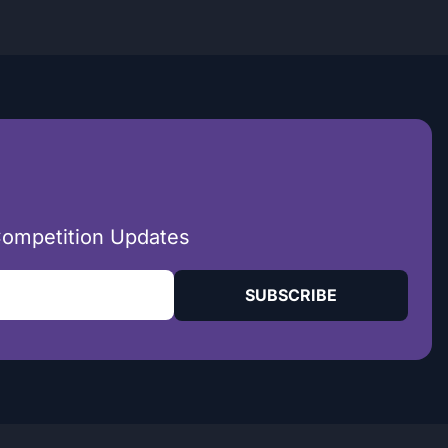
Competition Updates
SUBSCRIBE