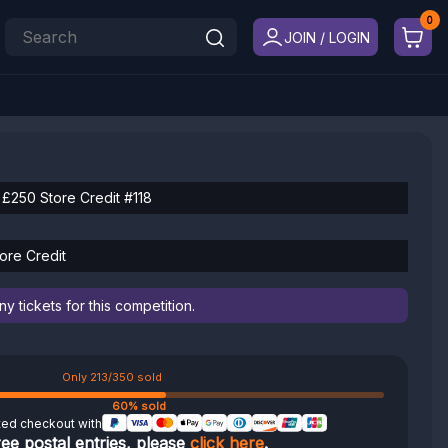
JOIN / LOGIN
£250 Store Credit #118
ore Credit
 tickets for this competition.
Only 213/350 sold
60% sold
ted checkout with
ree postal entries, please
click here
.