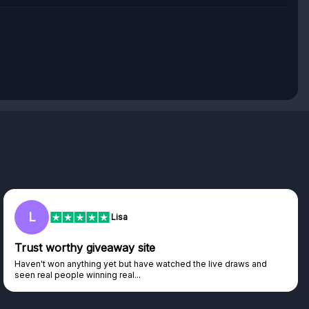
L
Lisa
Trust worthy giveaway site
Haven't won anything yet but have watched the live draws and
seen real people winning real...