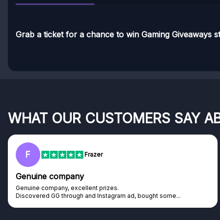
Grab a ticket for a chance to win Gaming Giveaways st
WHAT OUR CUSTOMERS SAY A
F
Frazer
Genuine company
Genuine company, excellent prizes.
Discovered GG through and Instagram ad, bought some...