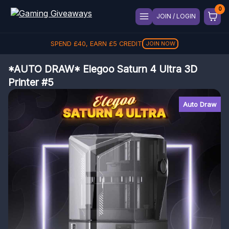
JOIN / LOGIN
SPEND
£
40
, EARN
£
5
CREDIT
JOIN NOW
*AUTO DRAW* Elegoo Saturn 4 Ultra 3D
Printer #5
Auto Draw