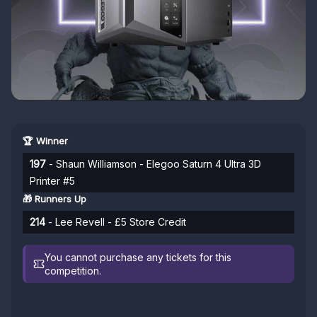
🏆 Winner
197
- Shaun Williamson - Elegoo Saturn 4 Ultra 3D
Printer #5
🎁 Runners Up
214
- Lee Revell - £5 Store Credit
You cannot purchase any tickets for this
competition.