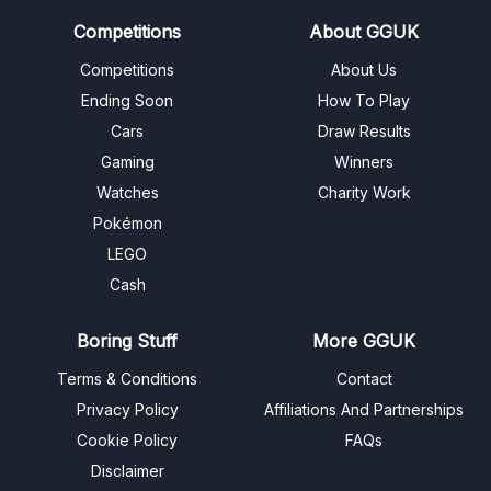
Competitions
About GGUK
Competitions
About Us
Ending Soon
How To Play
Cars
Draw Results
Gaming
Winners
Watches
Charity Work
Pokémon
LEGO
Cash
Boring Stuff
More GGUK
Terms & Conditions
Contact
Privacy Policy
Affiliations And Partnerships
Cookie Policy
FAQs
Disclaimer