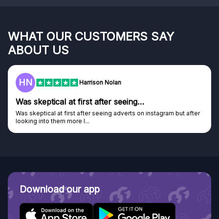
WHAT OUR CUSTOMERS SAY
ABOUT US
HN
Harrison Nolan
Was skeptical at first after seeing…
Was skeptical at first after seeing adverts on instagram but after
looking into them more I...
Download our app