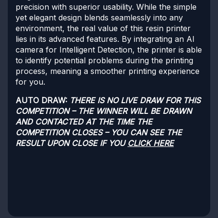
precision with superior usability. While the simple
yet elegant design blends seamlessly into any
environment, the real value of this resin printer
lies in its advanced features. By integrating an AI
camera for Intelligent Detection, the printer is able
to identify potential problems during the printing
process, meaning a smoother printing experience
for you.
AUTO DRAW:
THERE IS NO LIVE DRAW FOR THIS
COMPETITION – THE WINNER WILL BE DRAWN
AND CONTACTED AT THE TIME THE
COMPETITION CLOSES – YOU CAN SEE THE
RESULT UPON CLOSE IF YOU
CLICK HERE