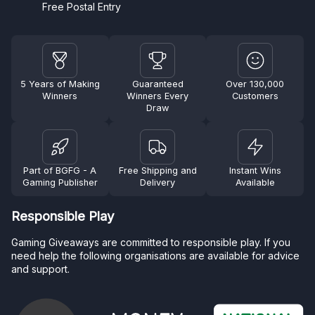
Free Postal Entry
5 Years of Making
Guaranteed
Over 130,000
Winners
Winners Every
Customers
Draw
Part of BGFG - A
Free Shipping and
Instant Wins
Gaming Publisher
Delivery
Available
Responsible Play
Gaming Giveaways are committed to responsible play. If you
need help the following organisations are available for advice
and support.