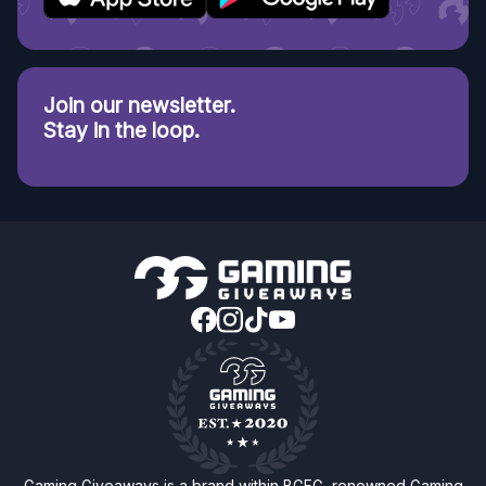
Join our newsletter.
Stay in the loop.
Gaming Giveaways is a brand within BGFG, renowned Gaming