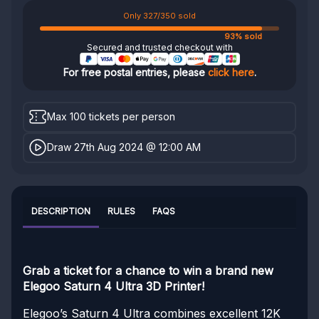
Only 327/350 sold
93% sold
Secured and trusted checkout with
For free postal entries, please
click here
.
Max 100 tickets per person
Draw 27th Aug 2024 @ 12:00 AM
DESCRIPTION
RULES
FAQS
Grab a ticket for a chance to win a brand new
Elegoo Saturn 4 Ultra 3D Printer!
Elegoo’s Saturn 4 Ultra combines excellent 12K