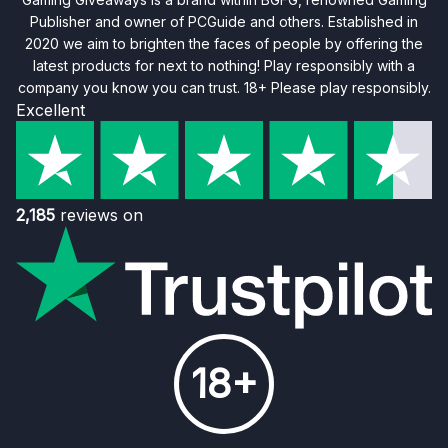
Publisher and owner of PCGuide and others. Established in
2020 we aim to brighten the faces of people by offering the
latest products for next to nothing! Play responsibly with a
company you know you can trust. 18+ Please play responsibly.
Excellent
2,185
reviews on
18+