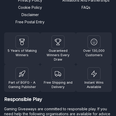
Privacy Policy
Affiliations And Partnerships
Cookie Policy
FAQs
Disclaimer
Free Postal Entry
5 Years of Making
Guaranteed
Over 130,000
Winners
Winners Every
Customers
Draw
Part of BGFG - A
Free Shipping and
Instant Wins
Gaming Publisher
Delivery
Available
Responsible Play
Gaming Giveaways are committed to responsible play. If you
need help the following organisations are available for advice