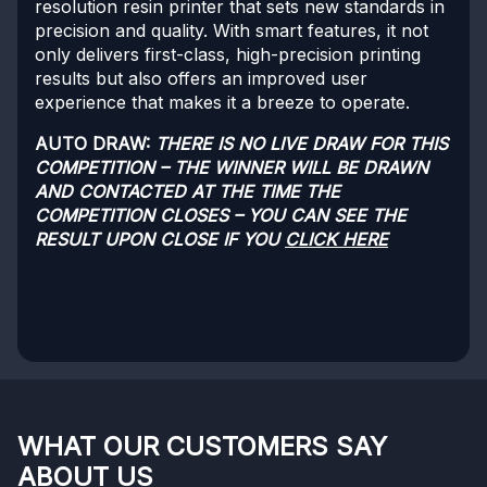
resolution resin printer that sets new standards in
precision and quality. With smart features, it not
only delivers first-class, high-precision printing
results but also offers an improved user
experience that makes it a breeze to operate.
AUTO DRAW:
THERE IS NO LIVE DRAW FOR THIS
COMPETITION – THE WINNER WILL BE DRAWN
AND CONTACTED AT THE TIME THE
COMPETITION CLOSES – YOU CAN SEE THE
RESULT UPON CLOSE IF YOU
CLICK HERE
WHAT OUR CUSTOMERS SAY
ABOUT US