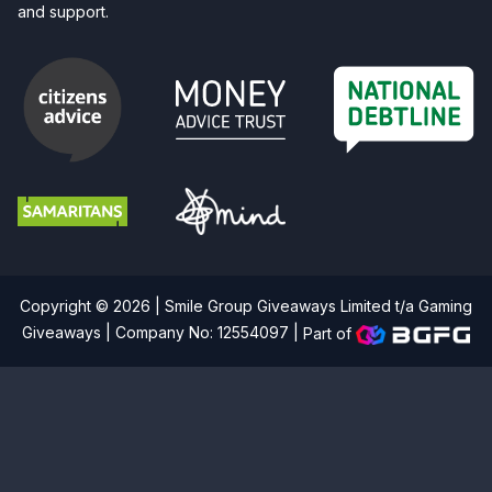
and support.
Copyright © 2026 | Smile Group Giveaways Limited t/a Gaming
Giveaways | Company No: 12554097 |
Part of