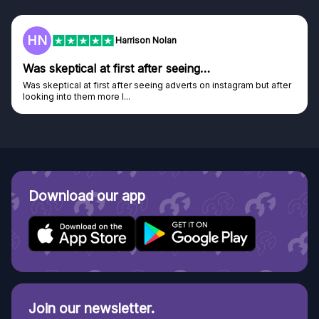
F
Frazer
Genuine company
tagram but after
Genuine company, excellent prizes.
Discovered GG through and Instagram ad, bought s
Download our app
Join our newsletter.