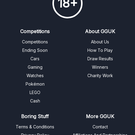
18+
Competitions
About GGUK
Competitions
About Us
Ending Soon
How To Play
Cars
Draw Results
Gaming
Winners
Watches
Charity Work
Pokémon
LEGO
Cash
Boring Stuff
More GGUK
Terms & Conditions
Contact