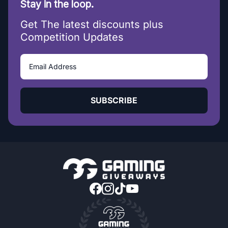
Stay in the loop.
Get The latest discounts plus
Competition Updates
SUBSCRIBE