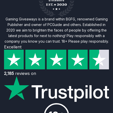
Gaming Giveaways is a brand within BGFG, renowned Gaming
Publisher and owner of PCGuide and others. Established in
2020 we aim to brighten the faces of people by offering the
latest products for next to nothing! Play responsibly with a
company you know you can trust. 18+ Please play responsibly.
Excellent
2,185
reviews on