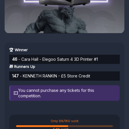
🏆 Winner
46
- Cara Hall - Elegoo Saturn 4 3D Printer #1
🎁 Runners Up
147
- KENNETH RANKIN - £5 Store Credit
You cannot purchase any tickets for this
competition.
Only 98/180 sold