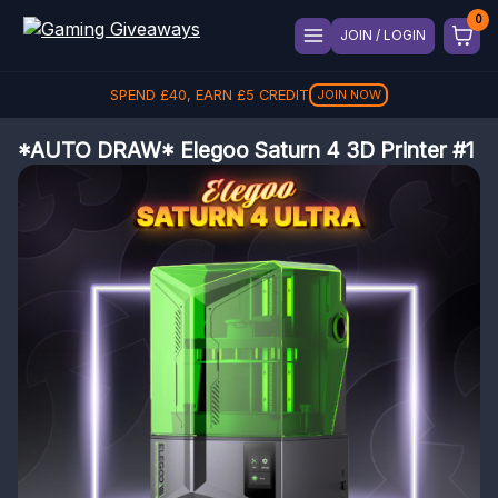
JOIN / LOGIN
SPEND
£
40
, EARN
£
5
CREDIT
JOIN NOW
*AUTO DRAW* Elegoo Saturn 4 3D Printer #1