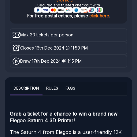
54% sold
Secured and trusted checkout with
For free postal entries, please
click here
.
Max 30 tickets per person
Closes 16th Dec 2024 @ 11:59 PM
Draw 17th Dec 2024 @ 1:15 PM
DESCRIPTION
RULES
FAQS
Grab a ticket for a chance to win a brand new
Elegoo Saturn 4 3D Printer!
The Saturn 4 from Elegoo is a user-friendly 12K