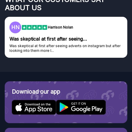
ABOUT US
HN
Harrison Nolan
Was skeptical at first after seeing…
Was skeptical at first after seeing adverts on instagram but after
looking into them more I...
Download our app