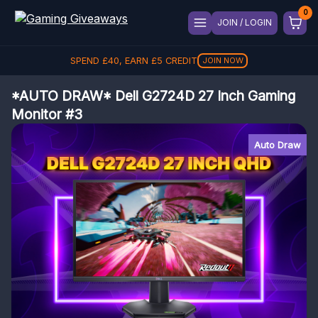
JOIN / LOGIN
SPEND
£
40
, EARN
£
5
CREDIT
JOIN NOW
*AUTO DRAW* Dell G2724D 27 Inch Gaming
Monitor #3
Auto Draw