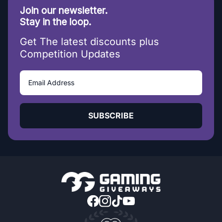
Join our newsletter.
Stay in the loop.
Get The latest discounts plus
Competition Updates
SUBSCRIBE