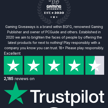
Gaming Giveaways is a brand within BGFG, renowned Gaming
Publisher and owner of PCGuide and others. Established in
2020 we aim to brighten the faces of people by offering the
latest products for next to nothing! Play responsibly with a
company you know you can trust. 18+ Please play responsibly.
Excellent
2,185
reviews on