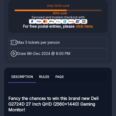
Only 12/20 sold
60% sold
Secured and trusted checkout with
For free postal entries, please
click here
.
Max 5 tickets per person
Draw 9th Dec 2024 @ 8:00 PM
DESCRIPTION
RULES
FAQS
Fancy the chances to win this brand new Dell
G2724D 27 Inch QHD (2560×1440) Gaming
Monitor!