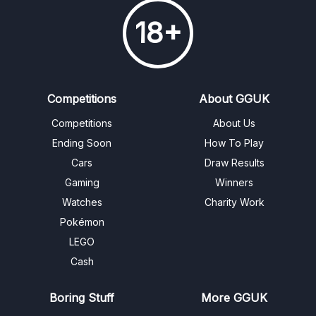
18+
Competitions
About GGUK
Competitions
About Us
Ending Soon
How To Play
Cars
Draw Results
Gaming
Winners
Watches
Charity Work
Pokémon
LEGO
Cash
Boring Stuff
More GGUK