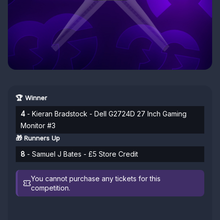
🏆 Winner
4
- Kieran Bradstock - Dell G2724D 27 Inch Gaming
Monitor #3
🎁 Runners Up
8
- Samuel J Bates - £5 Store Credit
You cannot purchase any tickets for this
competition.