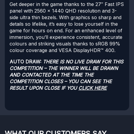
Get deeper in the game thanks to the 27″ Fast IPS
panel with 2560 x 1440 QHD resolution and 3-
side ultra thin bezels. With graphics so sharp and
details so lifelike, it’s easy to lose yourself in the
game for hours on end. For an enhanced level of
immersion, you’ll experience consistent, accurate
colours and striking visuals thanks to sRGB 99%
colour coverage and VESA DisplayHDR™ 400.
AUTO DRAW:
THERE IS NO LIVE DRAW FOR THIS
COMPETITION – THE WINNER WILL BE DRAWN
AND CONTACTED AT THE TIME THE
COMPETITION CLOSES – YOU CAN SEE THE
RESULT UPON CLOSE IF YOU
CLICK HERE
WHAT OUR CUSTOMERS SAY