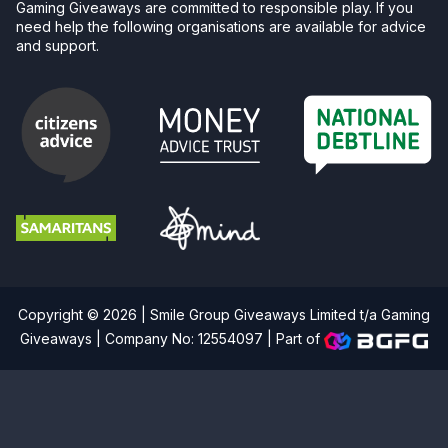
Gaming Giveaways are committed to responsible play. If you
need help the following organisations are available for advice
and support.
Copyright © 2026 | Smile Group Giveaways Limited t/a Gaming
Giveaways | Company No: 12554097 |
Part of