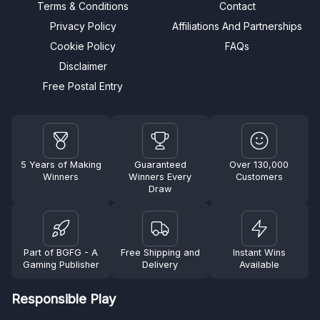
Terms & Conditions
Contact
Privacy Policy
Affiliations And Partnerships
Cookie Policy
FAQs
Disclaimer
Free Postal Entry
5 Years of Making
Guaranteed
Over 130,000
Winners
Winners Every
Customers
Draw
Part of BGFG - A
Free Shipping and
Instant Wins
Gaming Publisher
Delivery
Available
Responsible Play