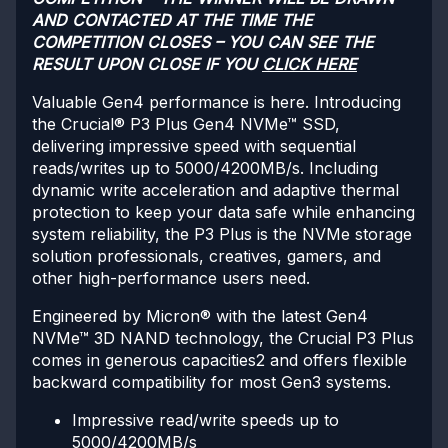
AND CONTACTED AT THE TIME THE
COMPETITION CLOSES – YOU CAN SEE THE
RESULT UPON CLOSE IF YOU
CLICK HERE
Valuable Gen4 performance is here. Introducing
the Crucial® P3 Plus Gen4 NVMe™ SSD,
delivering impressive speed with sequential
reads/writes up to 5000/4200MB/s. Including
dynamic write acceleration and adaptive thermal
protection to keep your data safe while enhancing
system reliability, the P3 Plus is the NVMe storage
solution professionals, creatives, gamers, and
other high-performance users need.
Engineered by Micron® with the latest Gen4
NVMe™ 3D NAND technology, the Crucial P3 Plus
comes in generous capacities2 and offers flexible
backward compatibility for most Gen3 systems.
Impressive read/write speeds up to
5000/4200MB/s