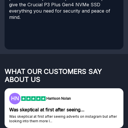
give the Crucial P3 Plus Gen4 NVMe SSD
everything you need for security and peace of
mind.
WHAT OUR CUSTOMERS SAY
ABOUT US
HN
Harrison Nolan
Was skeptical at first after seeing…
Was skeptical at first after seeing adverts on instagram but after
looking into them more I...