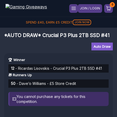
JOIN / LOGIN
SPEND
£
40
, EARN
£
5
CREDIT
JOIN NOW
*AUTO DRAW* Crucial P3 Plus 2TB SSD #41
Auto Draw
🏆 Winner
12
- Ricardas Lisovskis - Crucial P3 Plus 2TB SSD #41
🎁 Runners Up
50
- Dave’o Williams - £5 Store Credit
You cannot purchase any tickets for this
competition.