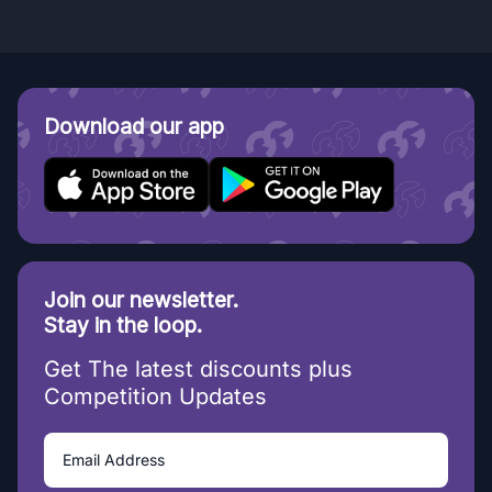
Download our app
Join our newsletter.
Stay in the loop.
Get The latest discounts plus
Competition Updates