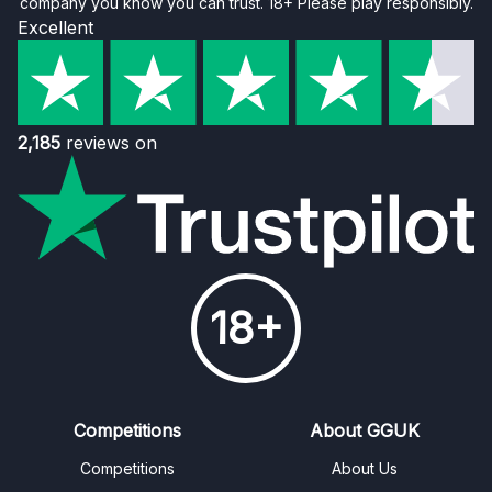
company you know you can trust. 18+ Please play responsibly.
Excellent
2,185
reviews on
18+
Competitions
About GGUK
Competitions
About Us