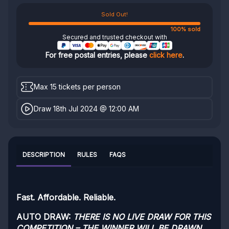
Sold Out!
100% sold
Secured and trusted checkout with
For free postal entries, please
click here
.
Max 15 tickets per person
Draw 18th Jul 2024 @ 12:00 AM
DESCRIPTION
RULES
FAQS
Fast. Affordable. Reliable.
AUTO DRAW:
THERE IS NO LIVE DRAW FOR THIS
COMPETITION – THE WINNER WILL BE DRAWN