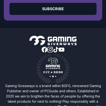
SUBSCRIBE
Gaming Giveaways is a brand within BGFG, renowned Gaming
Publisher and owner of PCGuide and others. Established in
2020 we aim to brighten the faces of people by offering the
latest products for next to nothing! Play responsibly with a