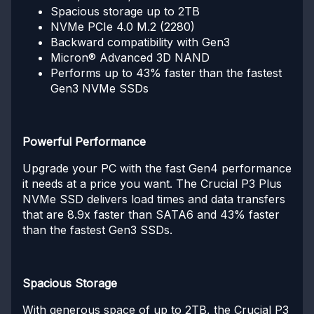
Spacious storage up to 2TB
NVMe PCIe 4.0 M.2 (2280)
Backward compatibility with Gen3
Micron® Advanced 3D NAND
Performs up to 43% faster than the fastest
Gen3 NVMe SSDs
Powerful Performance
Upgrade your PC with the fast Gen4 performance
it needs at a price you want. The Crucial P3 Plus
NVMe SSD delivers load times and data transfers
that are 8.9x faster than SATA6 and 43% faster
than the fastest Gen3 SSDs.
Spacious Storage
With generous space of up to 2TB, the Crucial P3