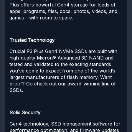
Plus offers powerful Gen4 storage for loads of
apps, programs, files, docs, photos, videos, and
games – with room to spare.
Trusted Technology
Crucial P3 Plus Gen4 NVMe SSDs are built with
high-quality Micron® Advanced 3D NAND and
tested and validated to the exacting standards
you’ve come to expect from one of the world’s
largest manufacturers of flash memory. Want
proof? Go check out our award-winning line of
SSDs.
Solid Security
Gen4 technology, SSD management software for
performance optimization, and firmware updates