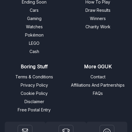
Ending Soon
How To Play
Cars
Draw Results
Gaming
Winners
Watches
Charity Work
Pokémon
LEGO
Cash
Boring Stuff
More GGUK
Terms & Conditions
Contact
Privacy Policy
Affiliations And Partnerships
Cookie Policy
FAQs
Disclaimer
Free Postal Entry