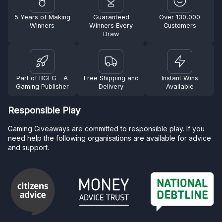
5 Years of Making
Guaranteed
Over 130,000
Winners
Winners Every
Customers
Draw
Part of BGFG - A
Free Shipping and
Instant Wins
Gaming Publisher
Delivery
Available
Responsible Play
Gaming Giveaways are committed to responsible play. If you
need help the following organisations are available for advice
and support.