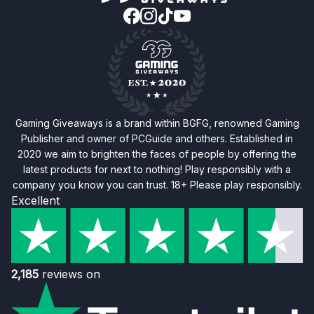
Gaming Giveaways is a brand within BGFG, renowned Gaming
Publisher and owner of PCGuide and others. Established in
2020 we aim to brighten the faces of people by offering the
latest products for next to nothing! Play responsibly with a
company you know you can trust. 18+ Please play responsibly.
Excellent
2,185
reviews on