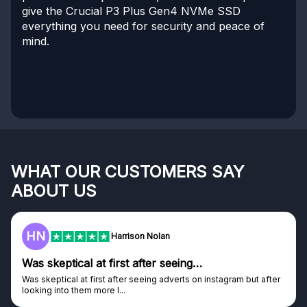
give the Crucial P3 Plus Gen4 NVMe SSD
everything you need for security and peace of
mind.
WHAT OUR CUSTOMERS SAY
ABOUT US
HN
Harrison Nolan
Was skeptical at first after seeing…
Was skeptical at first after seeing adverts on instagram but after
looking into them more I...