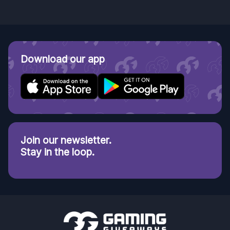
Download our app
Join our newsletter.
Stay in the loop.