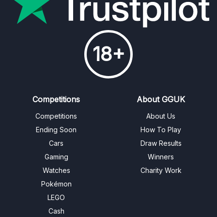
18+
Competitions
About GGUK
Competitions
About Us
Ending Soon
How To Play
Cars
Draw Results
Gaming
Winners
Watches
Charity Work
Pokémon
LEGO
Cash