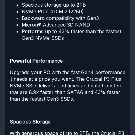
Spacious storage up to 2TB
NVMe PCIe 4.0 M.2 (2280)
Backward compatibility with Gen3
Micron® Advanced 3D NAND
Performs up to 43% faster than the fastest
Gen3 NVMe SSDs
Powerful Performance
Upgrade your PC with the fast Gen4 performance
it needs at a price you want. The Crucial P3 Plus
NVMe SSD delivers load times and data transfers
that are 8.9x faster than SATA6 and 43% faster
than the fastest Gen3 SSDs.
Spacious Storage
With generous space of up to 2TB, the Crucial P3