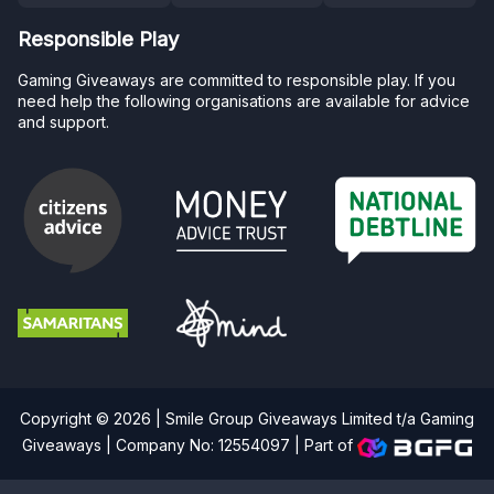
Responsible Play
Gaming Giveaways are committed to responsible play. If you
need help the following organisations are available for advice
and support.
Copyright © 2026 | Smile Group Giveaways Limited t/a Gaming
Giveaways | Company No: 12554097 |
Part of