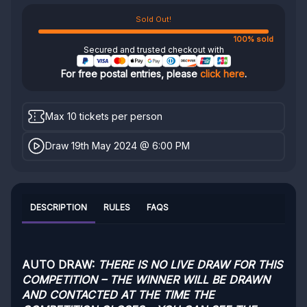
Sold Out!
100% sold
Secured and trusted checkout with
For free postal entries, please
click here
.
Max 10 tickets per person
Draw 19th May 2024 @ 6:00 PM
DESCRIPTION
RULES
FAQS
AUTO DRAW:
THERE IS NO LIVE DRAW FOR THIS
COMPETITION – THE WINNER WILL BE DRAWN
AND CONTACTED AT THE TIME THE