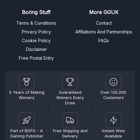
Boring Stuff
More GGUK
Terms & Conditions
Contact
Privacy Policy
Affiliations And Partnerships
Cookie Policy
FAQs
Disclaimer
Free Postal Entry
5 Years of Making
Guaranteed
Over 130,000
Winners
Winners Every
Customers
Draw
Part of BGFG - A
Free Shipping and
Instant Wins
Gaming Publisher
Delivery
Available