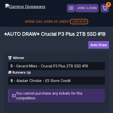
JOIN / LOGIN
SPEND
£
40
, EARN
£
5
CREDIT
JOIN NOW
*AUTO DRAW* Crucial P3 Plus 2TB SSD #19
Auto Draw
🏆 Winner
5
- Gerard Miles - Crucial P3 Plus 2TB SSD #19
🎁 Runners Up
8
- Alastair Christie - £5 Store Credit
You cannot purchase any tickets for this
competition.