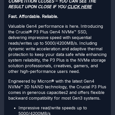
COMPETITION CLOSES – YOU CAN SEE THE
RESULT UPON CLOSE IF YOU
CLICK HERE
Fast. Affordable. Reliable.
Valuable Gen4 performance is here. Introducing
the Crucial® P3 Plus Gen4 NVMe™ SSD,
delivering impressive speed with sequential
reads/writes up to 5000/4200MB/s. Including
dynamic write acceleration and adaptive thermal
protection to keep your data safe while enhancing
system reliability, the P3 Plus is the NVMe storage
solution professionals, creatives, gamers, and
other high-performance users need.
Engineered by Micron® with the latest Gen4
NVMe™ 3D NAND technology, the Crucial P3 Plus
comes in generous capacities2 and offers flexible
backward compatibility for most Gen3 systems.
Impressive read/write speeds up to
5000/4200MB/s