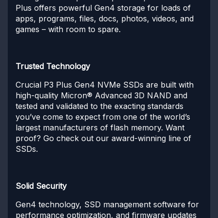
Plus offers powerful Gen4 storage for loads of
apps, programs, files, docs, photos, videos, and
games – with room to spare.
Trusted Technology
Crucial P3 Plus Gen4 NVMe SSDs are built with
high-quality Micron® Advanced 3D NAND and
tested and validated to the exacting standards
you’ve come to expect from one of the world’s
largest manufacturers of flash memory. Want
proof? Go check out our award-winning line of
SSDs.
Solid Security
Gen4 technology, SSD management software for
performance optimization, and firmware updates