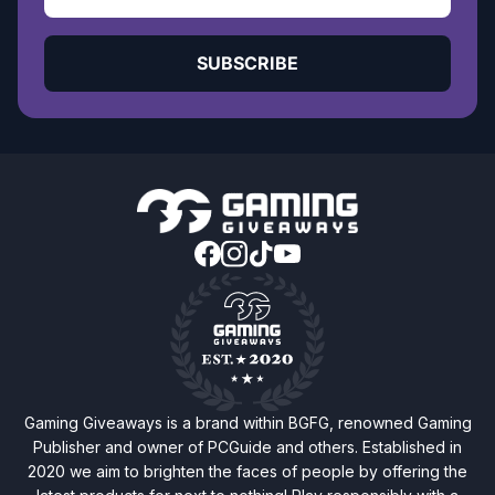
SUBSCRIBE
Gaming Giveaways is a brand within BGFG, renowned Gaming
Publisher and owner of PCGuide and others. Established in
2020 we aim to brighten the faces of people by offering the