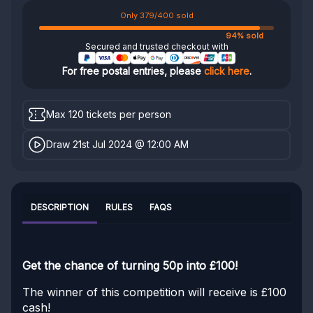
Only 379/400 sold
94% sold
Secured and trusted checkout with
For free postal entries, please
click here
.
Max 120 tickets per person
Draw 21st Jul 2024 @ 12:00 AM
DESCRIPTION
RULES
FAQS
Get the chance of turning 50p into £100!
The winner of this competition will receive is £100
cash!