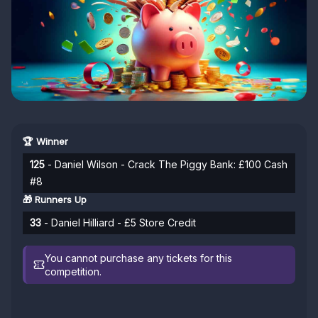
🏆 Winner
125
- Daniel Wilson - Crack The Piggy Bank: £100 Cash
#8
🎁 Runners Up
33
- Daniel Hilliard - £5 Store Credit
You cannot purchase any tickets for this
competition.