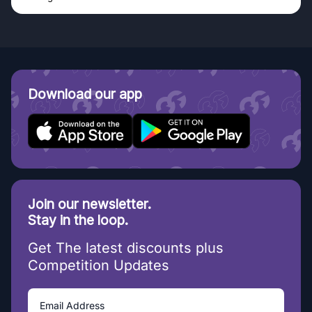
Download our app
Join our newsletter.
Stay in the loop.
Get The latest discounts plus
Competition Updates