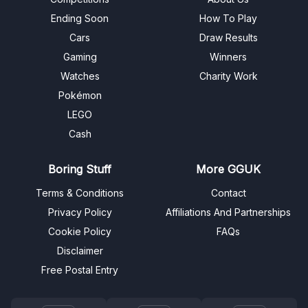
Ending Soon
How To Play
Cars
Draw Results
Gaming
Winners
Watches
Charity Work
Pokémon
LEGO
Cash
Boring Stuff
More GGUK
Terms & Conditions
Contact
Privacy Policy
Affiliations And Partnerships
Cookie Policy
FAQs
Disclaimer
Free Postal Entry