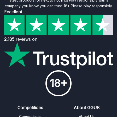
latest products for next to nothing! Play responsibly with a
company you know you can trust. 18+ Please play responsibly.
Excellent
2,185
reviews on
18+
Competitions
About GGUK
Competitions
About Us