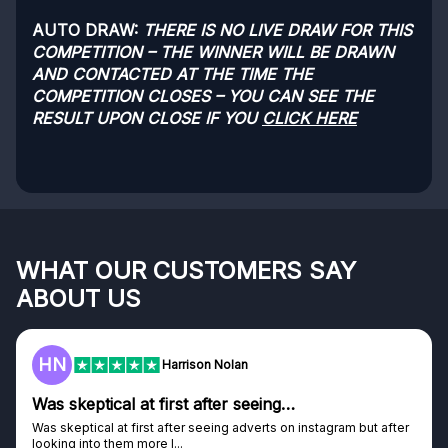
AUTO DRAW:
THERE IS NO LIVE DRAW FOR THIS
COMPETITION – THE WINNER WILL BE DRAWN
AND CONTACTED AT THE TIME THE
COMPETITION CLOSES – YOU CAN SEE THE
RESULT UPON CLOSE IF YOU
CLICK HERE
WHAT OUR CUSTOMERS SAY
ABOUT US
HN
Harrison Nolan
Was skeptical at first after seeing…
Was skeptical at first after seeing adverts on instagram but after
looking into them more I...