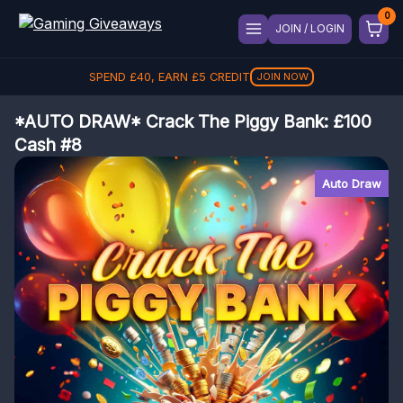
JOIN / LOGIN
SPEND
£
40
, EARN
£
5
CREDIT
JOIN NOW
*AUTO DRAW* Crack The Piggy Bank: £100
Cash #8
Auto Draw