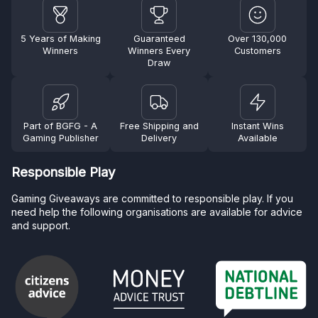
5 Years of Making
Guaranteed
Over 130,000
Winners
Winners Every
Customers
Draw
Part of BGFG - A
Free Shipping and
Instant Wins
Gaming Publisher
Delivery
Available
Responsible Play
Gaming Giveaways are committed to responsible play. If you
need help the following organisations are available for advice
and support.