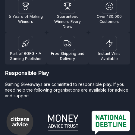
5 Years of Making
Guaranteed
Over 130,000
Winners
Winners Every
Customers
Draw
Part of BGFG - A
Free Shipping and
Instant Wins
Gaming Publisher
Delivery
Available
Responsible Play
Gaming Giveaways are committed to responsible play. If you
need help the following organisations are available for advice
and support.