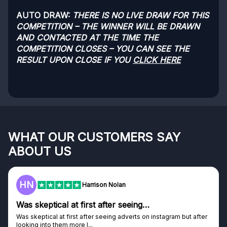
AUTO DRAW:
THERE IS NO LIVE DRAW FOR THIS
COMPETITION – THE WINNER WILL BE DRAWN
AND CONTACTED AT THE TIME THE
COMPETITION CLOSES – YOU CAN SEE THE
RESULT UPON CLOSE IF YOU
CLICK HERE
WHAT OUR CUSTOMERS SAY
ABOUT US
HN
Harrison Nolan
Was skeptical at first after seeing…
Was skeptical at first after seeing adverts on instagram but after
looking into them more I...