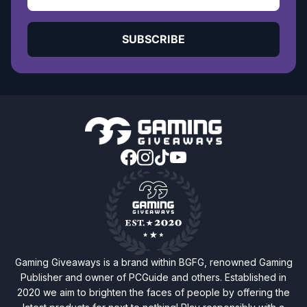
SUBSCRIBE
Gaming Giveaways is a brand within BGFG, renowned Gaming
Publisher and owner of PCGuide and others. Established in
2020 we aim to brighten the faces of people by offering the