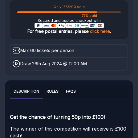
Only 155/200 sold
77% sold
Secured and trusted checkout with
For free postal entries, please
click here
.
Max 60 tickets per person
Draw 26th Aug 2024 @ 12:00 AM
DESCRIPTION
RULES
FAQS
Get the chance of turning 50p into £100!
The winner of this competition will receive is £100
cash!