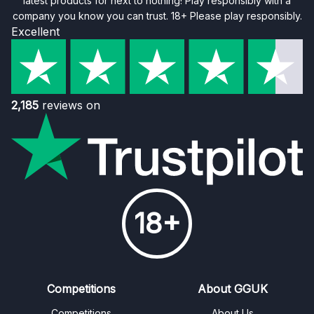
latest products for next to nothing! Play responsibly with a
company you know you can trust. 18+ Please play responsibly.
Excellent
2,185
reviews on
18+
Competitions
About GGUK
Competitions
About Us