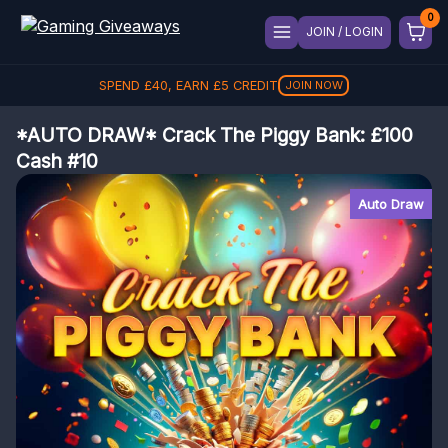
JOIN / LOGIN
SPEND
£
40
, EARN
£
5
CREDIT
JOIN NOW
*AUTO DRAW* Crack The Piggy Bank: £100
Cash #10
Auto Draw