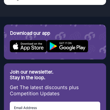
Download our app
Join our newsletter.
Stay in the loop.
Get The latest discounts plus
Competition Updates