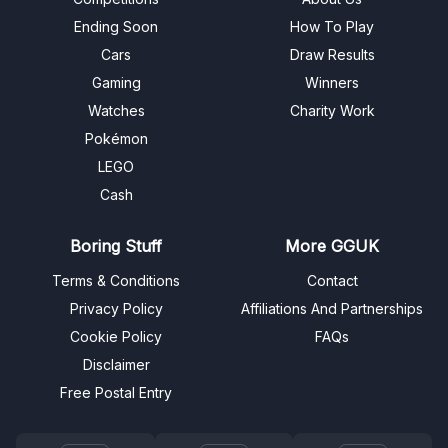
Ending Soon
How To Play
Cars
Draw Results
Gaming
Winners
Watches
Charity Work
Pokémon
LEGO
Cash
Boring Stuff
More GGUK
Terms & Conditions
Contact
Privacy Policy
Affiliations And Partnerships
Cookie Policy
FAQs
Disclaimer
Free Postal Entry