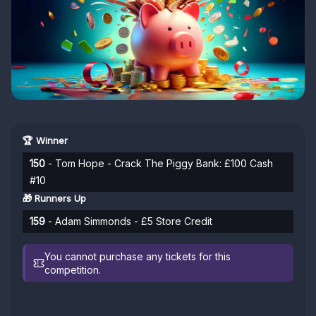
🏆 Winner
150
- Tom Hope - Crack The Piggy Bank: £100 Cash
#10
🎁 Runners Up
159
- Adam Simmonds - £5 Store Credit
You cannot purchase any tickets for this
competition.