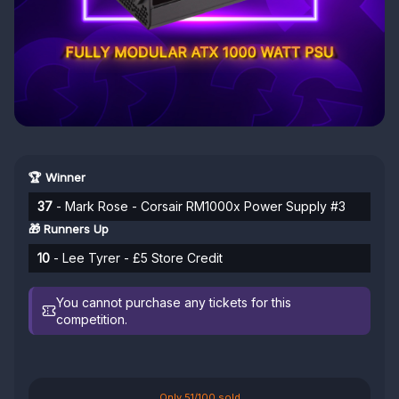
🏆 Winner
37
- Mark Rose - Corsair RM1000x Power Supply #3
🎁 Runners Up
10
- Lee Tyrer - £5 Store Credit
You cannot purchase any tickets for this
competition.
Only 51/100 sold