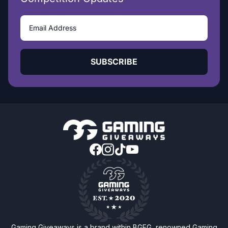
SUBSCRIBE
Gaming Giveaways is a brand within BGFG, renowned Gaming