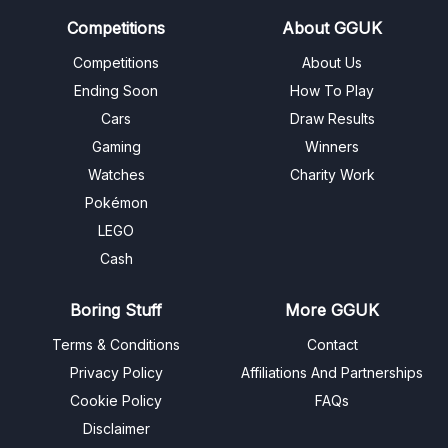
Competitions
About GGUK
Competitions
About Us
Ending Soon
How To Play
Cars
Draw Results
Gaming
Winners
Watches
Charity Work
Pokémon
LEGO
Cash
Boring Stuff
More GGUK
Terms & Conditions
Contact
Privacy Policy
Affiliations And Partnerships
Cookie Policy
FAQs
Disclaimer