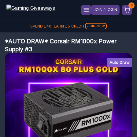
JOIN / LOGIN
SPEND
£
40
, EARN
£
5
CREDIT
JOIN NOW
*AUTO DRAW* Corsair RM1000x Power
Supply #3
Auto Draw