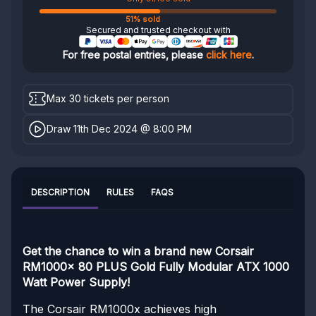
51% sold
Secured and trusted checkout with
For free postal entries, please
click here
.
Max 30 tickets per person
Draw 11th Dec 2024 @ 8:00 PM
DESCRIPTION
RULES
FAQS
Get the chance to win a brand new Corsair
RM1000x 80 PLUS Gold Fully Modular ATX 1000
Watt Power Supply!
The Corsair RM1000x achieves high