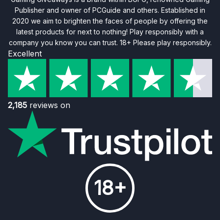
Publisher and owner of PCGuide and others. Established in
2020 we aim to brighten the faces of people by offering the
latest products for next to nothing! Play responsibly with a
company you know you can trust. 18+ Please play responsibly.
Excellent
2,185
reviews on
18+