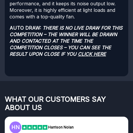
performance, and it keeps its noise output low.
Moreover, it is highly efficient at light loads and
comes with a top-quality fan.
AUTO DRAW:
THERE IS NO LIVE DRAW FOR THIS
COMPETITION – THE WINNER WILL BE DRAWN
AND CONTACTED AT THE TIME THE
COMPETITION CLOSES – YOU CAN SEE THE
RESULT UPON CLOSE IF YOU
CLICK HERE
WHAT OUR CUSTOMERS SAY
ABOUT US
F
Harrison Nolan