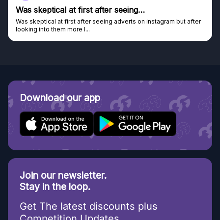
tical at first after seeing…
Genuine 
al at first after seeing adverts on instagram but after
Genuine comp
o them more I...
Discovered G
Download our app
Join our newsletter.
Stay in the loop.
Get The latest discounts plus
Competition Updates