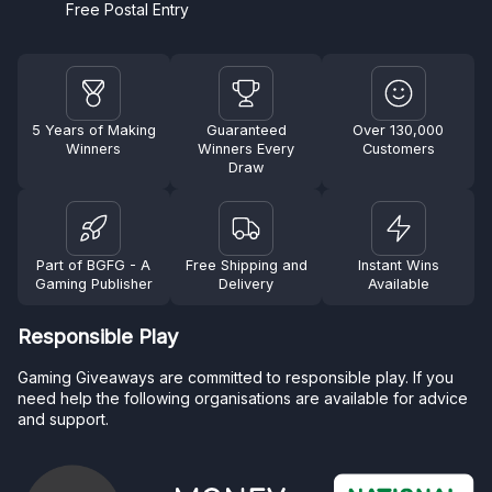
Free Postal Entry
5 Years of Making
Guaranteed
Over 130,000
Winners
Winners Every
Customers
Draw
Part of BGFG - A
Free Shipping and
Instant Wins
Gaming Publisher
Delivery
Available
Responsible Play
Gaming Giveaways are committed to responsible play. If you
need help the following organisations are available for advice
and support.