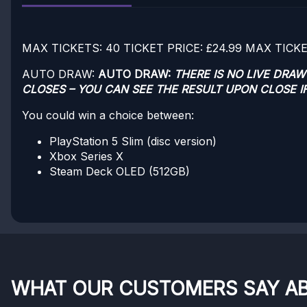
MAX TICKETS: 40
TICKET PRICE: £24.99
MAX TICKE
AUTO DRAW:
AUTO DRAW:
THERE IS NO LIVE DRA
CLOSES – YOU CAN SEE THE RESULT UPON CLOSE I
You could win a choice between:
PlayStation 5 Slim (disc version)
Xbox Series X
Steam Deck OLED (512GB)
WHAT OUR CUSTOMERS SAY A