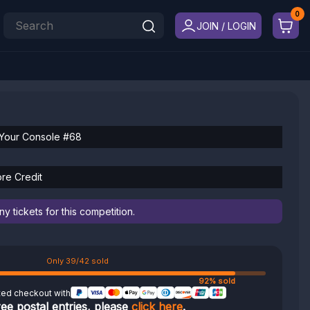
JOIN / LOGIN
e Your Console #68
ore Credit
 tickets for this competition.
Only 39/42 sold
92% sold
ted checkout with
ree postal entries, please
click here
.