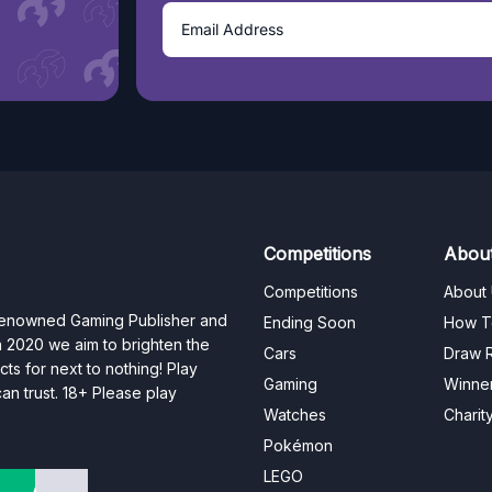
Competitions
Abou
Competitions
About
 renowned Gaming Publisher and
Ending Soon
How T
n 2020 we aim to brighten the
Cars
Draw R
ts for next to nothing! Play
Gaming
Winne
n trust. 18+ Please play
Watches
Charit
Pokémon
LEGO