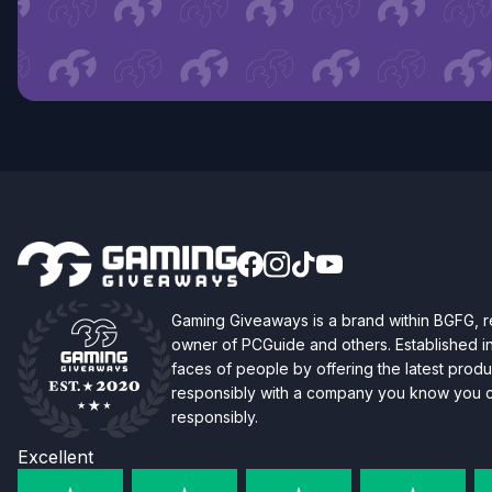
Gaming Giveaways is a brand within BGFG,
owner of PCGuide and others. Established i
faces of people by offering the latest produc
responsibly with a company you know you ca
responsibly.
Excellent