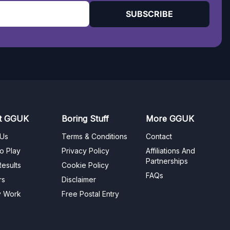
SUBSCRIBE
t GGUK
Boring Stuff
More GGUK
 Us
Terms & Conditions
Contact
o Play
Privacy Policy
Affiliations And
Partnerships
esults
Cookie Policy
FAQs
rs
Disclaimer
y Work
Free Postal Entry