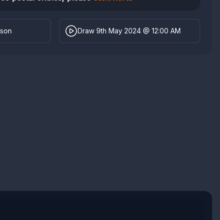
rson
Draw 9th May 2024 @ 12:00 AM