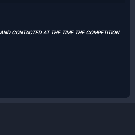
N AND CONTACTED AT THE TIME THE COMPETITION