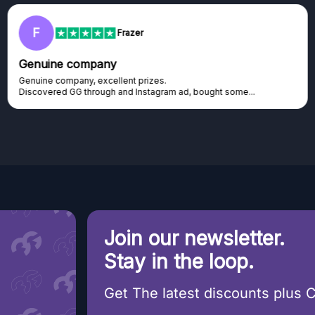
F
Frazer
Genuine company
Genuine company, excellent prizes.
Discovered GG through and Instagram ad, bought some...
Join our newsletter.
Stay in the loop.
Get The latest discounts plus 