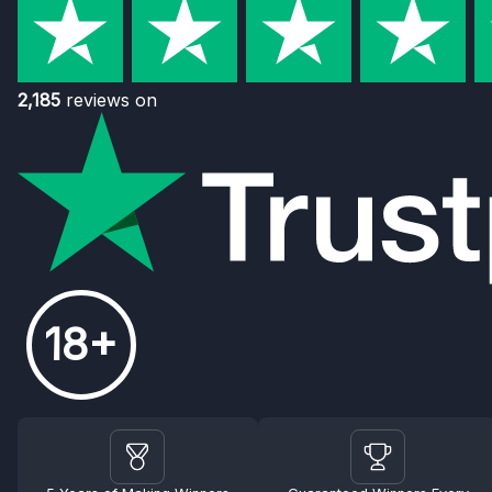
2,185
reviews on
18+