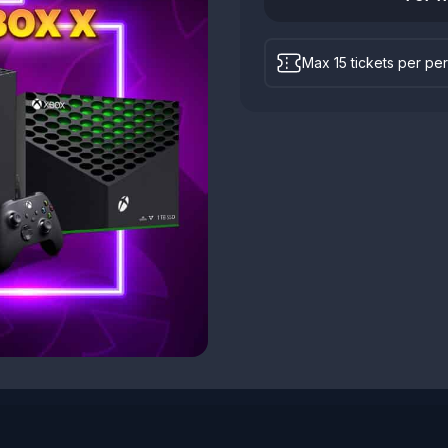
Max 15 tickets per pe