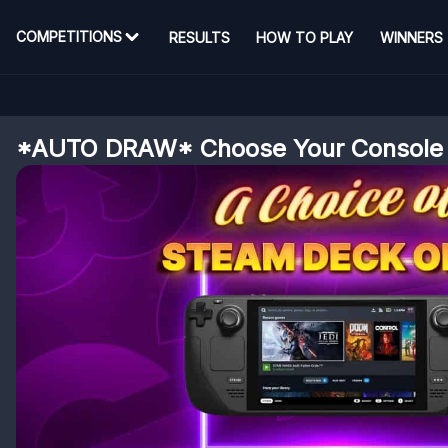
COMPETITIONS
RESULTS
HOW TO PLAY
WINNERS
*AUTO DRAW* Choose Your Console