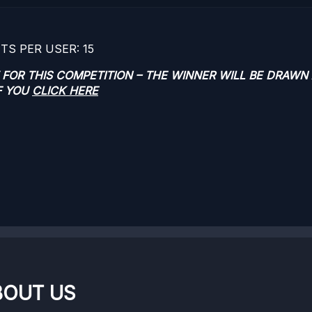
TS PER USER: 15
W FOR THIS COMPETITION – THE WINNER WILL BE DRAW
F YOU
CLICK HERE
BOUT US