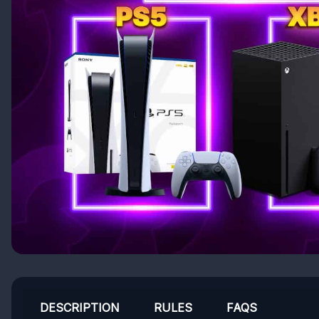
DESCRIPTION
RULES
FAQS