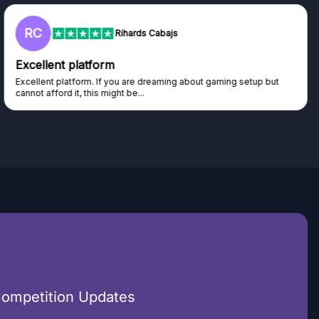
RC
Rihards Cabajs
Excellent platform
Excellent platform. If you are dreaming about gaming setup but
cannot afford it, this might be...
Competition Updates