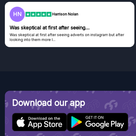
HN
Harrison Nolan
Was skeptical at first after seeing…
Was skeptical at first after seeing adverts on instagram but after
looking into them more I...
Download our app