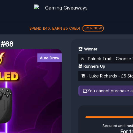
SPEND
£
40
, EARN
£
5
CREDIT
JOIN NOW
 #68
🏆 Winner
Auto Draw
5
- Patrick Traill - Choos
🎁 Runners Up
15
- Luke Richards - £5 St
You cannot purchase any
Secured and trus
For f