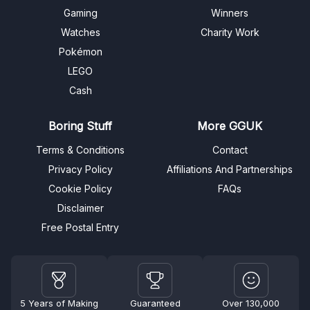
Gaming
Winners
Watches
Charity Work
Pokémon
LEGO
Cash
Boring Stuff
More GGUK
Terms & Conditions
Contact
Privacy Policy
Affiliations And Partnerships
Cookie Policy
FAQs
Disclaimer
Free Postal Entry
5 Years of Making
Guaranteed
Over 130,000