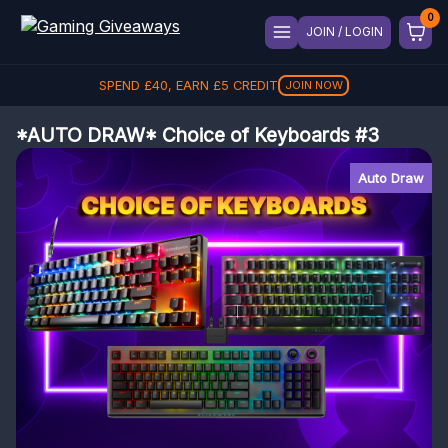
JOIN / LOGIN
SPEND
£
40
, EARN
£
5
CREDIT
JOIN NOW
*AUTO DRAW* Choice of Keyboards #3
Auto Draw