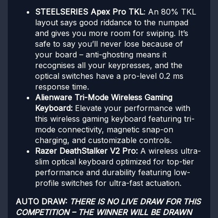
STEELSERIES Apex Pro TKL
: An 80% TKL
layout says good riddance to the numpad
and gives you more room for swiping. It’s
safe to say you’ll never lose because of
your board – anti-ghosting means it
recognises all your keypresses, and the
optical switches have a pro-level 0.2 ms
response time.
Alienware Tri-Mode Wireless Gaming
Keyboard:
Elevate your performance with
this wireless gaming keyboard featuring tri-
mode connectivity, magnetic snap-on
charging, and customizable controls.
Razer DeathStalker V2 Pro:
A wireless ultra-
slim optical keyboard optimized for top-tier
performance and durability featuring low-
profile switches for ultra-fast actuation.
AUTO DRAW:
THERE IS NO LIVE DRAW FOR THIS
COMPETITION – THE WINNER WILL BE DRAWN