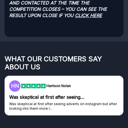
AND CONTACTED AT THE TIME THE
COMPETITION CLOSES – YOU CAN SEE THE
RESULT UPON CLOSE IF YOU
CLICK HERE
WHAT OUR CUSTOMERS SAY
ABOUT US
F
Frazer
Genuine company
Genuine company, excellent prizes.
Discovered GG through and Instagram ad, bought some...