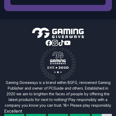
Gaming Giveaways is a brand within BGFG, renowned Gaming
Publisher and owner of PCGuide and others. Established in
2020 we aim to brighten the faces of people by offering the
latest products for next to nothing! Play responsibly with a
company you know you can trust. 18+ Please play responsibly.
Excellent