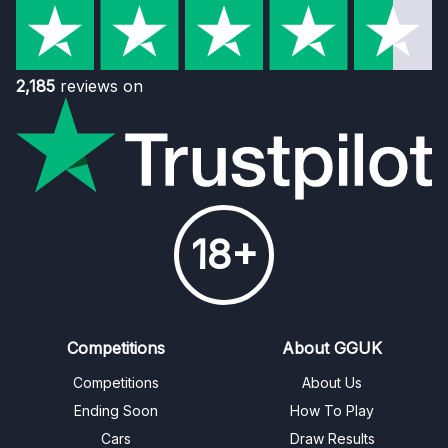
2,185
reviews on
18+
Competitions
About GGUK
Competitions
About Us
Ending Soon
How To Play
Cars
Draw Results