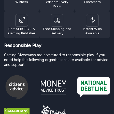
Winners
Winners Every
Customers
Draw
Part of BGFG - A
Free Shipping and
Instant Wins
Gaming Publisher
Delivery
Available
Responsible Play
Gaming Giveaways are committed to responsible play. If you
need help the following organisations are available for advice
and support.