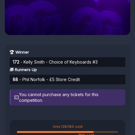
🏆 Winner
172
- Kelly Smith - Choice of Keyboards #3
🎁 Runners Up
88
- Phil Norfolk - £5 Store Credit
You cannot purchase any tickets for this
competition.
Only 138/180 sold