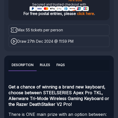
76% sold
Secured and trusted checkout with
For free postal entries, please
click here
.
Max 55 tickets per person
Draw 27th Dec 2024 @ 11:59 PM
DESCRIPTION
RULES
FAQS
Get a chance of winning a brand new keyboard,
choose between STEELSERIES Apex Pro TKL,
Alienware Tri-Mode Wireless Gaming Keyboard or
the Razer DeathStalker V2 Pro!
There is ONE main prize with an option between: