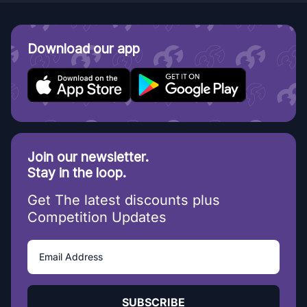
Download our app
Join our newsletter.
Stay in the loop.
Get The latest discounts plus
Competition Updates
SUBSCRIBE