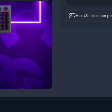
Max 45 tickets per p