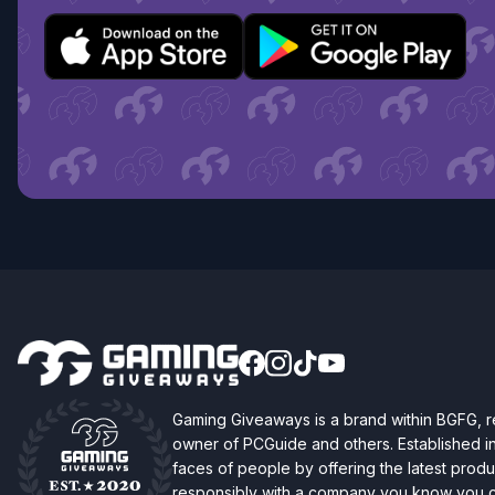
Gaming Giveaways is a brand within BGFG,
owner of PCGuide and others. Established i
faces of people by offering the latest produc
responsibly with a company you know you ca