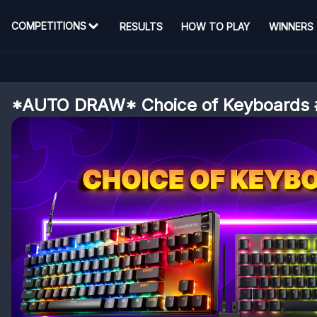
COMPETITIONS
RESULTS
HOW TO PLAY
WINNERS
*AUTO DRAW* Choice of Keyboards 