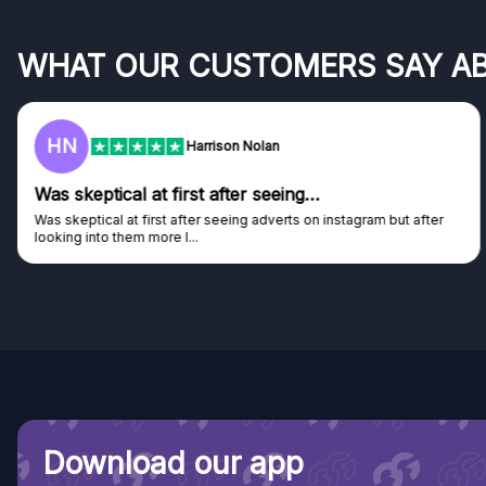
WHAT OUR CUSTOMERS SAY A
F
Frazer
Genuine company
Genuine company, excellent prizes.
Discovered GG through and Instagram ad, bought some...
Download our app