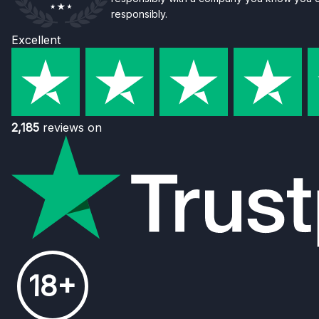
responsibly.
Excellent
2,185
reviews on
18+