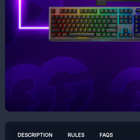
DESCRIPTION
RULES
FAQS