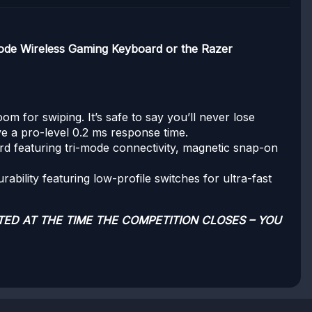
de Wireless Gaming Keyboard or the Razer
for swiping. It’s safe to say you’ll never lose
ve a pro-level 0.2 ms response time.
d featuring tri-mode connectivity, magnetic snap-on
ability featuring low-profile switches for ultra-fast
TED AT THE TIME THE COMPETITION CLOSES – YOU