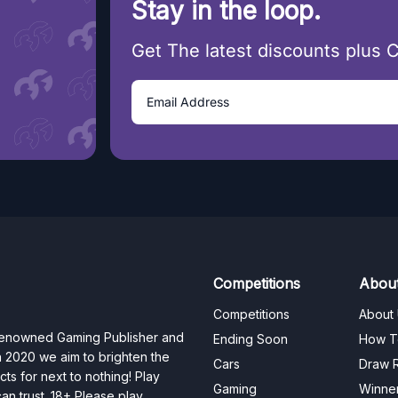
Stay in the loop.
Get The latest discounts plus 
Competitions
Abou
Competitions
About
 renowned Gaming Publisher and
Ending Soon
How T
n 2020 we aim to brighten the
Cars
Draw R
ts for next to nothing! Play
Gaming
Winne
n trust. 18+ Please play