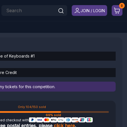
JOIN / LOGIN
ce of Keyboards #1
re Credit
 tickets for this competition.
Only 104/150 sold
69% sold
ted checkout with
ree postal entries, please
click here
.