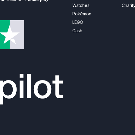
Watches
Charit
Pokémon
LEGO
Cash