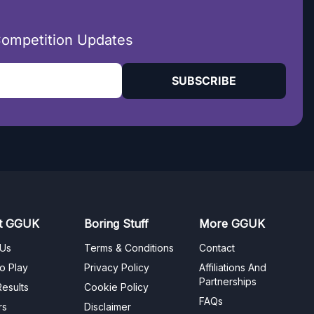
Competition Updates
SUBSCRIBE
t GGUK
Boring Stuff
More GGUK
 Us
Terms & Conditions
Contact
o Play
Privacy Policy
Affiliations And
Partnerships
esults
Cookie Policy
FAQs
rs
Disclaimer