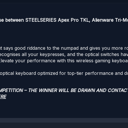
ose between STEELSERIES Apex Pro TKL, Alienware Tri-Mo
 says good riddance to the numpad and gives you more room 
ecognises all your keypresses, and the optical switches ha
Elevate your performance with this wireless gaming keyboar
 optical keyboard optimized for top-tier performance and dur
OMPETITION – THE WINNER WILL BE DRAWN AND CONTAC
ERE