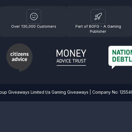
Over 130,000 Customers
Part of BGFG - A Gaming
Publisher
roup Giveaways Limited t/a Gaming Giveaways | Company No: 1255