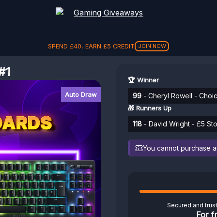
SPEND
£
40
, EARN
£
5
CREDIT
JOIN NOW
#1
🏆 Winner
Auto Draw
99
- Cheryl Rowell - Choi
🎁 Runners Up
118
- David Wright - £5 Sto
You cannot purchase any
Secured and trus
For f