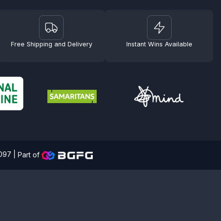
Free Shipping and Delivery
Instant Wins Available
4097 |
Part of