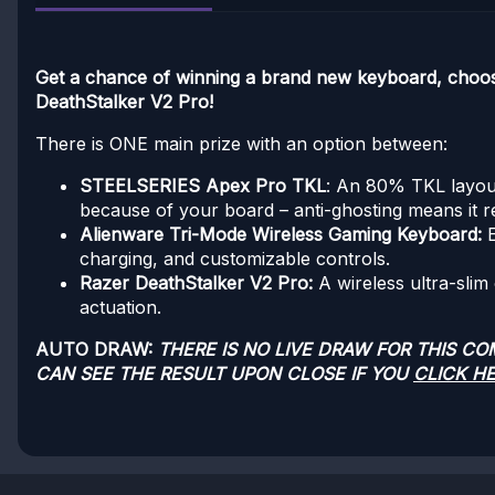
Get a chance of winning a brand new keyboard, cho
DeathStalker V2 Pro!
There is ONE main prize with an option between:
STEELSERIES Apex Pro TKL
: An 80% TKL layout
because of your board – anti-ghosting means it r
Alienware Tri-Mode Wireless Gaming Keyboard:
charging, and customizable controls.
Razer DeathStalker V2 Pro:
A wireless ultra-slim
actuation.
AUTO DRAW:
THERE IS NO LIVE DRAW FOR THIS C
CAN SEE THE RESULT UPON CLOSE IF YOU
CLICK H