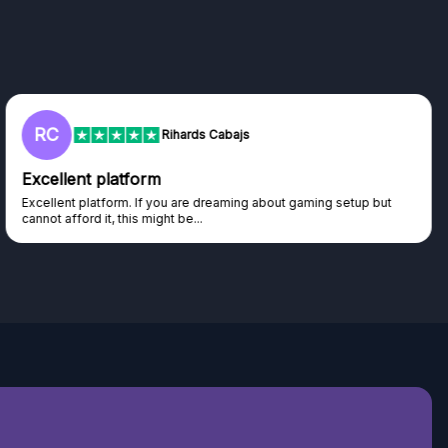
L
Lisa
Trust worthy giveaway site
Haven't won anything yet but have watched the live draws and
seen real people winning real...