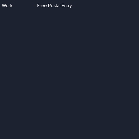
y Work
Free Postal Entry