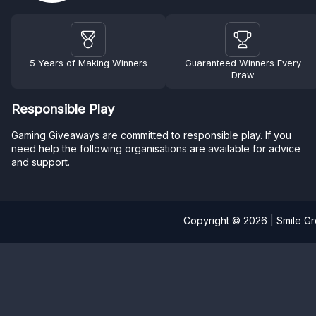
5 Years of Making Winners
Guaranteed Winners Every
Draw
Responsible Play
Gaming Giveaways are committed to responsible play. If you
need help the following organisations are available for advice
and support.
Copyright © 2026 | Smile G