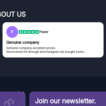
BOUT US
RC
Rihards Cabajs
Excellent platform
Excellent platform. If you are dreaming about gaming setup but
cannot afford it, this might be...
Join our newsletter.