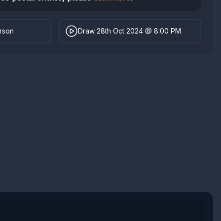
erson
Draw 28th Oct 2024 @ 8:00 PM