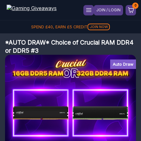
JOIN / LOGIN
SPEND
£
40
, EARN
£
5
CREDIT
JOIN NOW
*AUTO DRAW* Choice of Crucial RAM DDR4
or DDR5 #3
Auto Draw