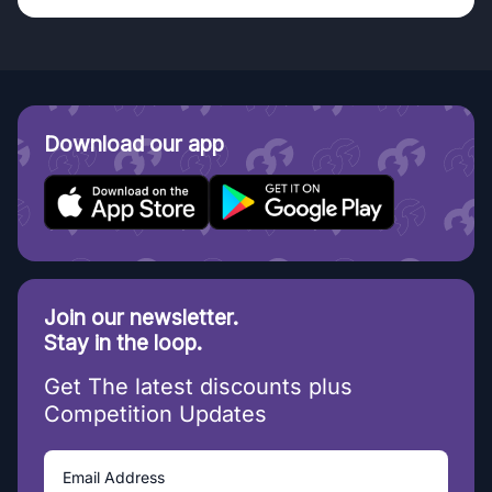
Download our app
Join our newsletter.
Stay in the loop.
Get The latest discounts plus
Competition Updates