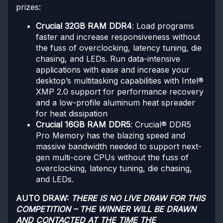
prizes:
Crucial 32GB RAM DDR4
: Load programs
faster and increase responsiveness without
the fuss of overclocking, latency tuning, die
chasing, and LEDs. Run data-intensive
applications with ease and increase your
desktop’s multitasking capabilities with Intel®
XMP 2.0 support for performance recovery
and a low-profile aluminum heat spreader
for heat dissipation
Crucial 16GB RAM DDR5
: Crucial® DDR5
Pro Memory has the blazing speed and
massive bandwidth needed to support next-
gen multi-core CPUs without the fuss of
overclocking, latency tuning, die chasing,
and LEDs.
AUTO DRAW:
THERE IS NO LIVE DRAW FOR THIS
COMPETITION – THE WINNER WILL BE DRAWN
AND CONTACTED AT THE TIME THE