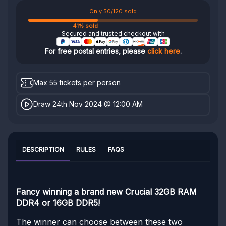
Only 50/120 sold
41% sold
Secured and trusted checkout with
For free postal entries, please
click here
.
Max 55 tickets per person
Draw 24th Nov 2024 @ 12:00 AM
DESCRIPTION
RULES
FAQS
Fancy winning a brand new Crucial 32GB RAM
DDR4 or 16GB DDR5!
The winner can choose between these two