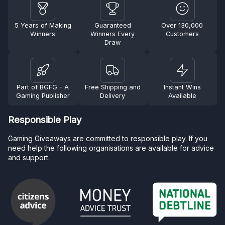
5 Years of Making
Guaranteed
Over 130,000
Winners
Winners Every
Customers
Draw
Part of BGFG - A
Free Shipping and
Instant Wins
Gaming Publisher
Delivery
Available
Responsible Play
Gaming Giveaways are committed to responsible play. If you
need help the following organisations are available for advice
and support.