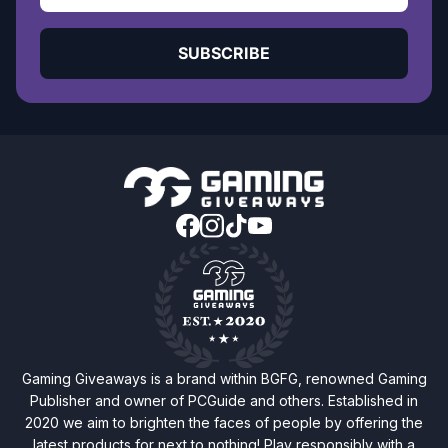
SUBSCRIBE
Gaming Giveaways is a brand within BGFG, renowned Gaming
Publisher and owner of PCGuide and others. Established in
2020 we aim to brighten the faces of people by offering the
latest products for next to nothing! Play responsibly with a