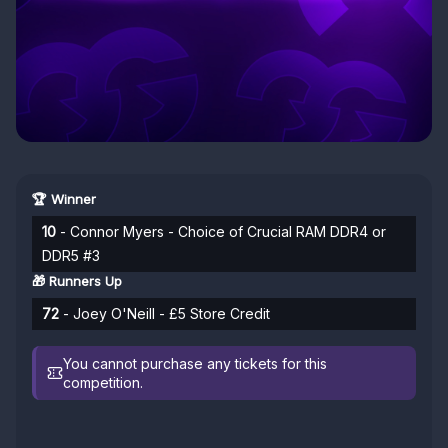
🏆 Winner
10
- Connor Myers - Choice of Crucial RAM DDR4 or
DDR5 #3
🎁 Runners Up
72
- Joey O'Neill - £5 Store Credit
You cannot purchase any tickets for this
competition.