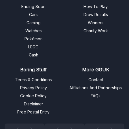
Ending Soon
How To Play
Cars
Draw Results
Gaming
Winners
Watches
Charity Work
Pokémon
LEGO
Cash
Boring Stuff
More GGUK
Terms & Conditions
Contact
Privacy Policy
Affiliations And Partnerships
Cookie Policy
FAQs
Disclaimer
Free Postal Entry