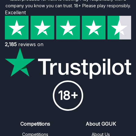
company you know you can trust. 18+ Please play responsibly.
Excellent
2,185
reviews on
18+
Competitions
About GGUK
Competitions
About Us