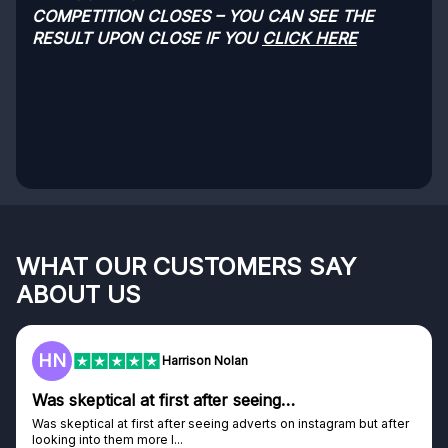
COMPETITION CLOSES – YOU CAN SEE THE
RESULT UPON CLOSE IF YOU
CLICK HERE
WHAT OUR CUSTOMERS SAY
ABOUT US
F
Frazer
Genuine company
Genuine company, excellent prizes.
Discovered GG through and Instagram ad, bought some...