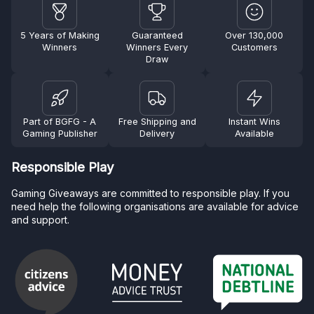
5 Years of Making
Guaranteed
Over 130,000
Winners
Winners Every
Customers
Draw
Part of BGFG - A
Free Shipping and
Instant Wins
Gaming Publisher
Delivery
Available
Responsible Play
Gaming Giveaways are committed to responsible play. If you
need help the following organisations are available for advice
and support.