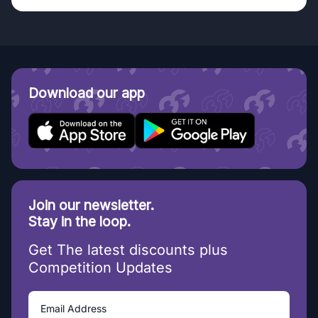
Download our app
Join our newsletter.
Stay in the loop.
Get The latest discounts plus
Competition Updates