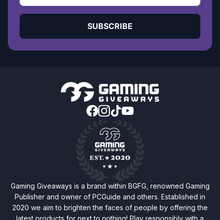
SUBSCRIBE
Gaming Giveaways is a brand within BGFG, renowned Gaming
Publisher and owner of PCGuide and others. Established in
2020 we aim to brighten the faces of people by offering the
latest products for next to nothing! Play responsibly with a