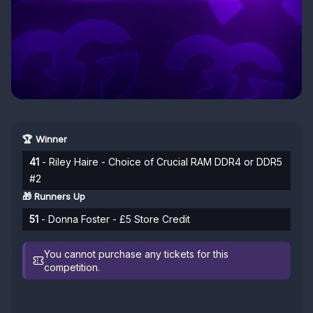
🏆 Winner
41
- Riley Haire - Choice of Crucial RAM DDR4 or DDR5
#2
🎁 Runners Up
51
- Donna Foster - £5 Store Credit
You cannot purchase any tickets for this
competition.