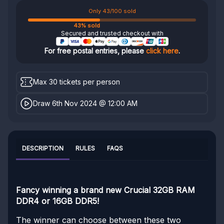
Only 43/100 sold
43% sold
Secured and trusted checkout with
For free postal entries, please
click here
.
Max 30 tickets per person
Draw 6th Nov 2024 @ 12:00 AM
DESCRIPTION
RULES
FAQS
Fancy winning a brand new Crucial 32GB RAM
DDR4 or 16GB DDR5!
The winner can choose between these two