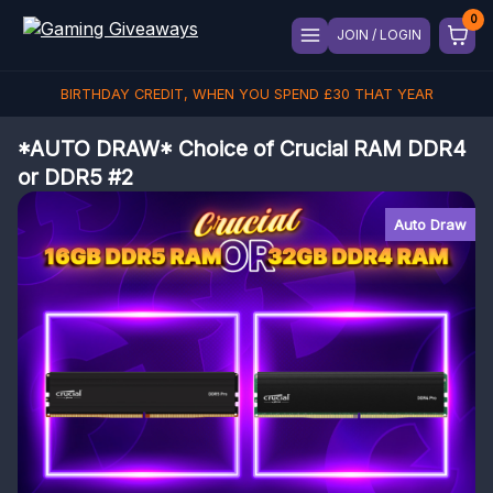
JOIN / LOGIN
BIRTHDAY CREDIT, WHEN YOU SPEND
£
30
THAT YEAR
*AUTO DRAW* Choice of Crucial RAM DDR4
or DDR5 #2
Auto Draw