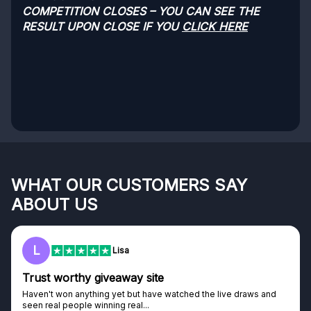
COMPETITION CLOSES – YOU CAN SEE THE
RESULT UPON CLOSE IF YOU
CLICK HERE
WHAT OUR CUSTOMERS SAY
ABOUT US
L
Lisa
Trust worthy giveaway site
Haven't won anything yet but have watched the live draws and
seen real people winning real...