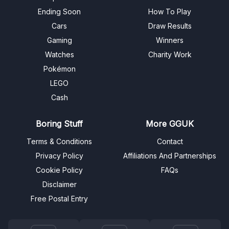
Ending Soon
How To Play
Cars
Draw Results
Gaming
Winners
Watches
Charity Work
Pokémon
LEGO
Cash
Boring Stuff
More GGUK
Terms & Conditions
Contact
Privacy Policy
Affiliations And Partnerships
Cookie Policy
FAQs
Disclaimer
Free Postal Entry