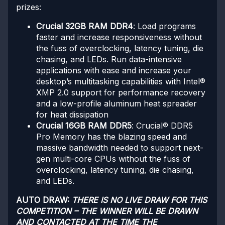
prizes:
Crucial 32GB RAM DDR4
: Load programs
faster and increase responsiveness without
the fuss of overclocking, latency tuning, die
chasing, and LEDs. Run data-intensive
applications with ease and increase your
desktop’s multitasking capabilities with Intel®
XMP 2.0 support for performance recovery
and a low-profile aluminum heat spreader
for heat dissipation
Crucial 16GB RAM DDR5
: Crucial® DDR5
Pro Memory has the blazing speed and
massive bandwidth needed to support next-
gen multi-core CPUs without the fuss of
overclocking, latency tuning, die chasing,
and LEDs.
AUTO DRAW:
THERE IS NO LIVE DRAW FOR THIS
COMPETITION – THE WINNER WILL BE DRAWN
AND CONTACTED AT THE TIME THE