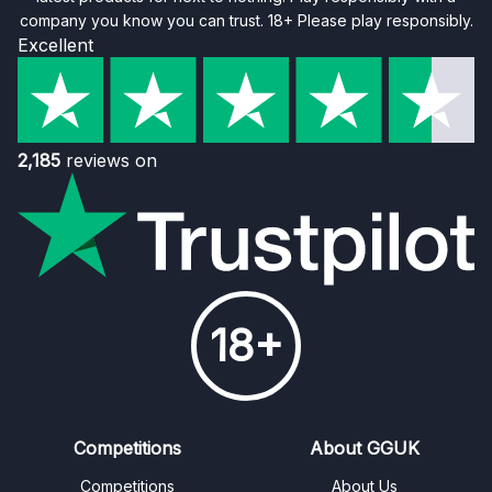
company you know you can trust. 18+ Please play responsibly.
Excellent
2,185
reviews on
18+
Competitions
About GGUK
Competitions
About Us