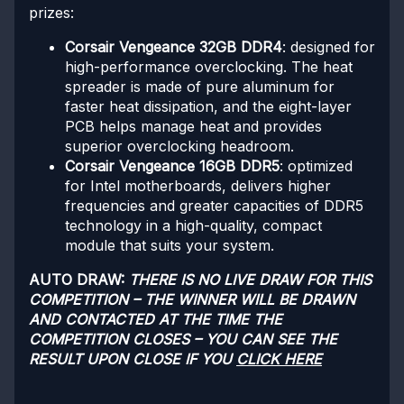
prizes:
Corsair Vengeance 32GB DDR4
: designed for
high-performance overclocking. The heat
spreader is made of pure aluminum for
faster heat dissipation, and the eight-layer
PCB helps manage heat and provides
superior overclocking headroom.
Corsair Vengeance 16GB DDR5
: optimized
for Intel motherboards, delivers higher
frequencies and greater capacities of DDR5
technology in a high-quality, compact
module that suits your system.
AUTO DRAW:
THERE IS NO LIVE DRAW FOR THIS
COMPETITION – THE WINNER WILL BE DRAWN
AND CONTACTED AT THE TIME THE
COMPETITION CLOSES – YOU CAN SEE THE
RESULT UPON CLOSE IF YOU
CLICK HERE