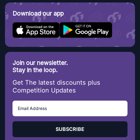
Download our app
Join our newsletter.
Stay in the loop.
Get The latest discounts plus
Competition Updates
SUBSCRIBE