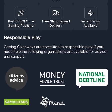
Part of BGFG - A
Free Shipping and
Instant Wins
Gaming Publisher
Delivery
Available
Responsible Play
Gaming Giveaways are committed to responsible play. If you
need help the following organisations are available for advice
and support.