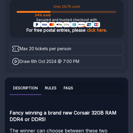
Only 26/75 sold
34% sold
Secured and trusted checkout with
For free postal entries, please
click here
.
Max 20 tickets per person
Draw 6th Oct 2024 @ 7:00 PM
DESCRIPTION
RULES
FAQS
Fancy winning a brand new Corsair 32GB RAM
DDR4 or DDR5!
The winner can choose between these two