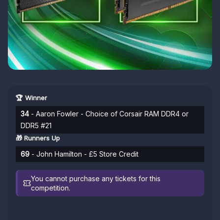
🏆 Winner
34
- Aaron Fowler - Choice of Corsair RAM DDR4 or
DDR5 #21
🎁 Runners Up
69
- John Hamilton - £5 Store Credit
You cannot purchase any tickets for this
competition.