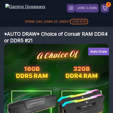
JOIN / LOGIN
SPEND
£
40
, EARN
£
5
CREDIT
JOIN NOW
*AUTO DRAW* Choice of Corsair RAM DDR4
or DDR5 #21
Auto Draw