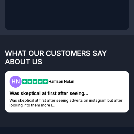
WHAT OUR CUSTOMERS SAY
ABOUT US
HN
Harrison Nolan
Was skeptical at first after seeing…
Was skeptical at first after seeing adverts on instagram but after
looking into them more I...