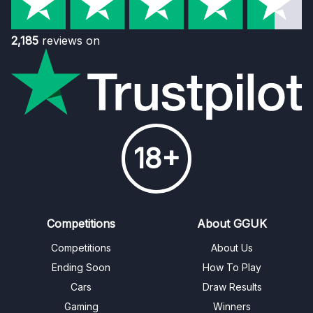
2,185
reviews on
18+
Competitions
About GGUK
Competitions
About Us
Ending Soon
How To Play
Cars
Draw Results
Gaming
Winners