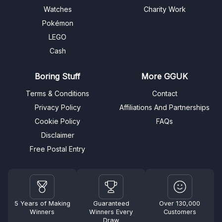
Watches
Charity Work
Pokémon
LEGO
Cash
Boring Stuff
More GGUK
Terms & Conditions
Contact
Privacy Policy
Affiliations And Partnerships
Cookie Policy
FAQs
Disclaimer
Free Postal Entry
5 Years of Making
Guaranteed
Over 130,000
Winners
Winners Every
Customers
Draw