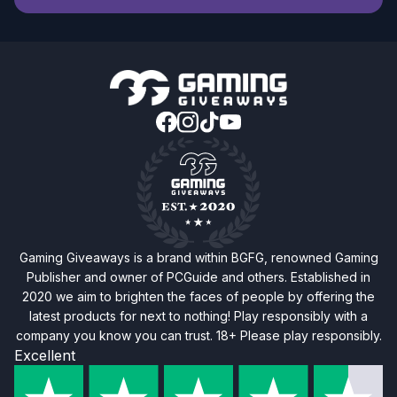
Gaming Giveaways is a brand within BGFG, renowned Gaming
Publisher and owner of PCGuide and others. Established in
2020 we aim to brighten the faces of people by offering the
latest products for next to nothing! Play responsibly with a
company you know you can trust. 18+ Please play responsibly.
Excellent