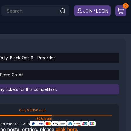
JOIN / LOGIN
 Duty: Black Ops 6 - Preorder
 Store Credit
 tickets for this competition.
Only 93/150 sold
62% sold
ted checkout with
ree postal entries, please
click here
.