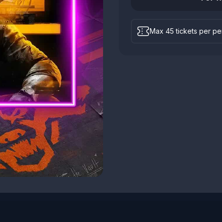
Max 45 tickets per p