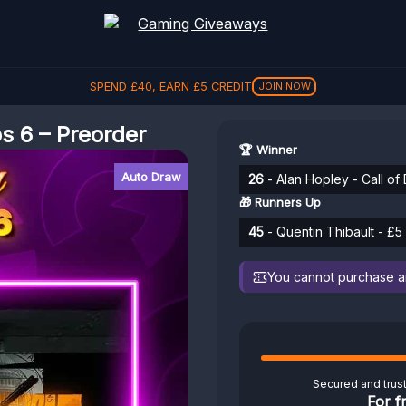
SPEND
£
40
, EARN
£
5
CREDIT
JOIN NOW
s 6 – Preorder
🏆 Winner
Auto Draw
26
- Alan Hopley - Call of
🎁 Runners Up
45
- Quentin Thibault - £5
You cannot purchase any
Secured and trus
For f