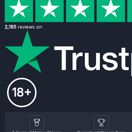
2,185
reviews on
18+