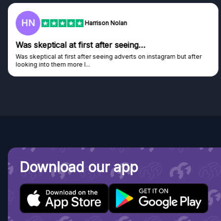
HN
Harrison Nolan
Was skeptical at first after seeing…
Was skeptical at first after seeing adverts on instagram but after
looking into them more I...
Download our app