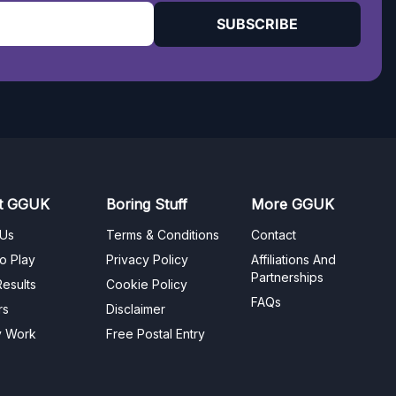
SUBSCRIBE
t GGUK
Boring Stuff
More GGUK
 Us
Terms & Conditions
Contact
o Play
Privacy Policy
Affiliations And
Partnerships
esults
Cookie Policy
FAQs
rs
Disclaimer
y Work
Free Postal Entry