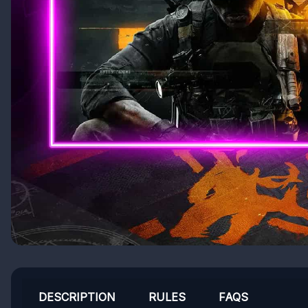
DESCRIPTION
RULES
FAQS