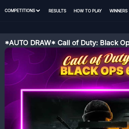
COMPETITIONS
RESULTS
HOW TO PLAY
WINNERS
*AUTO DRAW* Call of Duty: Black Op