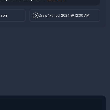
erson
Draw 17th Jul 2024 @ 12:00 AM