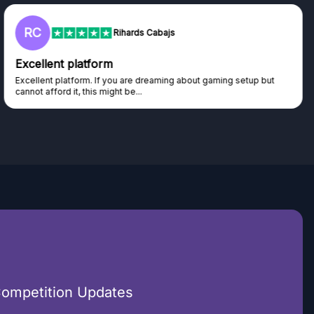
RC
Rihards Cabajs
Excellent platform
Excellent platform. If you are dreaming about gaming setup but
cannot afford it, this might be...
Competition Updates