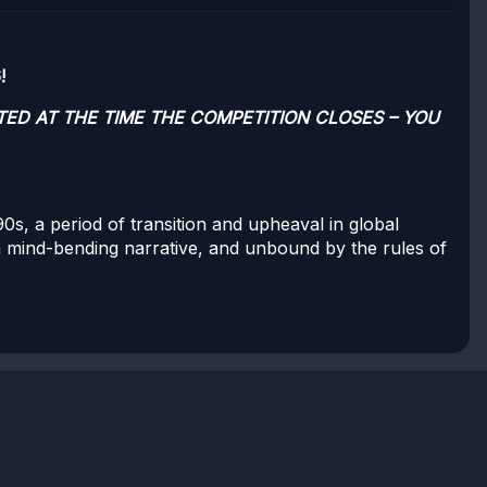
!
TED AT THE TIME THE COMPETITION CLOSES – YOU
0s, a period of transition and upheaval in global
 a mind-bending narrative, and unbound by the rules of