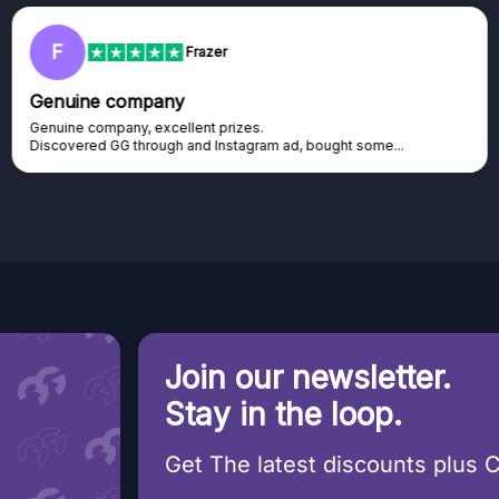
F
Frazer
Genuine company
Genuine company, excellent prizes.
Discovered GG through and Instagram ad, bought some...
Join our newsletter.
Stay in the loop.
Get The latest discounts plus 