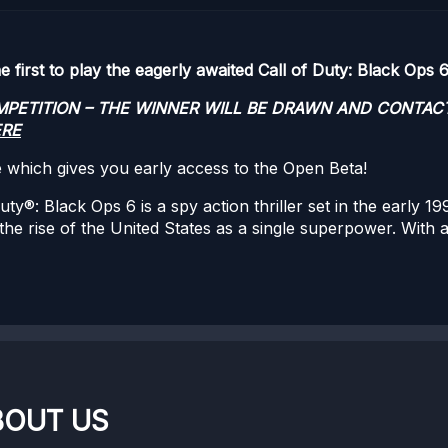
first to play the eagerly awaited Call of Duty: Black Ops 6
OMPETITION – THE WINNER WILL BE DRAWN AND CONTAC
ERE
e which gives you early access to the Open Beta!
: Black Ops 6 is a spy action thriller set in the early 199
 the rise of the United States as a single superpower. With
BOUT US