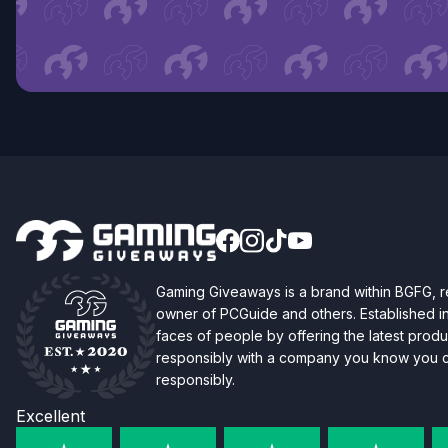
Gaming Giveaways is a brand within BGFG,
owner of PCGuide and others. Established i
faces of people by offering the latest produc
responsibly with a company you know you ca
responsibly.
Excellent