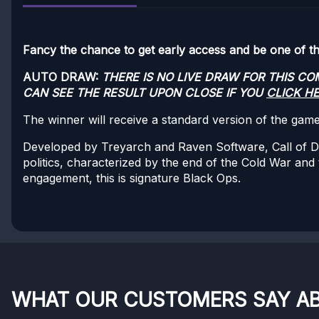
Fancy the chance to get early access and be one of the 
AUTO DRAW:
THERE IS NO LIVE DRAW FOR THIS C
CAN SEE THE RESULT UPON CLOSE IF YOU
CLICK H
The winner will receive a standard version of the gam
Developed by Treyarch and Raven Software, Call of Duty®
politics, characterized by the end of the Cold War and
engagement, this is signature Black Ops.
WHAT OUR CUSTOMERS SAY A