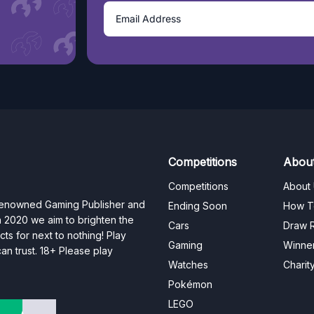
Competitions
Abou
Competitions
About
 renowned Gaming Publisher and
Ending Soon
How T
n 2020 we aim to brighten the
Cars
Draw R
ts for next to nothing! Play
Gaming
Winne
n trust. 18+ Please play
Watches
Charit
Pokémon
LEGO