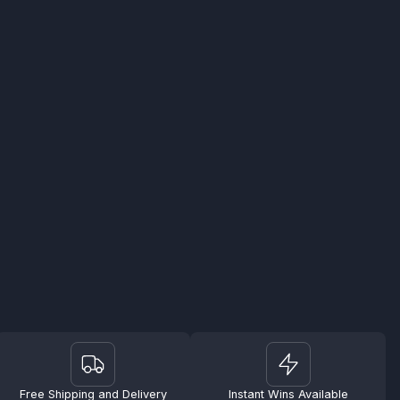
Free Shipping and Delivery
Instant Wins Available