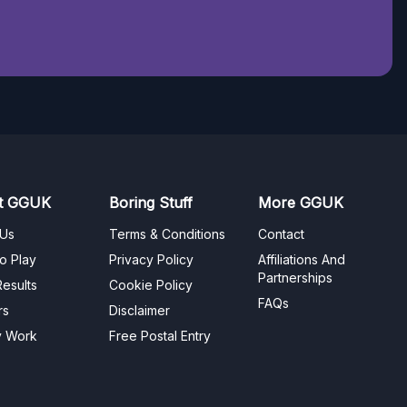
t GGUK
Boring Stuff
More GGUK
 Us
Terms & Conditions
Contact
o Play
Privacy Policy
Affiliations And
Partnerships
esults
Cookie Policy
FAQs
rs
Disclaimer
y Work
Free Postal Entry