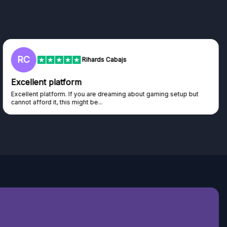
RC
Rihards Cabajs
Excellent platform
Excellent platform. If you are dreaming about gaming setup but
cannot afford it, this might be...