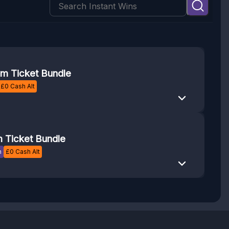
m Ticket Bundle
£
0
Cash Alt
 Ticket Bundle
n
£
0
Cash Alt