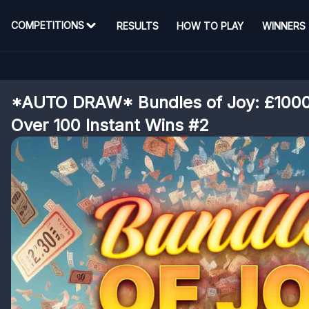
COMPETITIONS
RESULTS
HOW TO PLAY
WINNERS
*AUTO DRAW* Bundles of Joy: £1000 
Over 100 Instant Wins #2