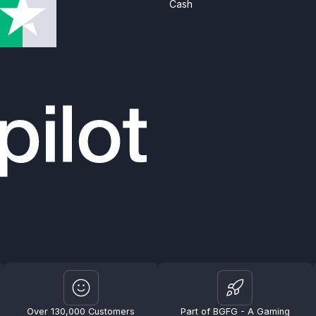
Cash
Over 130,000 Customers
Part of BGFG - A Gaming