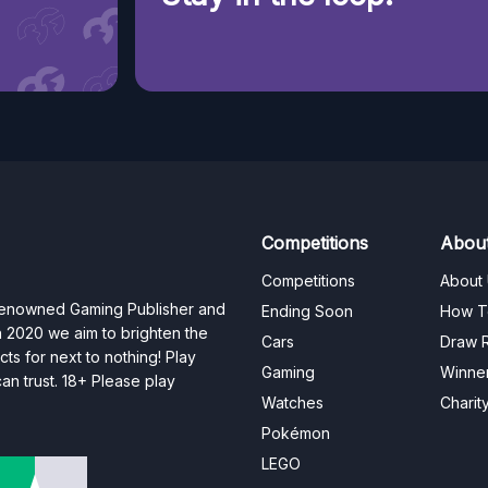
Competitions
Abou
Competitions
About
 renowned Gaming Publisher and
Ending Soon
How T
n 2020 we aim to brighten the
Cars
Draw R
ts for next to nothing! Play
Gaming
Winne
n trust. 18+ Please play
Watches
Charit
Pokémon
LEGO