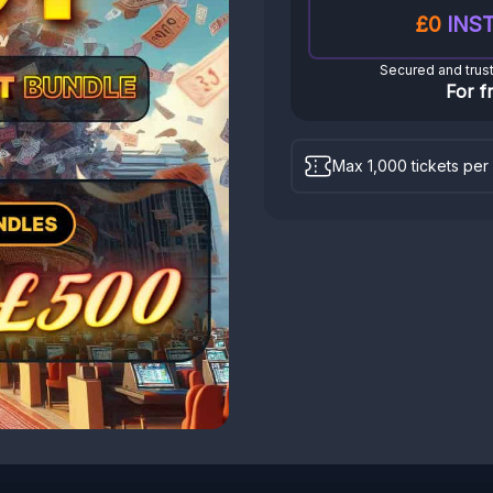
£0
INST
Secured and trus
For f
Max 1,000 tickets per