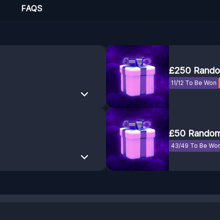
FAQS
£250 Rando
11/12 To Be Won
£50 Random
43/49 To Be Wo