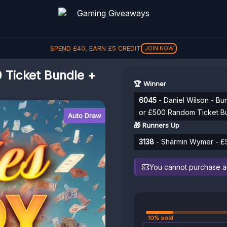
SPEND
£
40
, EARN
£
5
CREDIT
JOIN NOW
Ticket Bundle +
🏆 Winner
6045
- Daniel Wilson - Bu
or £500 Random Ticket B
Auto Draw
🎁 Runners Up
3138
- Sharmin Wymer - £5
You cannot purchase any
10% sold