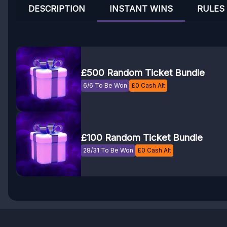
DESCRIPTION
INSTANT WINS
RULES
£500 Random Ticket Bundle
6/6 To Be Won
£
0
Cash Alt
£100 Random Ticket Bundle
28/31 To Be Won
£
0
Cash Alt