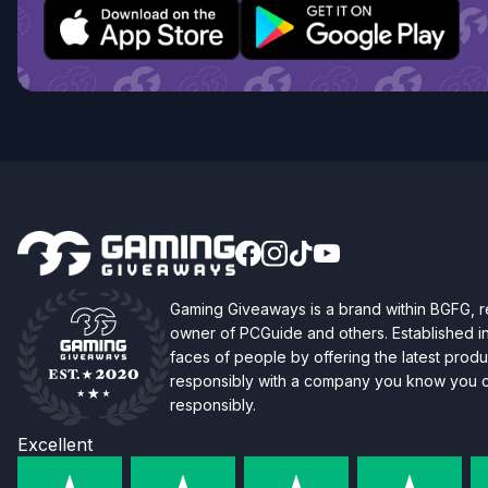
Gaming Giveaways is a brand within BGFG,
owner of PCGuide and others. Established i
faces of people by offering the latest produc
responsibly with a company you know you ca
responsibly.
Excellent