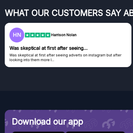
WHAT OUR CUSTOMERS SAY A
HN
Harrison Nolan
Was skeptical at first after seeing…
Was skeptical at first after seeing adverts on instagram but after
looking into them more I...
Download our app