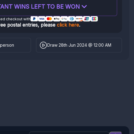
ANT WINS LEFT TO BE WON
ted checkout with
ree postal entries, please
click here
.
 person
Draw 28th Jun 2024 @ 12:00 AM