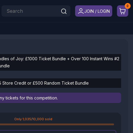
JOIN / LOGIN
ndles of Joy: £1000 Ticket Bundle + Over 100 Instant Wins #2
undle
 Store Credit or £500 Random Ticket Bundle
 tickets for this competition.
Only 1,035/10,000 sold