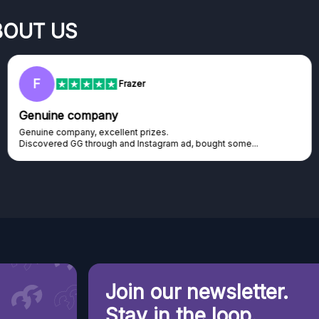
BOUT US
F
Frazer
Genuine company
Genuine company, excellent prizes.
Discovered GG through and Instagram ad, bought some...
Join our newsletter.
Stay in the loop.