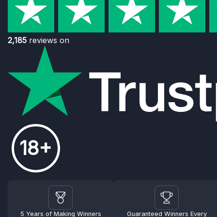
2,185
reviews on
18+
5 Years of Making Winners
Guaranteed Winners Every