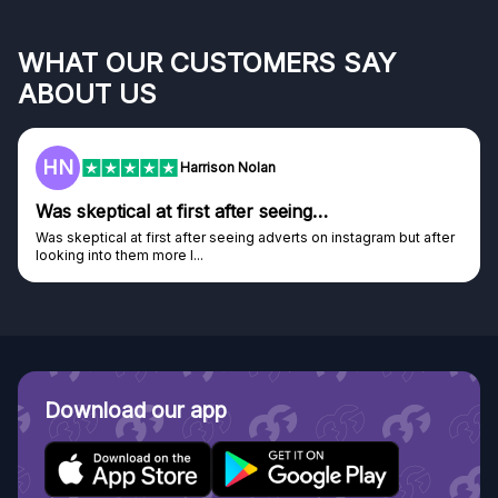
WHAT OUR CUSTOMERS SAY
ABOUT US
HN
Harrison Nolan
Was skeptical at first after seeing…
Was skeptical at first after seeing adverts on instagram but after
looking into them more I...
Download our app