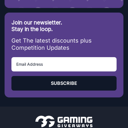
Join our newsletter.
Stay in the loop.
Get The latest discounts plus
Competition Updates
SUBSCRIBE