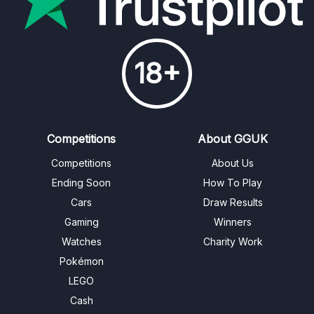
18+
Competitions
About GGUK
Competitions
About Us
Ending Soon
How To Play
Cars
Draw Results
Gaming
Winners
Watches
Charity Work
Pokémon
LEGO
Cash