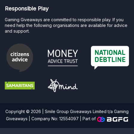
Responsible Play
Gaming Giveaways are committed to responsible play. If you
need help the following organisations are available for advice
and support.
Copyright © 2026 | Smile Group Giveaways Limited t/a Gaming
Giveaways | Company No: 12554097 |
Part of