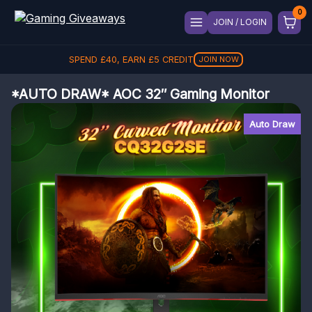
JOIN / LOGIN
SPEND
£
40
, EARN
£
5
CREDIT
JOIN NOW
*AUTO DRAW* AOC 32″ Gaming Monitor
Auto Draw