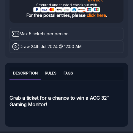
87% sold
Secured and trusted checkout with
For free postal entries, please
click here
.
Max 5 tickets per person
Draw 24th Jul 2024 @ 12:00 AM
DESCRIPTION
RULES
FAQS
Grab a ticket for a chance to win a AOC 32″
Gaming Monitor!