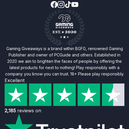
Gaming Giveaways is a brand within BGFG, renowned Gaming
Publisher and owner of PCGuide and others. Established in
2020 we aim to brighten the faces of people by offering the
latest products for next to nothing! Play responsibly with a
company you know you can trust. 18+ Please play responsibly.
Excellent
2,185
reviews on