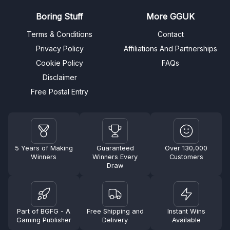
Boring Stuff
More GGUK
Terms & Conditions
Contact
Privacy Policy
Affiliations And Partnerships
Cookie Policy
FAQs
Disclaimer
Free Postal Entry
5 Years of Making
Guaranteed
Over 130,000
Winners
Winners Every
Customers
Draw
Part of BGFG - A
Free Shipping and
Instant Wins
Gaming Publisher
Delivery
Available