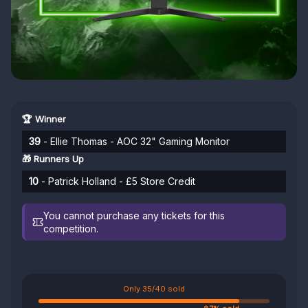
🏆 Winner
39
- Ellie Thomas - AOC 32" Gaming Monitor
🎁 Runners Up
10
- Patrick Holland - £5 Store Credit
You cannot purchase any tickets for this
competition.
Only 35/40 sold