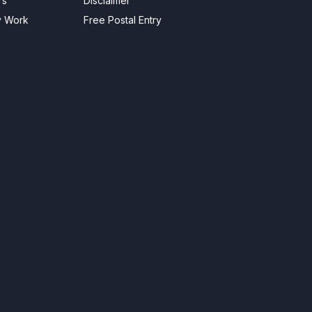
rs
Disclaimer
y Work
Free Postal Entry