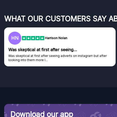
WHAT OUR CUSTOMERS SAY A
HN
Harrison Nolan
Was skeptical at first after seeing…
Was skeptical at first after seeing adverts on instagram but after
looking into them more I...
Download our app