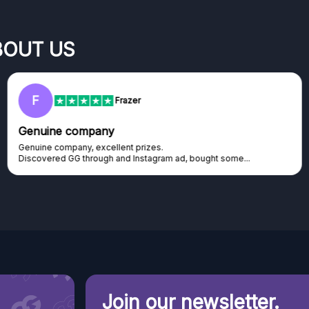
BOUT US
F
Frazer
Genuine company
Genuine company, excellent prizes.
Discovered GG through and Instagram ad, bought some...
Join our newsletter.