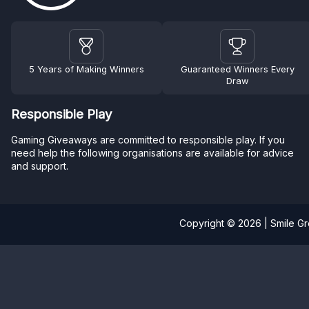
5 Years of Making Winners
Guaranteed Winners Every
Draw
Responsible Play
Gaming Giveaways are committed to responsible play. If you
need help the following organisations are available for advice
and support.
Copyright © 2026 | Smile G