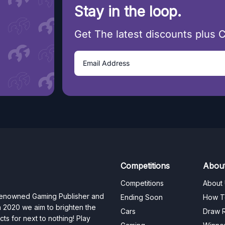
Stay in the loop.
Get The latest discounts plus 
Competitions
Abou
Competitions
About
 renowned Gaming Publisher and
Ending Soon
How T
n 2020 we aim to brighten the
Cars
Draw R
ts for next to nothing! Play