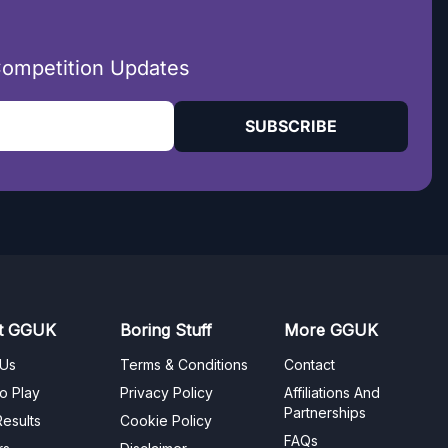
Competition Updates
SUBSCRIBE
t GGUK
Boring Stuff
More GGUK
 Us
Terms & Conditions
Contact
o Play
Privacy Policy
Affiliations And
Partnerships
esults
Cookie Policy
FAQs