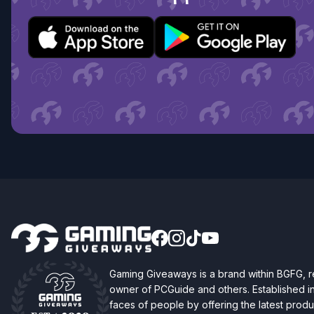
Gaming Giveaways is a brand within BGFG,
owner of PCGuide and others. Established i
faces of people by offering the latest produc