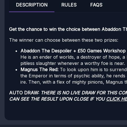
DESCRIPTION
RULES
FAQS
Get the chance to win the choice between Abaddon 
The winner can choose between these two prizes:
Abaddon The Despoiler + £50 Games Workshop
He is an ender of worlds, a destroyer of hope, a b
pitiless slaughter whenever a worthy foe is near.
Magnus The Red:
To look upon him is to surrend
the Emperor in terms of psychic ability, he rends 
ire. Then, with a flex of mighty pinions, Magnus t
AUTO DRAW:
THERE IS NO LIVE DRAW FOR THIS C
CAN SEE THE RESULT UPON CLOSE IF YOU
CLICK H