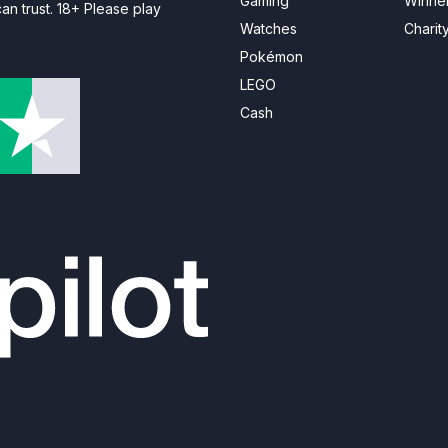
Gaming
Winne
n trust. 18+ Please play
Watches
Charit
Pokémon
LEGO
Cash