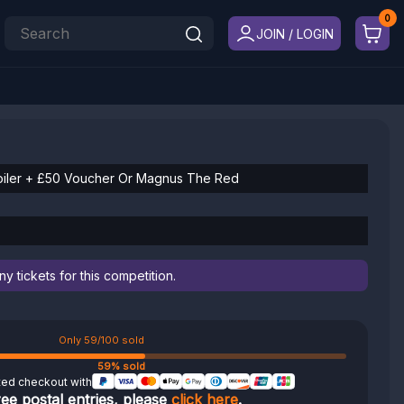
JOIN / LOGIN
iler + £50 Voucher Or Magnus The Red
 tickets for this competition.
Only 59/100 sold
59% sold
ted checkout with
ree postal entries, please
click here
.