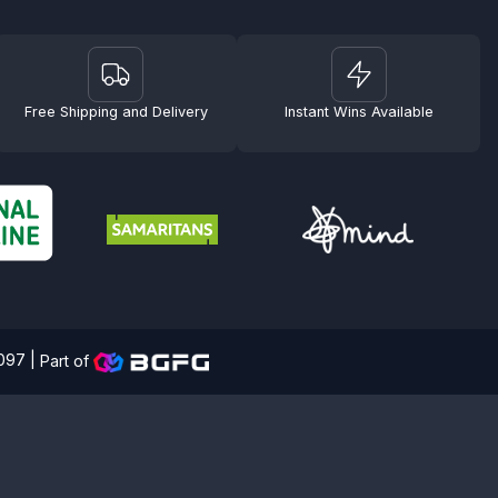
Free Shipping and Delivery
Instant Wins Available
4097 |
Part of