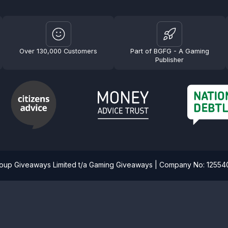
Over 130,000 Customers
Part of BGFG - A Gaming
Publisher
roup Giveaways Limited t/a Gaming Giveaways | Company No: 1255