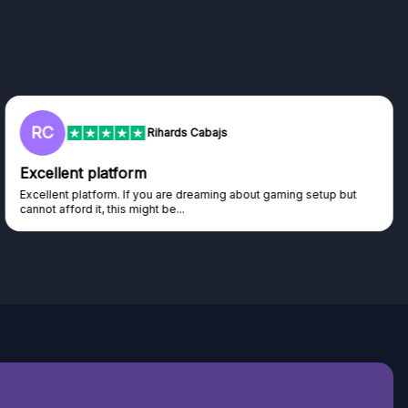
RC
Rihards Cabajs
Excellent platform
Excellent platform. If you are dreaming about gaming setup but
cannot afford it, this might be...