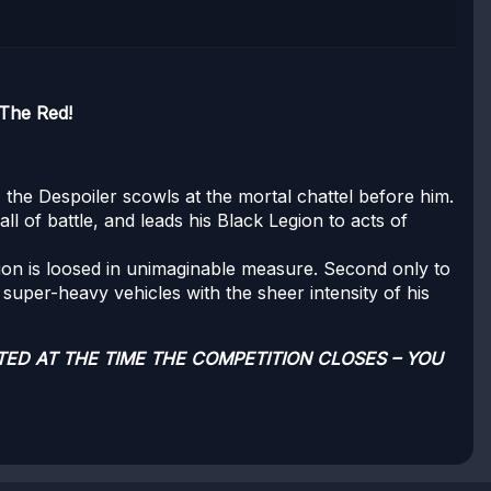
The Red!
r, the Despoiler scowls at the mortal chattel before him.
ll of battle, and leads his Black Legion to acts of
ion is loosed in unimaginable measure. Second only to
 super-heavy vehicles with the sheer intensity of his
TED AT THE TIME THE COMPETITION CLOSES – YOU