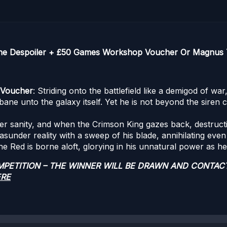
The Despoiler + £50 Games Workshop Voucher Or Magnus 
 Voucher
: Striding onto the battlefield like a demigod of wa
ane unto the galaxy itself. Yet he is not beyond the siren ca
er sanity, and when the Crimson King gazes back, destruct
asunder reality with a sweep of his blade, annihilating even
he Red is borne aloft, glorying in his unnatural power as he
OMPETITION – THE WINNER WILL BE DRAWN AND CONTAC
ERE