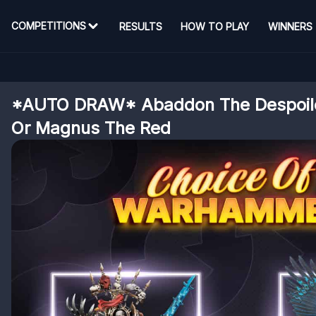
COMPETITIONS
RESULTS
HOW TO PLAY
WINNERS
*AUTO DRAW* Abaddon The Despoile
Or Magnus The Red