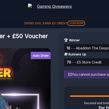
SPEND
£
40
, EARN
£
5
CREDIT
JOIN NOW
r + £50 Voucher
🏆 Winner
10
- - Abaddon The Despo
🎁 Runners Up
Auto Draw
70
- - £5 Store Credit
You cannot purchase any
Secured and trus
For f