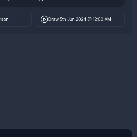
erson
Draw 5th Jun 2024 @ 12:00 AM