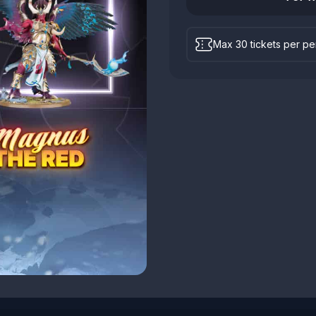
Max 30 tickets per p