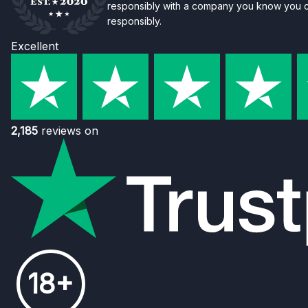
responsibly with a company you know you ca
responsibly.
Excellent
2,185
reviews on
18+