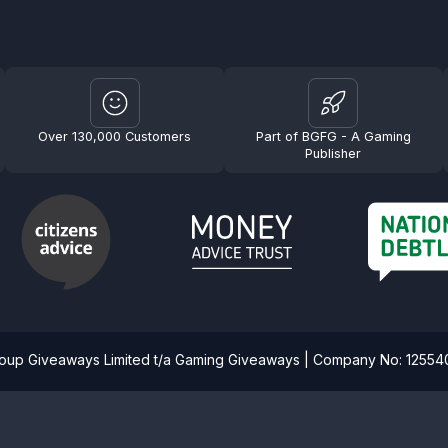
Over 130,000 Customers
Part of BGFG - A Gaming
Publisher
roup Giveaways Limited t/a Gaming Giveaways | Company No: 1255