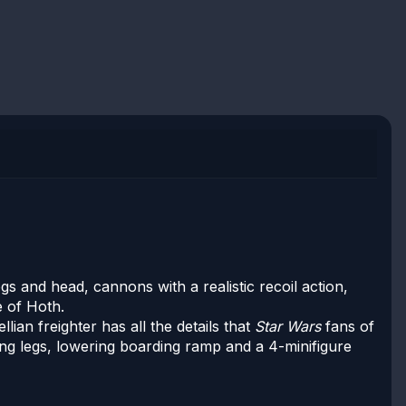
gs and head, cannons with a realistic recoil action,
e of Hoth.
ian freighter has all the details that
Star Wars
fans of
ding legs, lowering boarding ramp and a 4-minifigure