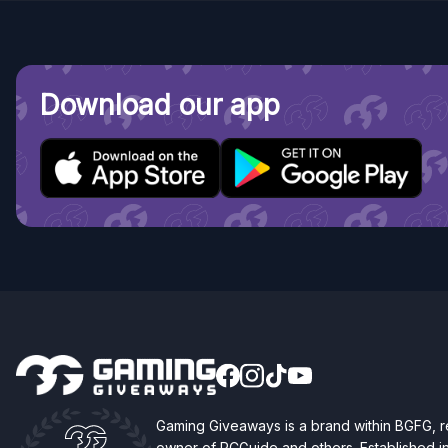
Download our app
Gaming Giveaways is a brand within BGFG,
owner of PCGuide and others. Established i