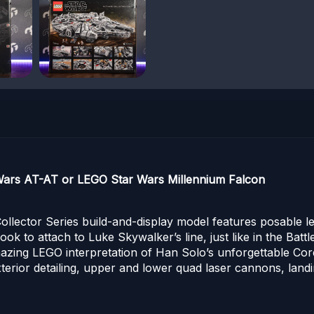
 Wars AT-AT or LEGO Star Wars Millennium Falcon
Collector Series build-and-display model features posable le
 to attach to Luke Skywalker’s line, just like in the Battl
azing LEGO interpretation of Han Solo’s unforgettable Corell
exterior detailing, upper and lower quad laser cannons, lan