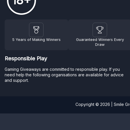
18+
5 Years of Making Winners
Guaranteed Winners Every
Draw
Responsible Play
Gaming Giveaways are committed to responsible play. If you
need help the following organisations are available for advice
and support.
Copyright © 2026 | Smile G