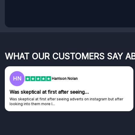
WHAT OUR CUSTOMERS SAY A
HN
Harrison Nolan
Was skeptical at first after seeing…
Was skeptical at first after seeing adverts on instagram but after
looking into them more I...