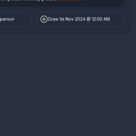
 person
Draw 1st Nov 2024 @ 12:00 AM