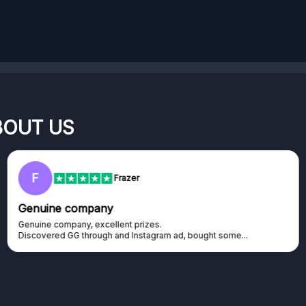
BOUT US
F
Frazer
Genuine company
Genuine company, excellent prizes.
Discovered GG through and Instagram ad, bought some...