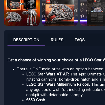
DESCRIPTION
RULES
FAQS
Get a chance of winning your choice of a LEGO Star
There is ONE main prize with an option between:
LEGO Star Wars AT-AT
: This epic Ultimate 
rotating cannons, bomb-drop hatch and a hook
LEGO Star Wars Millennium Falcon
: This am
any age could wish for, including intricate 
cockpit with detachable canopy.
£550 Cash