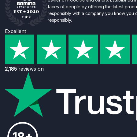
faces of people by offering the latest produc
responsibly with a company you know you ca
responsibly.
Excellent
2,185
reviews on