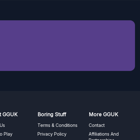
t GGUK
Boring Stuff
More GGUK
 Us
Terms & Conditions
Contact
o Play
Privacy Policy
Affiliations And