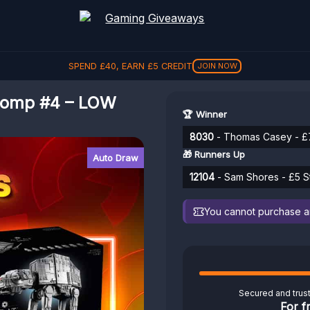
SPEND
£
40
, EARN
£
5
CREDIT
JOIN NOW
Comp #4 – LOW
🏆 Winner
8030
- Thomas Casey - £
🎁 Runners Up
Auto Draw
12104
- Sam Shores - £5 S
You cannot purchase any
Secured and trus
For f