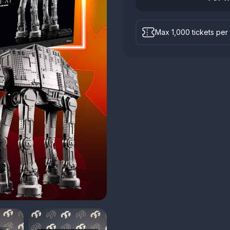
Max 1,000 tickets per