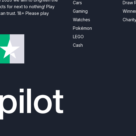
Cars
Draw R
ts for next to nothing! Play
Gaming
Winne
n trust. 18+ Please play
Watches
Charit
Pokémon
LEGO
Cash