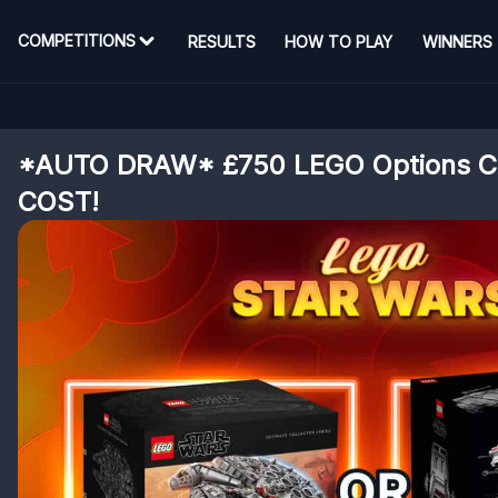
COMPETITIONS
RESULTS
HOW TO PLAY
WINNERS
*AUTO DRAW* £750 LEGO Options 
COST!