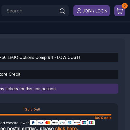
JOIN / LOGIN
750 LEGO Options Comp #4 - LOW COST!
tore Credit
 tickets for this competition.
Sold Out!
100% sold
ted checkout with
ree postal entries, please
click here
.