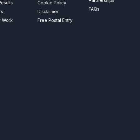
Partnerships
esults
Cookie Policy
FAQs
rs
Disclaimer
y Work
Free Postal Entry