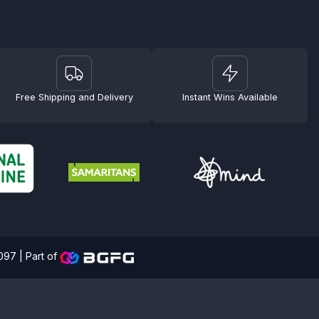
Free Shipping and Delivery
Instant Wins Available
4097 |
Part of