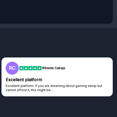
RC
Rihards Cabajs
Excellent platform
Excellent platform. If you are dreaming about gaming setup but
cannot afford it, this might be...