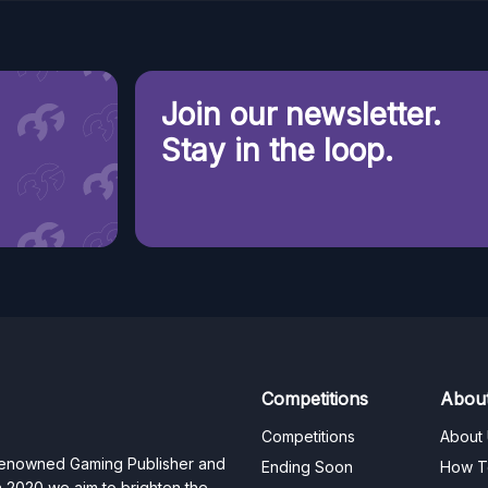
Join our newsletter.
Stay in the loop.
Competitions
Abou
Competitions
About
 renowned Gaming Publisher and
Ending Soon
How T
n 2020 we aim to brighten the