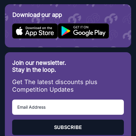
Download our app
Join our newsletter.
Stay in the loop.
Get The latest discounts plus
Competition Updates
SUBSCRIBE