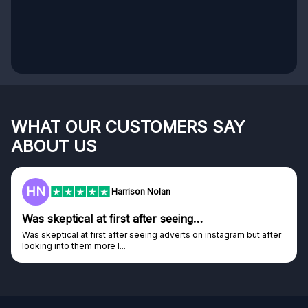
WHAT OUR CUSTOMERS SAY
ABOUT US
HN
Harrison Nolan
Was skeptical at first after seeing…
Was skeptical at first after seeing adverts on instagram but after
looking into them more I...