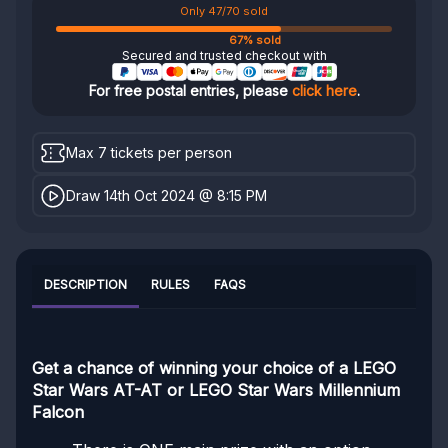
Only 47/70 sold
67% sold
Secured and trusted checkout with
For free postal entries, please
click here
.
Max 7 tickets per person
Draw 14th Oct 2024 @ 8:15 PM
DESCRIPTION
RULES
FAQS
Get a chance of winning your choice of a LEGO
Star Wars AT-AT or LEGO Star Wars Millennium
Falcon