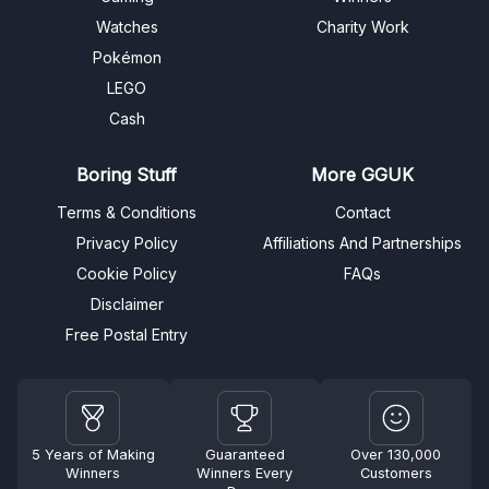
Watches
Charity Work
Pokémon
LEGO
Cash
Boring Stuff
More GGUK
Terms & Conditions
Contact
Privacy Policy
Affiliations And Partnerships
Cookie Policy
FAQs
Disclaimer
Free Postal Entry
5 Years of Making
Guaranteed
Over 130,000
Winners
Winners Every
Customers