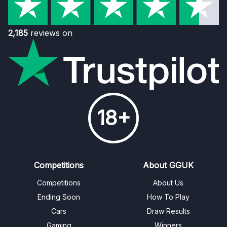
2,185
reviews on
18+
Competitions
About GGUK
Competitions
About Us
Ending Soon
How To Play
Cars
Draw Results
Gaming
Winners