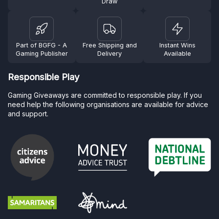
Draw
Part of BGFG - A
Free Shipping and
Instant Wins
Gaming Publisher
Delivery
Available
Responsible Play
Gaming Giveaways are committed to responsible play. If you
need help the following organisations are available for advice
and support.