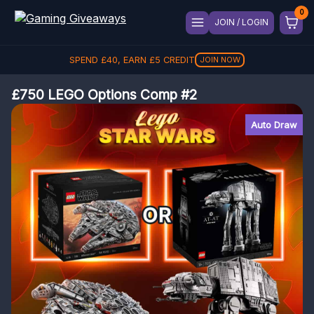
JOIN / LOGIN
SPEND
£
40
, EARN
£
5
CREDIT
JOIN NOW
£750 LEGO Options Comp #2
Auto Draw