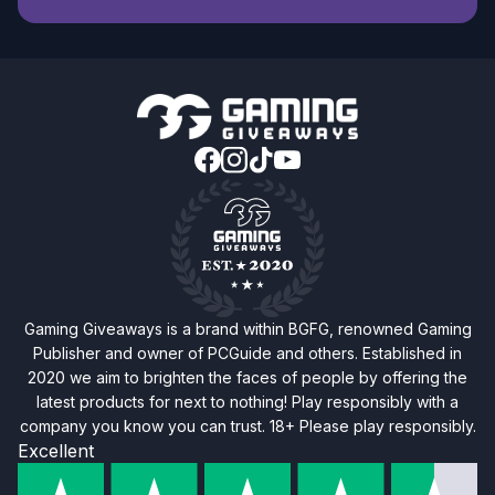
Gaming Giveaways is a brand within BGFG, renowned Gaming
Publisher and owner of PCGuide and others. Established in
2020 we aim to brighten the faces of people by offering the
latest products for next to nothing! Play responsibly with a
company you know you can trust. 18+ Please play responsibly.
Excellent