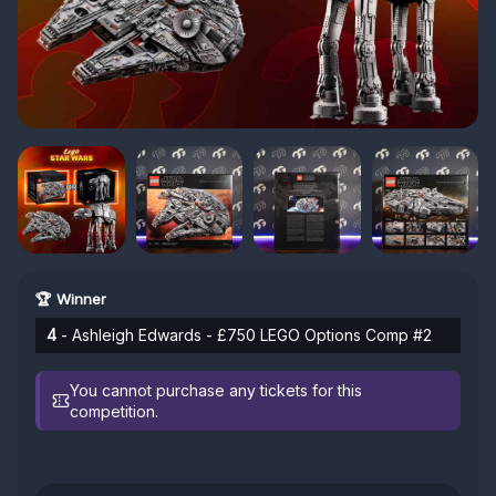
🏆 Winner
4
- Ashleigh Edwards - £750 LEGO Options Comp #2
You cannot purchase any tickets for this
competition.