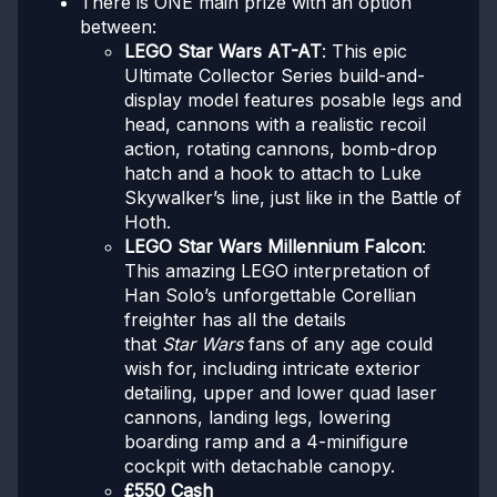
There is ONE main prize with an option
between:
LEGO Star Wars AT-AT
: This epic
Ultimate Collector Series build-and-
display model features posable legs and
head, cannons with a realistic recoil
action, rotating cannons, bomb-drop
hatch and a hook to attach to Luke
Skywalker’s line, just like in the Battle of
Hoth.
LEGO Star Wars Millennium Falcon
:
This amazing LEGO interpretation of
Han Solo’s unforgettable Corellian
freighter has all the details
that
Star Wars
fans of any age could
wish for, including intricate exterior
detailing, upper and lower quad laser
cannons, landing legs, lowering
boarding ramp and a 4-minifigure
cockpit with detachable canopy.
£550 Cash