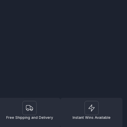
Free Shipping and Delivery
Instant Wins Available