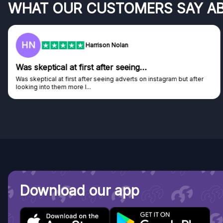
WHAT OUR CUSTOMERS SAY A
F
Frazer
Genuine company
 but after
Genuine company, excellent prizes.
Discovered GG through and Instagram ad, bought some.
Download our app