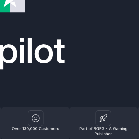
Over 130,000 Customers
Part of BGFG - A Gaming
Publisher