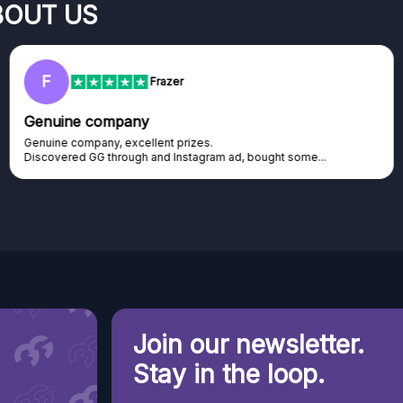
BOUT US
RC
Rihards Cabajs
Excellent platform
Excellent platform. If you are dreaming about gaming se
..
cannot afford it, this might be...
Join our newsletter.
Stay in the loop.