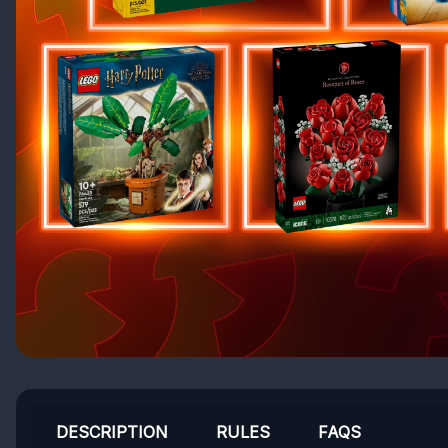
DESCRIPTION
RULES
FAQS