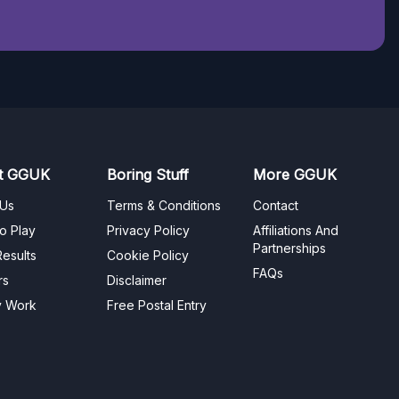
t GGUK
Boring Stuff
More GGUK
 Us
Terms & Conditions
Contact
o Play
Privacy Policy
Affiliations And
Partnerships
esults
Cookie Policy
FAQs
rs
Disclaimer
y Work
Free Postal Entry