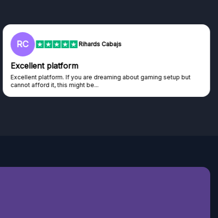
L
Lisa
Trust worthy giveaway site
tup but
Haven't won anything yet but have watched the live draw
seen real people winning real...