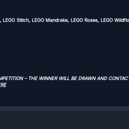
t, LEGO Stitch, LEGO Mandrake, LEGO Roses, LEGO Wildfl
OMPETITION – THE WINNER WILL BE DRAWN AND CONTAC
ERE