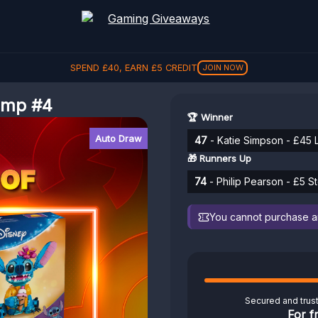
SPEND
£
40
, EARN
£
5
CREDIT
JOIN NOW
omp #4
🏆 Winner
Auto Draw
47
- Katie Simpson - £45
🎁 Runners Up
74
- Philip Pearson - £5 S
You cannot purchase any
Secured and trus
For f