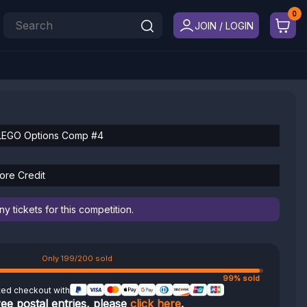
JOIN / LOGIN
 LEGO Options Comp #4
tore Credit
 tickets for this competition.
Only 199/200 sold
99% sold
ted checkout with
ree postal entries, please
click here
.