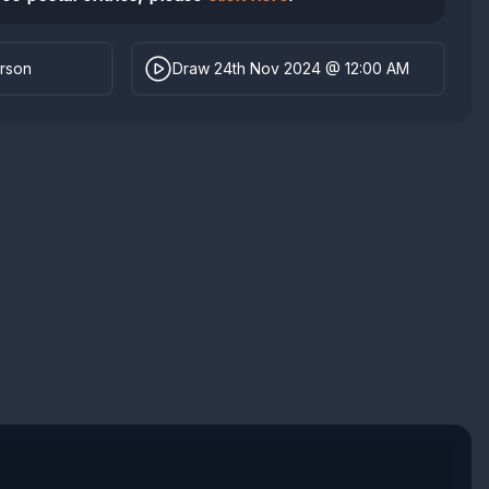
erson
Draw 24th Nov 2024 @ 12:00 AM