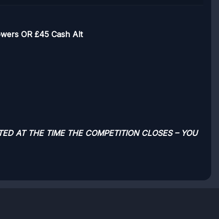
owers OR £45 Cash Alt
TED AT THE TIME THE COMPETITION CLOSES – YOU