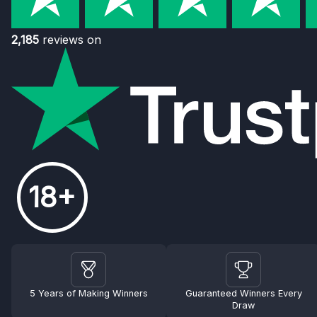
2,185
reviews on
18+
5 Years of Making Winners
Guaranteed Winners Every
Draw