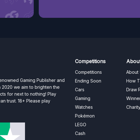
Competitions
Abou
Competitions
About
 renowned Gaming Publisher and
Ending Soon
How T
n 2020 we aim to brighten the
Cars
Draw R
ts for next to nothing! Play
Gaming
Winne
n trust. 18+ Please play
Watches
Charit
Pokémon
LEGO
Cash