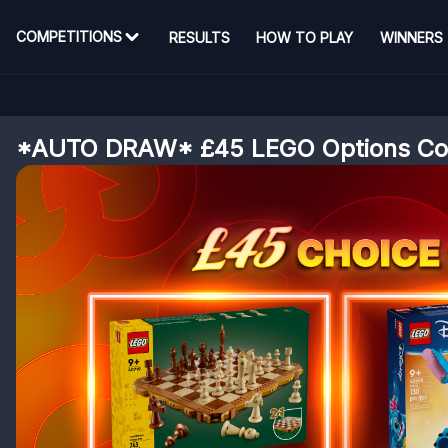
COMPETITIONS
RESULTS
HOW TO PLAY
WINNERS
*AUTO DRAW* £45 LEGO Options C