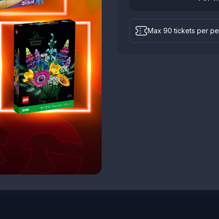
Max 90 tickets per p