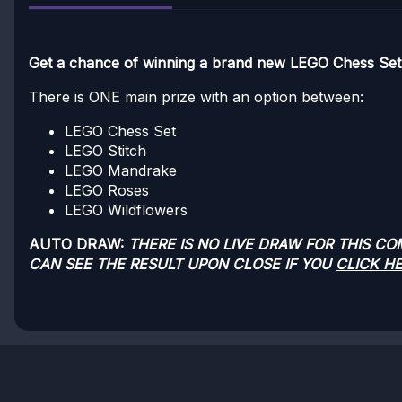
Get a chance of winning a brand new LEGO Chess Se
There is ONE main prize with an option between:
LEGO Chess Set
LEGO Stitch
LEGO Mandrake
LEGO Roses
LEGO Wildflowers
AUTO DRAW:
THERE IS NO LIVE DRAW FOR THIS C
CAN SEE THE RESULT UPON CLOSE IF YOU
CLICK H