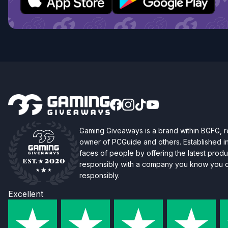
Gaming Giveaways is a brand within BGFG,
owner of PCGuide and others. Established i
faces of people by offering the latest produc
responsibly with a company you know you ca
responsibly.
Excellent