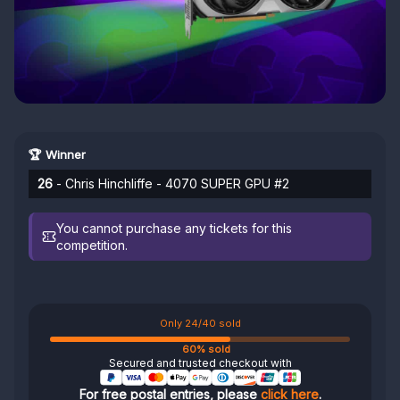
🏆 Winner
26
- Chris Hinchliffe - 4070 SUPER GPU #2
You cannot purchase any tickets for this
competition.
Only 24/40 sold
60% sold
Secured and trusted checkout with
For free postal entries, please
click here
.