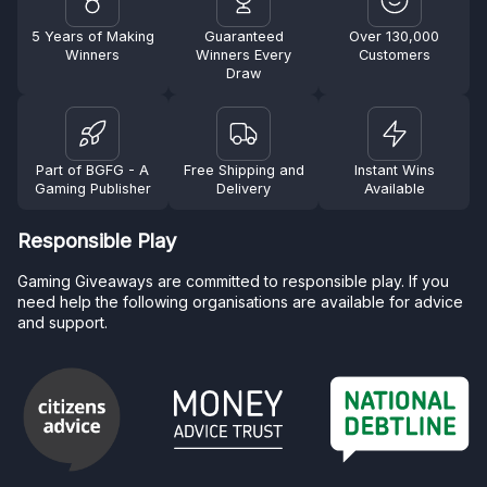
5 Years of Making
Guaranteed
Over 130,000
Winners
Winners Every
Customers
Draw
Part of BGFG - A
Free Shipping and
Instant Wins
Gaming Publisher
Delivery
Available
Responsible Play
Gaming Giveaways are committed to responsible play. If you
need help the following organisations are available for advice
and support.