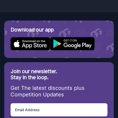
Download our app
Join our newsletter.
Stay in the loop.
Get The latest discounts plus
Competition Updates