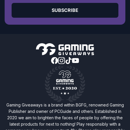
SUBSCRIBE
Gaming Giveaways is a brand within BGFG, renowned Gaming
Publisher and owner of PCGuide and others. Established in
2020 we aim to brighten the faces of people by offering the
latest products for next to nothing! Play responsibly with a