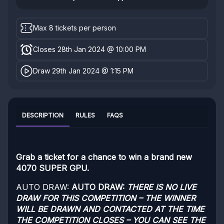
Max 8 tickets per person
Closes 28th Jan 2024 @ 10:00 PM
Draw 29th Jan 2024 @ 1:15 PM
DESCRIPTION
RULES
FAQS
Grab a ticket for a chance to win a brand new
4070 SUPER GPU.
AUTO DRAW:
AUTO DRAW:
THERE IS NO LIVE
DRAW FOR THIS COMPETITION – THE WINNER
WILL BE DRAWN AND CONTACTED AT THE TIME
THE COMPETITION CLOSES – YOU CAN SEE THE