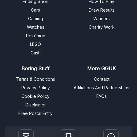
Ending Soon
How To Play
Cars
Draw Results
Gaming
Winners
Watches
Charity Work
Pokémon
LEGO
Cash
Boring Stuff
More GGUK
Terms & Conditions
Contact
Privacy Policy
Affiliations And Partnerships
Cookie Policy
FAQs
Disclaimer
Free Postal Entry