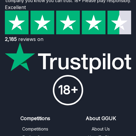
company you know you can trust. 18+ Please play responsibly.
Excellent
2,185
reviews on
18+
Competitions
About GGUK
Competitions
About Us