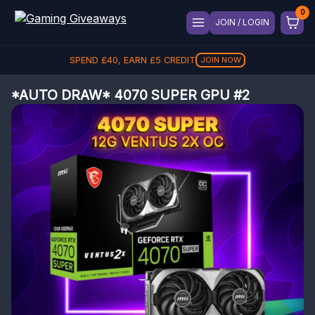
JOIN / LOGIN
SPEND
£
40
, EARN
£
5
CREDIT
JOIN NOW
*AUTO DRAW* 4070 SUPER GPU #2