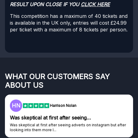
RESULT UPON CLOSE IF YOU
CLICK HERE
This competition has a maximum of 40 tickets and
is available in the UK only, entries will cost £24.99
per ticket with a maximum of 8 tickets per person.
WHAT OUR CUSTOMERS SAY
ABOUT US
HN
Harrison Nolan
Was skeptical at first after seeing…
Was skeptical at first after seeing adverts on instagram but after
looking into them more I...