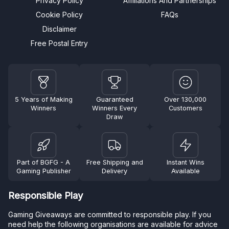
Privacy Policy
Affiliations And Partnerships
Cookie Policy
FAQs
Disclaimer
Free Postal Entry
5 Years of Making
Guaranteed
Over 130,000
Winners
Winners Every
Customers
Draw
Part of BGFG - A
Free Shipping and
Instant Wins
Gaming Publisher
Delivery
Available
Responsible Play
Gaming Giveaways are committed to responsible play. If you
need help the following organisations are available for advice