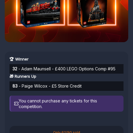
🏆 Winner
32
- Adam Maunsell - £400 LEGO Options Comp #95
🎁 Runners Up
83
- Paige Wilcox - £5 Store Credit
You cannot purchase any tickets for this
competition.
Only 62/90 sold