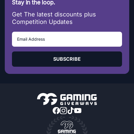
Stay in the loop.
Get The latest discounts plus
Competition Updates
SUBSCRIBE