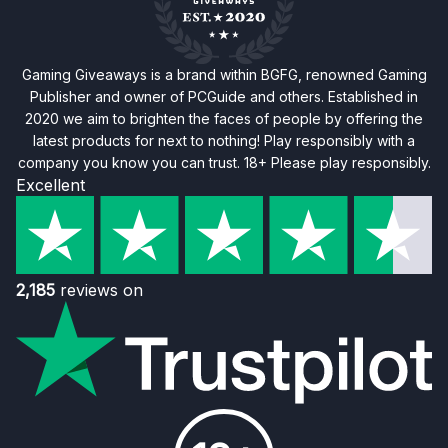
Gaming Giveaways is a brand within BGFG, renowned Gaming
Publisher and owner of PCGuide and others. Established in
2020 we aim to brighten the faces of people by offering the
latest products for next to nothing! Play responsibly with a
company you know you can trust. 18+ Please play responsibly.
Excellent
2,185
reviews on