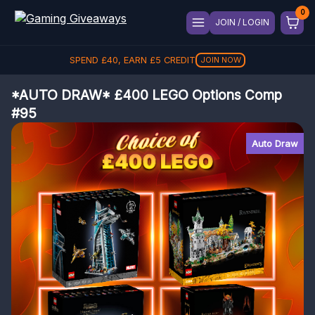
JOIN / LOGIN
SPEND
£
40
, EARN
£
5
CREDIT
JOIN NOW
*AUTO DRAW* £400 LEGO Options Comp
#95
Auto Draw