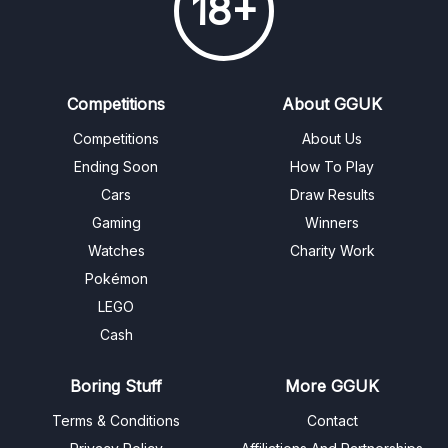
18+
Competitions
About GGUK
Competitions
About Us
Ending Soon
How To Play
Cars
Draw Results
Gaming
Winners
Watches
Charity Work
Pokémon
LEGO
Cash
Boring Stuff
More GGUK
Terms & Conditions
Contact