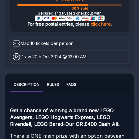
68% sold
Secured and trusted checkout with
For free postal entries, please
click here
.
Max 10 tickets per person
Draw 20th Oct 2024 @ 12:00 AM
DESCRIPTION
RULES
FAQS
Get a chance of winning a brand new LEGO
Avengers, LEGO Hogwarts Express, LEGO
Rivendell, LEGO Barad-Dur OR £400 Cash Alt.
There is ONE main prize with an option between: