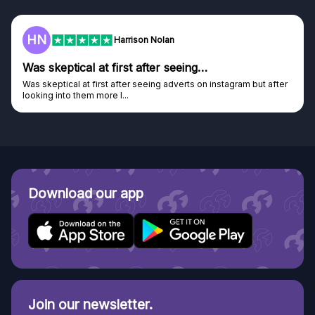
F
Frazer
Genuine company
Genuine company, excellent prizes.
Discovered GG through and Instagram ad, bought some...
Download our app
Join our newsletter.