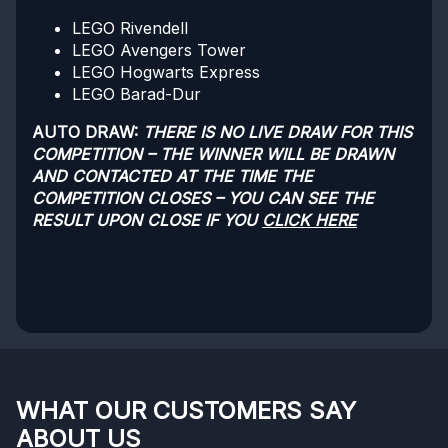
LEGO Rivendell
LEGO Avengers Tower
LEGO Hogwarts Express
LEGO Barad-Dur
AUTO DRAW:
THERE IS NO LIVE DRAW FOR THIS
COMPETITION – THE WINNER WILL BE DRAWN
AND CONTACTED AT THE TIME THE
COMPETITION CLOSES – YOU CAN SEE THE
RESULT UPON CLOSE IF YOU
CLICK HERE
WHAT OUR CUSTOMERS SAY
ABOUT US