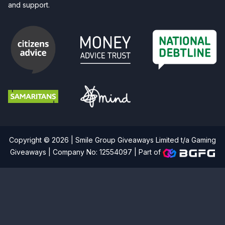
and support.
Copyright © 2026 | Smile Group Giveaways Limited t/a Gaming
Giveaways | Company No: 12554097 |
Part of