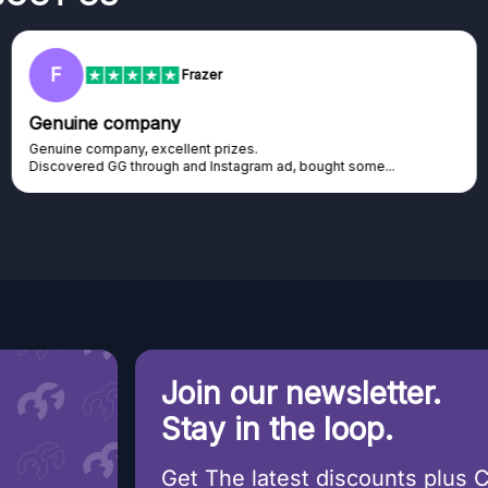
RC
Rihards Cabajs
Excellent platform
Excellent platform. If you are dreaming about gaming setup 
cannot afford it, this might be...
Join our newsletter.
Stay in the loop.
Get The latest discounts plus 