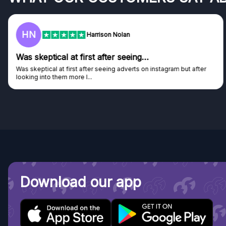
F
Frazer
Genuine company
 after
Genuine company, excellent prizes.
Discovered GG through and Instagram ad, bought some...
Download our app