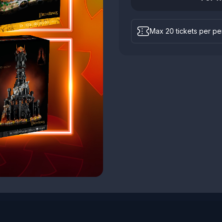
Max 20 tickets per p