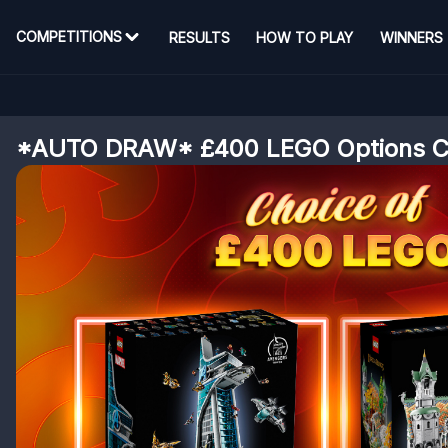
COMPETITIONS
RESULTS
HOW TO PLAY
WINNERS
*AUTO DRAW* £400 LEGO Options 