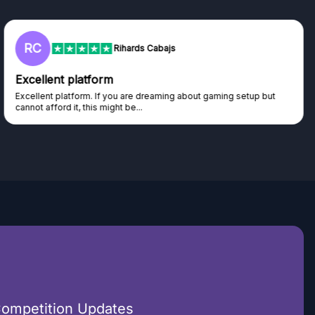
L
Lisa
Trust worthy giveaway site
but
Haven't won anything yet but have watched the live draws an
seen real people winning real...
Competition Updates