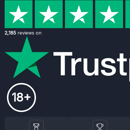
2,185
reviews on
18+