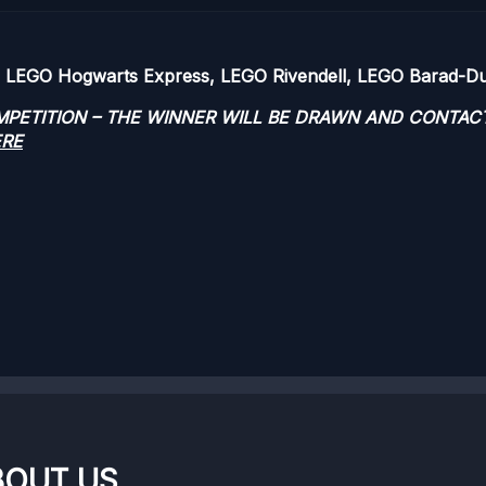
, LEGO Hogwarts Express, LEGO Rivendell, LEGO Barad-Du
OMPETITION – THE WINNER WILL BE DRAWN AND CONTAC
ERE
BOUT US