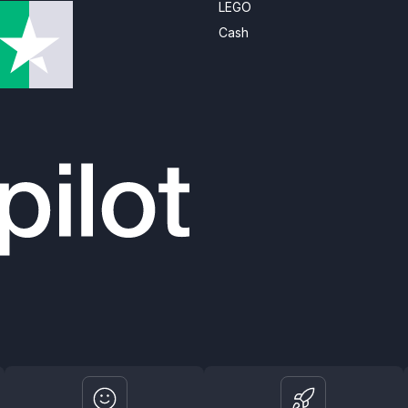
LEGO
Cash