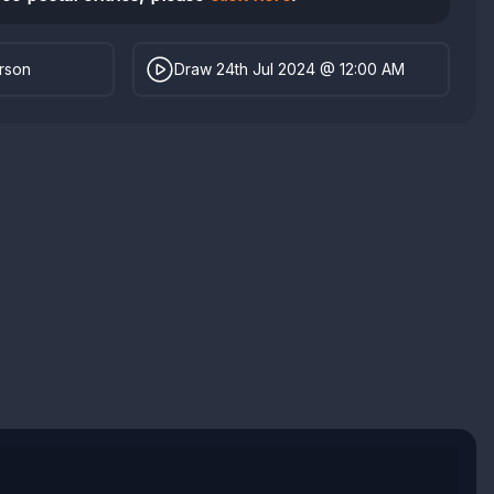
erson
Draw 24th Jul 2024 @ 12:00 AM