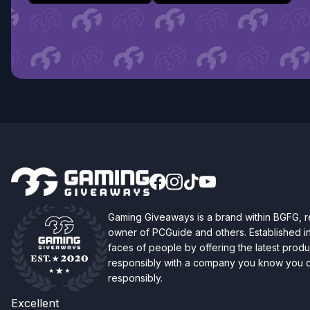
Gaming Giveaways is a brand within BGFG,
owner of PCGuide and others. Established i
faces of people by offering the latest produc
responsibly with a company you know you ca
responsibly.
Excellent