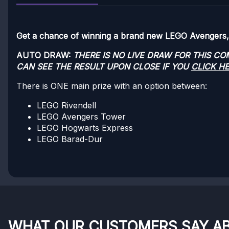
Get a chance of winning a brand new LEGO Avengers
AUTO DRAW:
THERE IS NO LIVE DRAW FOR THIS C
CAN SEE THE RESULT UPON CLOSE IF YOU
CLICK H
There is ONE main prize with an option between:
LEGO Rivendell
LEGO Avengers Tower
LEGO Hogwarts Express
LEGO Barad-Dur
WHAT OUR CUSTOMERS SAY A