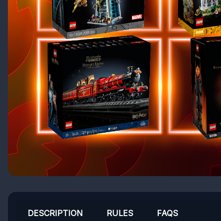
DESCRIPTION
RULES
FAQS