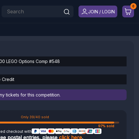
JOIN / LOGIN
400 LEGO Options Comp #548
 Credit
 tickets for this competition.
Only 39/40 sold
97% sold
ted checkout with
ree postal entries, please
click here
.