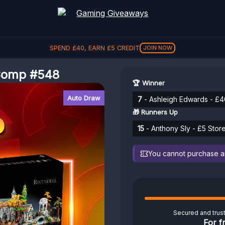
SPEND
£
40
, EARN
£
5
CREDIT
JOIN NOW
Comp #548
🏆 Winner
Auto Draw
7
- Ashleigh Edwards - £
🎁 Runners Up
15
- Anthony Sly - £5 Store
You cannot purchase any
Secured and trus
For f