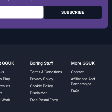
SUBSCRIBE
t GGUK
Boring Stuff
More GGUK
 Us
Terms & Conditions
Contact
o Play
Privacy Policy
Affiliations And
Partnerships
esults
Cookie Policy
FAQs
rs
Disclaimer
y Work
Free Postal Entry