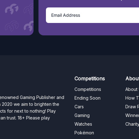
Competitions
Abou
Competitions
About
 renowned Gaming Publisher and
Ending Soon
How T
n 2020 we aim to brighten the
Cars
Draw R
ts for next to nothing! Play
Gaming
Winne
n trust. 18+ Please play
Watches
Charit
Pokémon