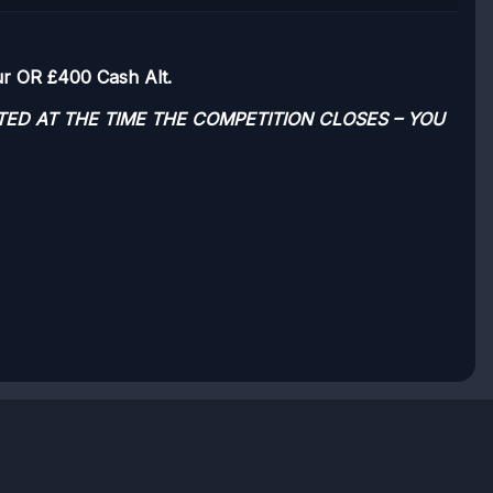
r OR £400 Cash Alt.
TED AT THE TIME THE COMPETITION CLOSES – YOU