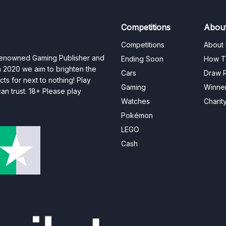
Competitions
Abou
Competitions
About
 renowned Gaming Publisher and
Ending Soon
How T
n 2020 we aim to brighten the
Cars
Draw R
ts for next to nothing! Play
Gaming
Winne
n trust. 18+ Please play
Watches
Charit
Pokémon
LEGO
Cash