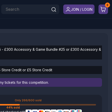
JOIN / LOGIN
i - £300 Accessory & Game Bundle #25 or £300 Accessory &
 Store Credit or £5 Store Credit
 tickets for this competition.
Only 266/600 sold
44% sold
ted checkout with