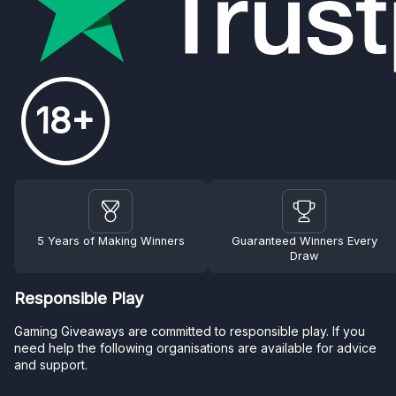
18+
5 Years of Making Winners
Guaranteed Winners Every
Draw
Responsible Play
Gaming Giveaways are committed to responsible play. If you
need help the following organisations are available for advice
and support.