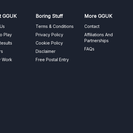
t GGUK
Boring Stuff
More GGUK
 Us
Terms & Conditions
Contact
o Play
Privacy Policy
Affiliations And
Partnerships
esults
Cookie Policy
FAQs
rs
Disclaimer
y Work
Free Postal Entry