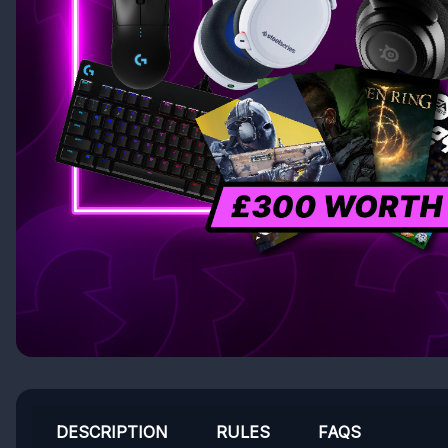
DESCRIPTION
RULES
FAQS