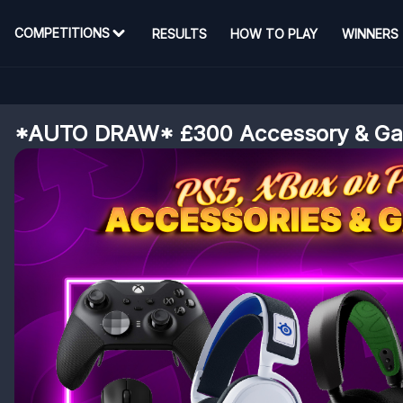
COMPETITIONS
RESULTS
HOW TO PLAY
WINNERS
*AUTO DRAW* £300 Accessory & Ga