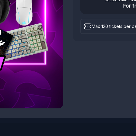
For f
Max 120 tickets per p