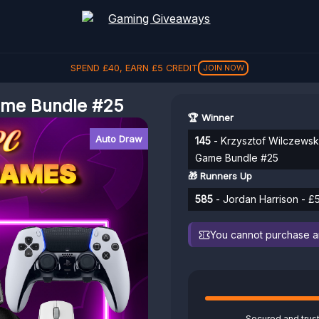
SPEND
£
40
, EARN
£
5
CREDIT
JOIN NOW
me Bundle #25
🏆 Winner
Auto Draw
145
- Krzysztof Wilczewsk
Game Bundle #25
🎁 Runners Up
585
- Jordan Harrison - £5
You cannot purchase any
Secured and trus