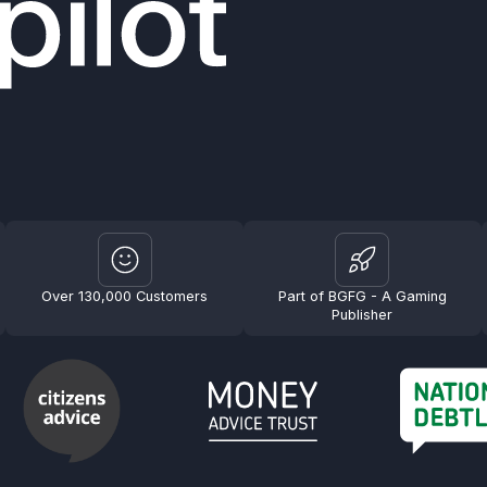
Over 130,000 Customers
Part of BGFG - A Gaming
Publisher