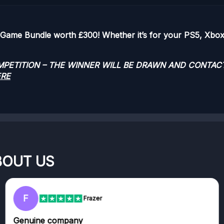
Game Bundle worth £300! Whether it’s for your PS5, Xbox 
OMPETITION – THE WINNER WILL BE DRAWN AND CONTAC
ERE
BOUT US
RC
Rihards Cabajs
Excellent platform