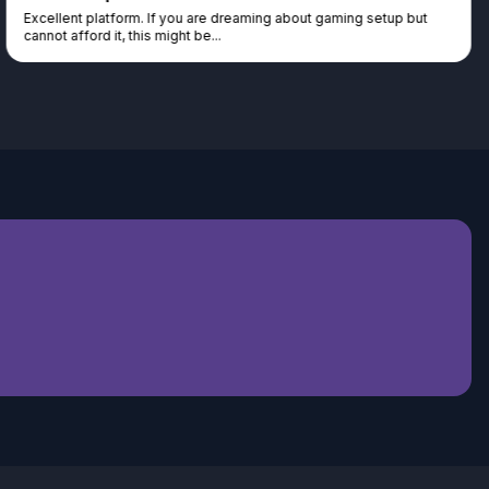
tup but
Haven't won anything yet but have watched the live draw
seen real people winning real...