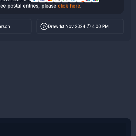
ree postal entries, please
click here
.
erson
Draw 1st Nov 2024 @ 4:00 PM