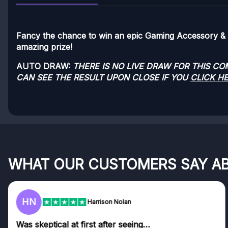
Fancy the chance to win an epic Gaming Accessory & 
amazing prize!
AUTO DRAW:
THERE IS NO LIVE DRAW FOR THIS C
CAN SEE THE RESULT UPON CLOSE IF YOU
CLICK H
WHAT OUR CUSTOMERS SAY A
F
Frazer
Genuine company