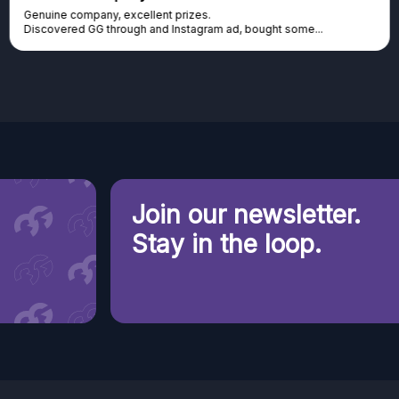
Excellent platform. If you are dreaming about gaming se
..
cannot afford it, this might be...
Join our newsletter.
Stay in the loop.