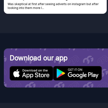
 but after
Genuine company, excellent prizes.
Discovered GG through and Instagram ad, bought some.
Download our app