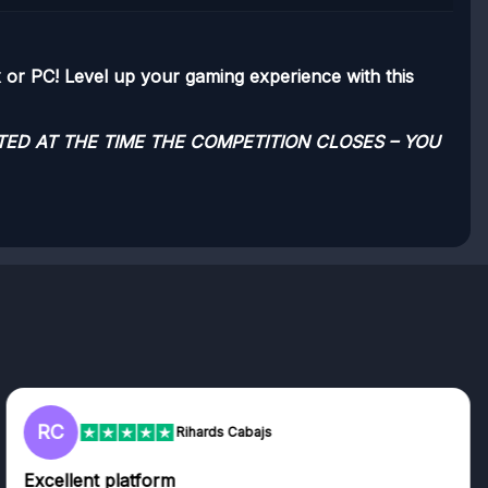
or PC! Level up your gaming experience with this
TED AT THE TIME THE COMPETITION CLOSES – YOU
L
Lisa
Trust worthy giveaway site