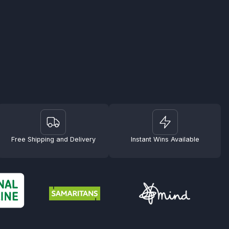
Free Shipping and Delivery
Instant Wins Available