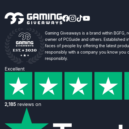
Gaming Giveaways is a brand within BGFG,
owner of PCGuide and others. Established i
faces of people by offering the latest produc
responsibly with a company you know you ca
responsibly.
Excellent
2,185
reviews on